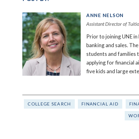
ANNE NELSON
Assistant Director of Tuit
Prior to joining UNE i
banking and sales. The 
students and families 
applying for financial 
five kids and large ext
COLLEGE SEARCH
FINANCIAL AID
FIN
WOR