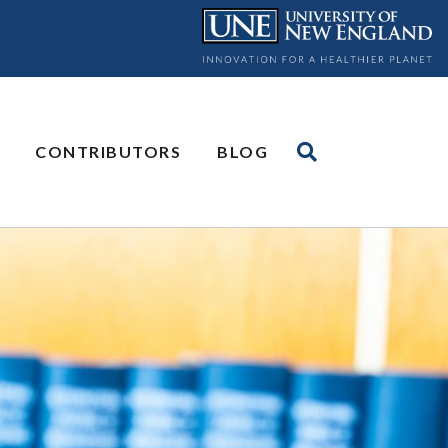
CONTRIBUTORS
BLOG