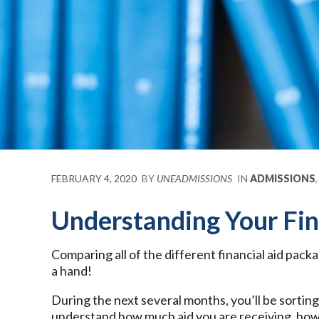
FEBRUARY 4, 2020
BY
UNEADMISSIONS
IN
ADMISSIONS
Understanding Your Fin
Comparing all of the different financial aid pack
a hand!
During the next several months, you’ll be sorting 
understand how much aid you are receiving, how