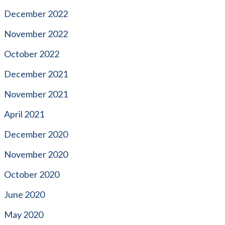
December 2022
November 2022
October 2022
December 2021
November 2021
April 2021
December 2020
November 2020
October 2020
June 2020
May 2020