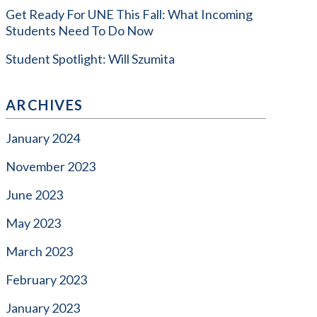
Get Ready For UNE This Fall: What Incoming
Students Need To Do Now
Student Spotlight: Will Szumita
ARCHIVES
January 2024
November 2023
June 2023
May 2023
March 2023
February 2023
January 2023