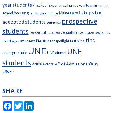
year students
hands-on learning
First Year Experience
high
next steps for
housing
school
Maine
housing application
prospective
accepted students
parents
students
residential life
residential halls
roommates
searching
tips
student life
student spotlight
test blind
for colleges
UNE
UNE
undergraduate
UNE alumni
students
Why
VP of Admissions
virtual events
UNE?
SHARE
Facebook
Twitter
LinkedIn