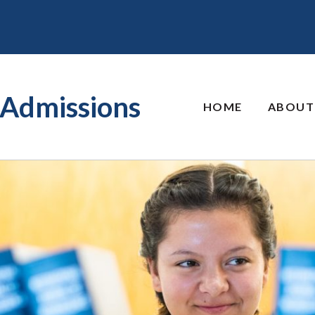
Admissions
HOME
ABOUT