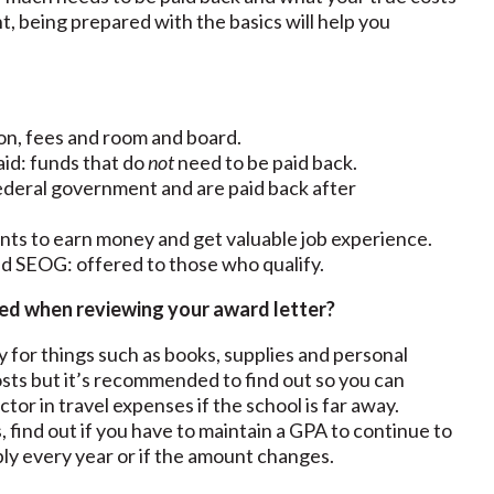
nt, being prepared with the basics will help you
tion, fees and room and board.
t aid: funds that do
not
need to be paid back.
federal government and are paid back after
ents to earn money and get valuable job experience.
and SEOG: offered to those who qualify.
ed when reviewing your award letter?
y for things such as books, supplies and personal
osts but it’s recommended to find out so you can
ctor in travel expenses if the school is far away.
, find out if you have to maintain a GPA to continue to
ply every year or if the amount changes.