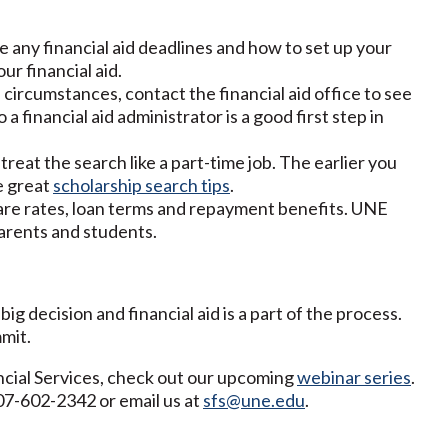
re any financial aid deadlines and how to set up your
r financial aid.
l circumstances, contact the financial aid office to see
 a financial aid administrator is a good first step in
treat the search like a part-time job. The earlier you
e great
scholarship search tips
.
are rates, loan terms and repayment benefits. UNE
arents and students.
ig decision and financial aid is a part of the process.
mit.
cial Services, check out our upcoming
webinar series
.
207-602-2342 or email us at
sfs@une.edu
.