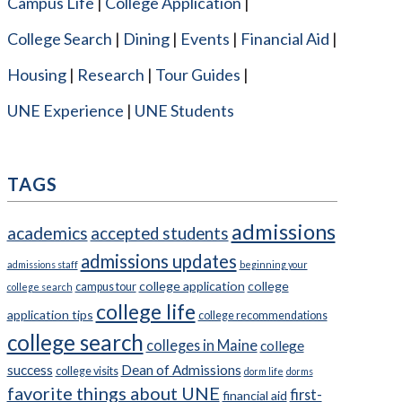
Campus Life
College Application
College Search
Dining
Events
Financial Aid
Housing
Research
Tour Guides
UNE Experience
UNE Students
TAGS
admissions
academics
accepted students
admissions updates
admissions staff
beginning your
college application
college
campus tour
college search
college life
application tips
college recommendations
college search
colleges in Maine
college
success
Dean of Admissions
college visits
dorm life
dorms
favorite things about UNE
first-
financial aid