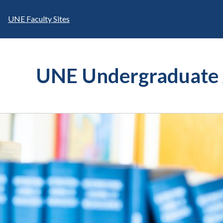
Skip
to
UNE Faculty Sites
content
UNE Undergraduate 