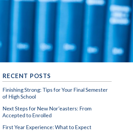
RECENT POSTS
Finishing Strong: Tips for Your Final Semester
of High School
Next Steps for New Nor’easters: From
Accepted to Enrolled
First Year Experience: What to Expect