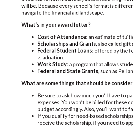
will be. Because every school’s format is differe
navigate the financial aid landscape.
What’s in your award letter?
Cost of Attendance
: an estimate of tui
Scholarships and Grant
s, also called gif
Federal Student Loans
: offered by the 
graduation.
Work Study
: a program that allows stud
Federal and State Grants
, such as Pell 
What are some things that should be consider
Be sure to ask how much you’ll have to pa
expenses. You won’t be billed for these c
budget accordingly. Also, you’ll want to fa
If you qualify for need-based scholarships
receive the scholarship, if you need to ap