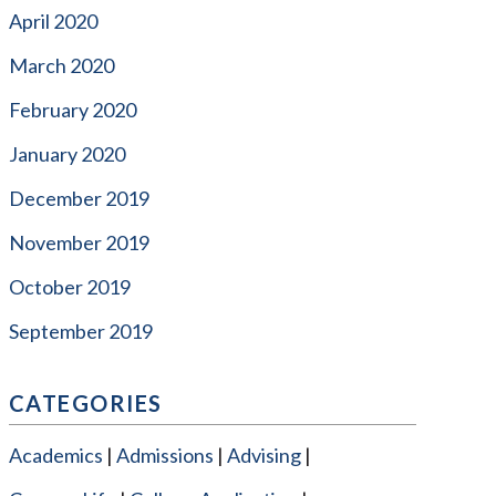
April 2020
March 2020
February 2020
January 2020
December 2019
November 2019
October 2019
September 2019
CATEGORIES
Academics
Admissions
Advising