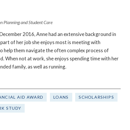
ion Planning and Student Care
n December 2016, Anne had an extensive background in
part of her job she enjoys most is meeting with
to help them navigate the often complex process of
aid. When not at work, she enjoys spending time with her
ended family, as well as running.
ANCIAL AID AWARD
LOANS
SCHOLARSHIPS
K STUDY