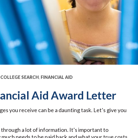
,
COLLEGE SEARCH
,
FINANCIAL AID
ancial Aid Award Letter
ages you receive can be a daunting task. Let’s give you
through a lot of information. It’s important to
 much needs to be paid back and what your true costs