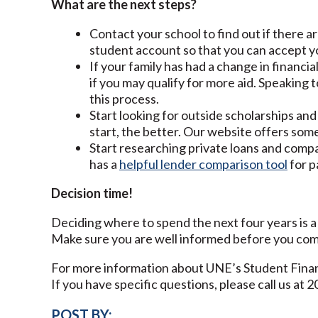
What are the next steps?
Contact your school to find out if there a
student account so that you can accept you
If your family has had a change in financia
if you may qualify for more aid. Speaking to
this process.
Start looking for outside scholarships and 
start, the better. Our website offers som
Start researching private loans and comp
has a
helpful lender comparison tool
for p
Decision time!
Deciding where to spend the next four years is a b
Make sure you are well informed before you com
For more information about UNE’s Student Finan
If you have specific questions, please call us at 
POST BY: