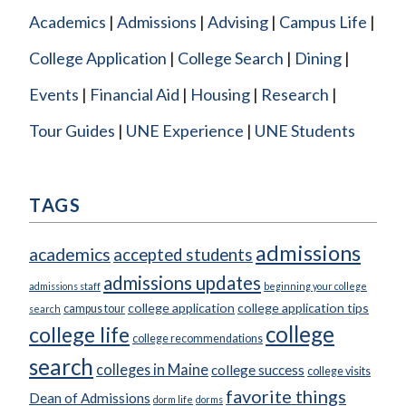
Academics
Admissions
Advising
Campus Life
College Application
College Search
Dining
Events
Financial Aid
Housing
Research
Tour Guides
UNE Experience
UNE Students
TAGS
admissions
academics
accepted students
admissions updates
admissions staff
beginning your college
college application
college application tips
campus tour
search
college
college life
college recommendations
search
colleges in Maine
college success
college visits
favorite things
Dean of Admissions
dorm life
dorms