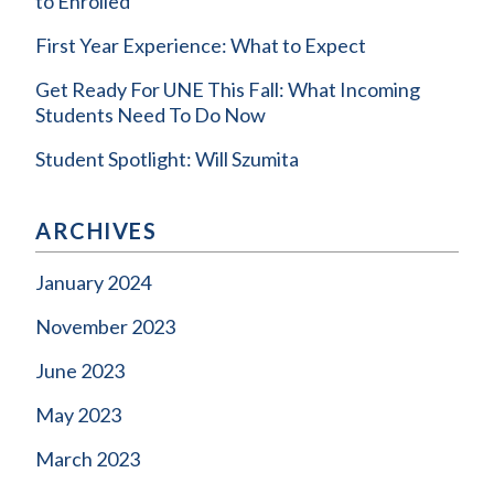
to Enrolled
First Year Experience: What to Expect
Get Ready For UNE This Fall: What Incoming
Students Need To Do Now
Student Spotlight: Will Szumita
ARCHIVES
January 2024
November 2023
June 2023
May 2023
March 2023