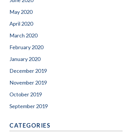
May 2020
April 2020
March 2020
February 2020
January 2020
December 2019
November 2019
October 2019
September 2019
CATEGORIES