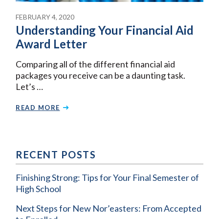
FEBRUARY 4, 2020
Understanding Your Financial Aid
Award Letter
Comparing all of the different financial aid
packages you receive can be a daunting task.
Let’s …
READ MORE
RECENT POSTS
Finishing Strong: Tips for Your Final Semester of
High School
Next Steps for New Nor’easters: From Accepted