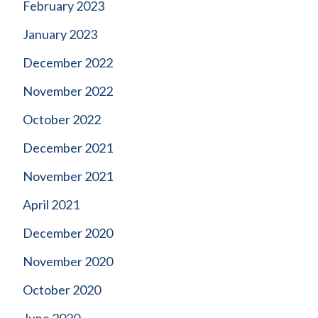
February 2023
January 2023
December 2022
November 2022
October 2022
December 2021
November 2021
April 2021
December 2020
November 2020
October 2020
June 2020