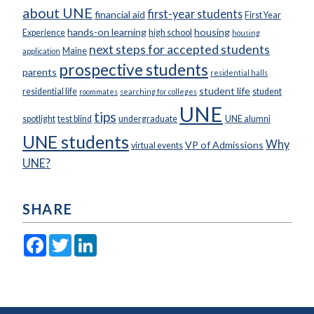
about UNE
first-year students
financial aid
First Year
hands-on learning
housing
Experience
high school
housing
next steps for accepted students
Maine
application
prospective students
parents
residential halls
student life
residential life
student
roommates
searching for colleges
UNE
tips
spotlight
test blind
undergraduate
UNE alumni
UNE students
Why
VP of Admissions
virtual events
UNE?
SHARE
Facebook
Twitter
LinkedIn