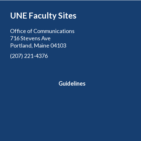
UNE Faculty Sites
Office of Communications
716 Stevens Ave
Portland, Maine 04103
(207) 221-4376
Guidelines