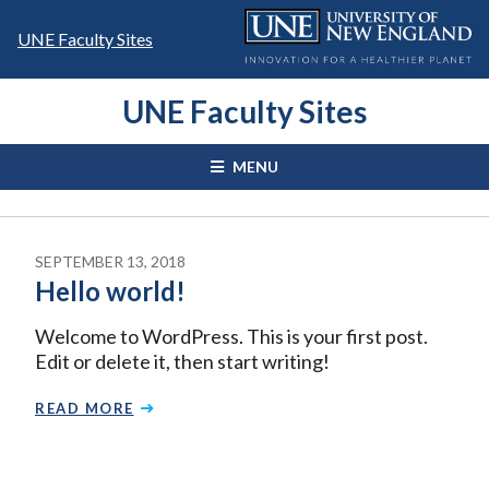
Skip
to
UNE Faculty Sites
content
UNE Faculty Sites
MENU
SEPTEMBER 13, 2018
Hello world!
Welcome to WordPress. This is your first post.
Edit or delete it, then start writing!
READ MORE