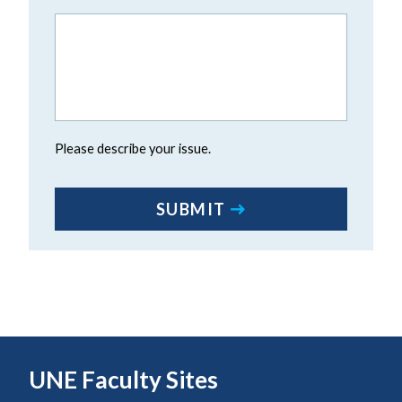
Please describe your issue.
CAPTCHA
SUBMIT
UNE Faculty Sites