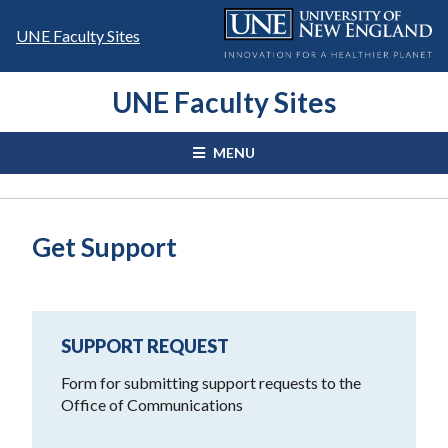
Skip
to
UNE Faculty Sites
content
UNE Faculty Sites
MENU
Get Support
SUPPORT REQUEST
Form for submitting support requests to the
Office of Communications