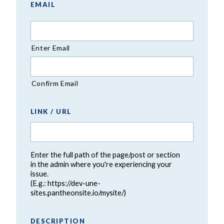
EMAIL
Enter Email
Confirm Email
LINK / URL
Enter the full path of the page/post or section
in the admin where you're experiencing your
issue.
(E.g.: https://dev-une-
sites.pantheonsite.io/mysite/)
DESCRIPTION