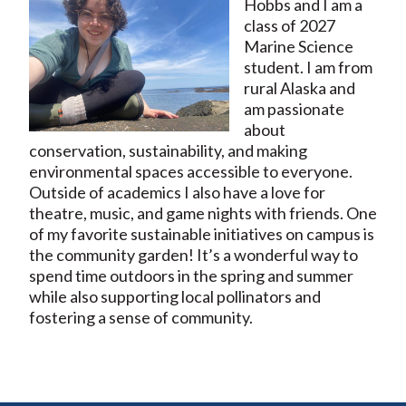
Hobbs and I am a
class of 2027
Marine Science
student. I am from
rural Alaska and
am passionate
about
conservation, sustainability, and making
environmental spaces accessible to everyone.
Outside of academics I also have a love for
theatre, music, and game nights with friends. One
of my favorite sustainable initiatives on campus is
the community garden! It’s a wonderful way to
spend time outdoors in the spring and summer
while also supporting local pollinators and
fostering a sense of community.