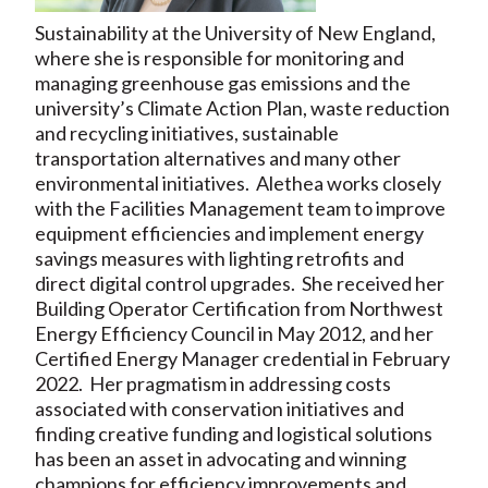
Sustainability at the University of New England,
where she is responsible for monitoring and
managing greenhouse gas emissions and the
university’s Climate Action Plan, waste reduction
and recycling initiatives, sustainable
transportation alternatives and many other
environmental initiatives. Alethea works closely
with the Facilities Management team to improve
equipment efficiencies and implement energy
savings measures with lighting retrofits and
direct digital control upgrades. She received her
Building Operator Certification from Northwest
Energy Efficiency Council in May 2012, and her
Certified Energy Manager credential in February
2022. Her pragmatism in addressing costs
associated with conservation initiatives and
finding creative funding and logistical solutions
has been an asset in advocating and winning
champions for efficiency improvements and