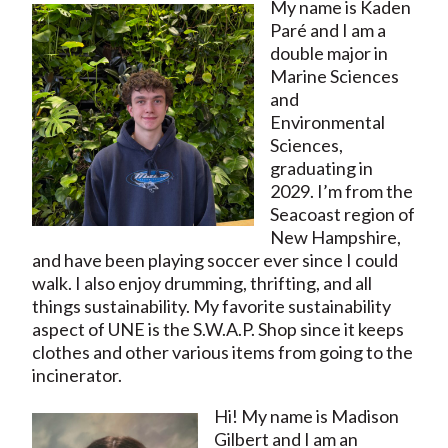
My name is Kaden
Paré and I am a
double major in
Marine Sciences
and
Environmental
Sciences,
graduating in
2029. I’m from the
Seacoast region of
New Hampshire,
and have been playing soccer ever since I could
walk. I also enjoy drumming, thrifting, and all
things sustainability. My favorite sustainability
aspect of UNE is the S.W.A.P. Shop since it keeps
clothes and other various items from going to the
incinerator.
Hi! My name is Madison
Gilbert and I am an