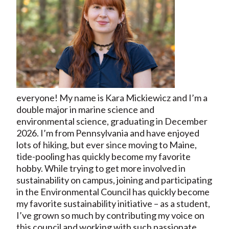
everyone! My name is Kara Mickiewicz and I’m a
double major in marine science and
environmental science, graduating in December
2026. I’m from Pennsylvania and have enjoyed
lots of hiking, but ever since moving to Maine,
tide-pooling has quickly become my favorite
hobby. While trying to get more involved in
sustainability on campus, joining and participating
in the Environmental Council has quickly become
my favorite sustainability initiative – as a student,
I’ve grown so much by contributing my voice on
this council and working with such passionate