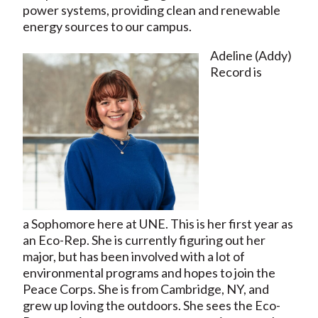
power systems, providing clean and renewable
energy sources to our campus.
Adeline (Addy)
Record is
a Sophomore here at UNE. This is her first year as
an Eco-Rep. She is currently figuring out her
major, but has been involved with a lot of
environmental programs and hopes to join the
Peace Corps. She is from Cambridge, NY, and
grew up loving the outdoors. She sees the Eco-