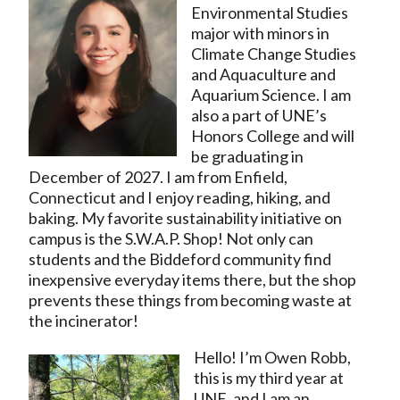
Environmental Studies
major with minors in
Climate Change Studies
and Aquaculture and
Aquarium Science. I am
also a part of UNE’s
Honors College and will
be graduating in
December of 2027. I am from Enfield,
Connecticut and I enjoy reading, hiking, and
baking. My favorite sustainability initiative on
campus is the S.W.A.P. Shop! Not only can
students and the Biddeford community find
inexpensive everyday items there, but the shop
prevents these things from becoming waste at
the incinerator!
Hello! I’m Owen Robb,
this is my third year at
UNE, and I am an