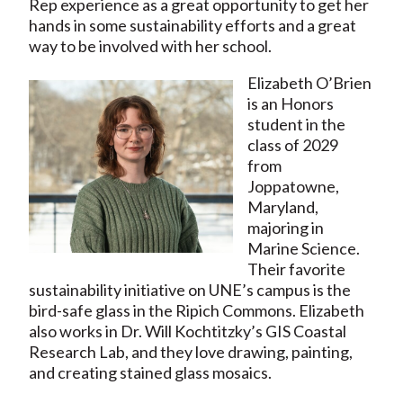
Rep experience as a great opportunity to get her
hands in some sustainability efforts and a great
way to be involved with her school.
Elizabeth O’Brien
is an Honors
student in the
class of 2029
from
Joppatowne,
Maryland,
majoring in
Marine Science.
Their favorite
sustainability initiative on UNE’s campus is the
bird-safe glass in the Ripich Commons. Elizabeth
also works in Dr. Will Kochtitzky’s GIS Coastal
Research Lab, and they love drawing, painting,
and creating stained glass mosaics.