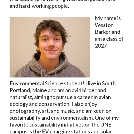
and hard-working people.
My name is
Weston
Barker and I
am a class of
2027
Environmental Science student! I live in South
Portland, Maine and am an avid birder and
naturalist, aiming to pursue a career in avian
ecology and conservation. I also enjoy
photography, art, and music, and am keen on
sustainability and environmentalism. One of my
favorite sustainability initiatives on the UNE
campus is the EV charging stations and solar