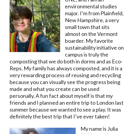
environmental studies
major. I’m from Plainfield,
New Hampshire, a very
small town that sits
almost on the Vermont
boarder. My favorite
sustainability initiative on
campus is truly the
composting that we do both in dorms and as Eco-
Reps. My family has always composted, and it is a
very rewarding process of reusing and recycling
because you can visually see the progress being
made and what you create can be used
personally. A fun fact about myself is that my
friends and I planned an entire trip to London last
summer because we wanted to see a play. It was
definitely the best trip that I’ve ever taken!
My name is Julia