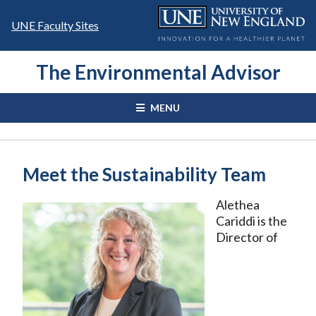
Skip
to
UNE Faculty Sites
content
The Environmental Advisor
MENU
Meet the Sustainability Team
Alethea
Cariddi is the
Director of