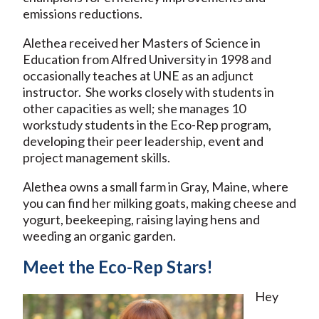
emissions reductions.
Alethea received her Masters of Science in
Education from Alfred University in 1998 and
occasionally teaches at UNE as an adjunct
instructor. She works closely with students in
other capacities as well; she manages 10
workstudy students in the Eco-Rep program,
developing their peer leadership, event and
project management skills.
Alethea owns a small farm in Gray, Maine, where
you can find her milking goats, making cheese and
yogurt, beekeeping, raising laying hens and
weeding an organic garden.
Meet the Eco-Rep Stars!
Hey