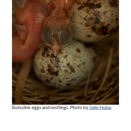
Bobolink eggs and nestlings. Photo by
John Huba
.