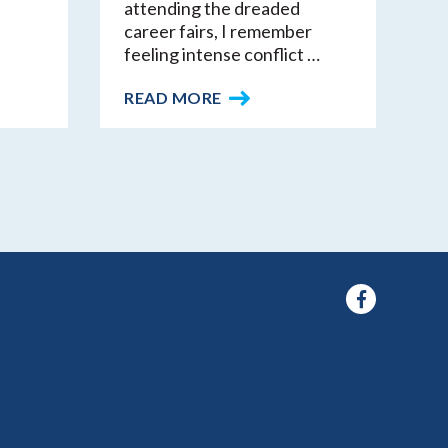
attending the dreaded
career fairs, I remember
feeling intense conflict …
READ MORE
Facebook
f