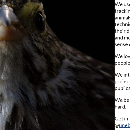
We use
trackin
animal
techni
their 
and mo
sense o
We lov
people
We int
project
publica
We bel
hard.
Get in 
@
uneb