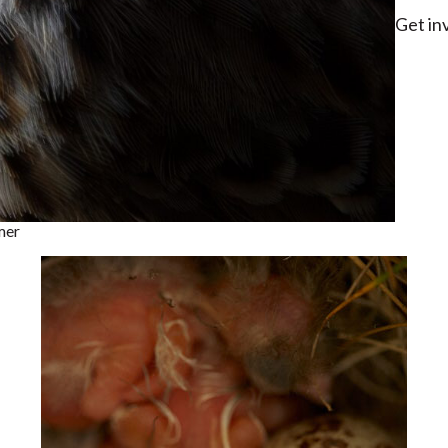
Get in
mer