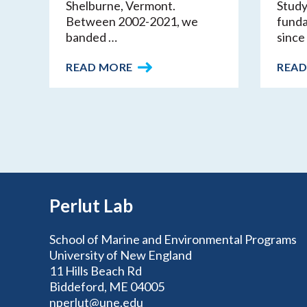
Shelburne, Vermont.
Study
Between 2002-2021, we
funda
banded …
since 
READ MORE
READ
Perlut Lab
School of Marine and Environmental Programs
University of New England
11 Hills Beach Rd
Biddeford, ME 04005
nperlut@une.edu