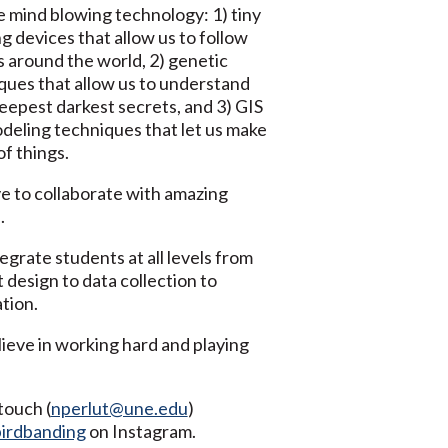
 mind blowing technology: 1) tiny
g devices that allow us to follow
s around the world, 2) genetic
ques that allow us to understand
deepest darkest secrets, and 3) GIS
deling techniques that let us make
f things.
e to collaborate with amazing
.
egrate students at all levels from
 design to data collection to
tion.
ieve in working hard and playing
touch (
nperlut@une.edu
)
irdbanding
on Instagram.