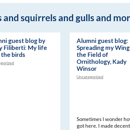
and squirrels and gulls and mor
ni guest blog by
Alumni guest blog:
 Filiberti: My life
Spreading my Wings
 the birds
the Field of
Ornithology, Kady
gorized
Winsor
Uncategorized
Sometimes I wonder ho
got here. I made decen