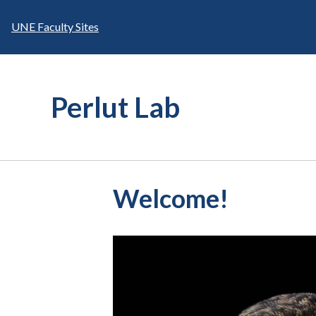
Skip
to
UNE Faculty Sites
content
Perlut Lab
Welcome!