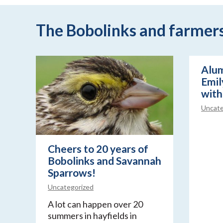
The Bobolinks and farmers 
Alum
Emily
with
Uncate
Cheers to 20 years of
Bobolinks and Savannah
Sparrows!
Uncategorized
A lot can happen over 20
summers in hayfields in