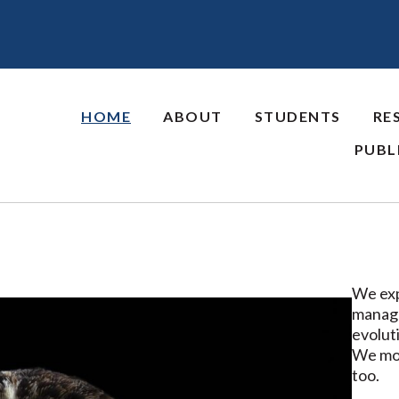
HOME
ABOUT
STUDENTS
RE
PUBL
We exp
manage
evoluti
We mos
too.