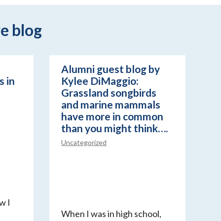
e blog
Alumni guest blog by
 in
Kylee DiMaggio:
Grassland songbirds
and marine mammals
have more in common
than you might think….
Uncategorized
w I
t
When I was in high school,