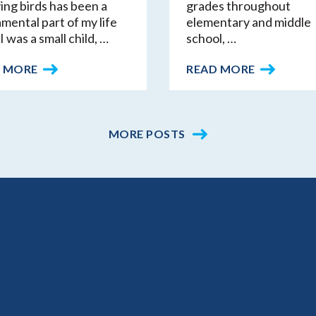
ing birds has been a
grades throughout
mental part of my life
elementary and middle
I was a small child, …
school, …
 MORE
READ MORE
MORE POSTS