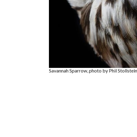
Savannah Sparrow, photo by Phil Stollstei