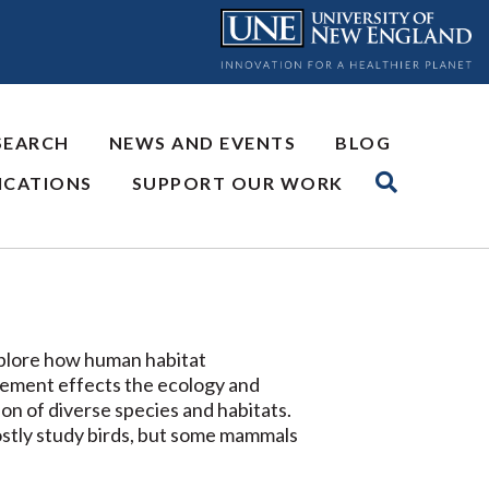
SEARCH
NEWS AND EVENTS
BLOG
ICATIONS
SUPPORT OUR WORK
lore how human habitat
ment effects the ecology and
on of diverse species and habitats.
tly study birds, but some mammals