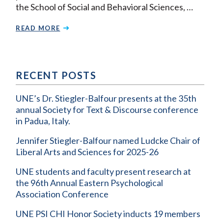
the School of Social and Behavioral Sciences, …
READ MORE
RECENT POSTS
UNE’s Dr. Stiegler-Balfour presents at the 35th
annual Society for Text & Discourse conference
in Padua, Italy.
Jennifer Stiegler-Balfour named Ludcke Chair of
Liberal Arts and Sciences for 2025-26
UNE students and faculty present research at
the 96th Annual Eastern Psychological
Association Conference
UNE PSI CHI Honor Society inducts 19 members