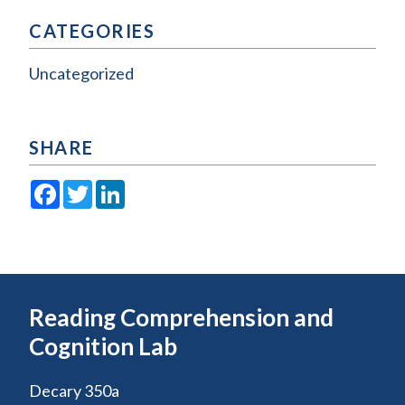
CATEGORIES
Uncategorized
SHARE
Facebook
Twitter
LinkedIn
Reading Comprehension and
Cognition Lab
Decary 350a