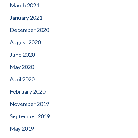
March 2021
January 2021
December 2020
August 2020
June 2020
May 2020
April 2020
February 2020
November 2019
September 2019
May 2019