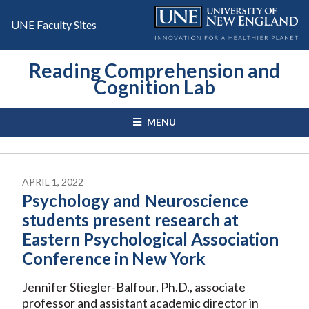
Skip
to
UNE Faculty Sites
content
Reading Comprehension and
Cognition Lab
MENU
APRIL 1, 2022
Psychology and Neuroscience
students present research at
Eastern Psychological Association
Conference in New York
Jennifer Stiegler-Balfour, Ph.D., associate
professor and assistant academic director in