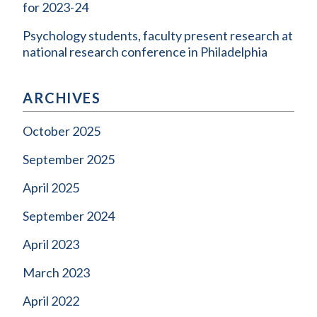
for 2023-24
Psychology students, faculty present research at
national research conference in Philadelphia
ARCHIVES
October 2025
September 2025
April 2025
September 2024
April 2023
March 2023
April 2022