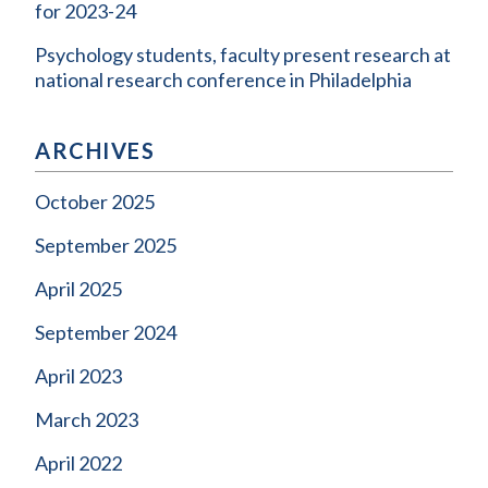
for 2023-24
Psychology students, faculty present research at
national research conference in Philadelphia
ARCHIVES
October 2025
September 2025
April 2025
September 2024
April 2023
March 2023
April 2022