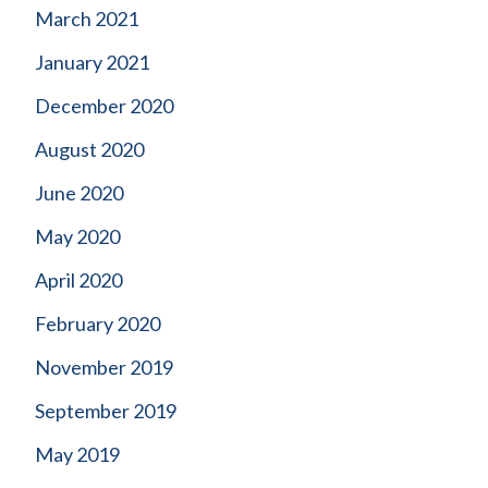
March 2021
January 2021
December 2020
August 2020
June 2020
May 2020
April 2020
February 2020
November 2019
September 2019
May 2019