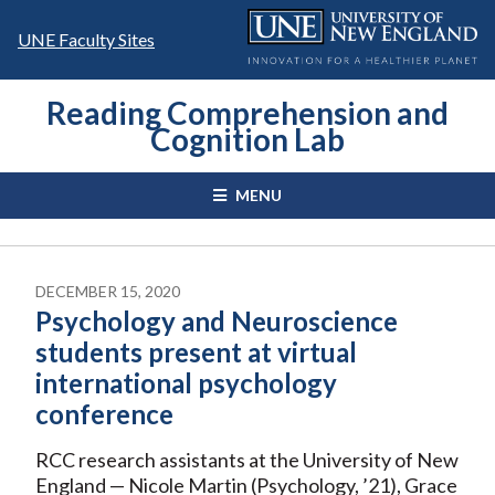
Skip
to
UNE Faculty Sites
content
Reading Comprehension and
Cognition Lab
MENU
DECEMBER 15, 2020
Psychology and Neuroscience
students present at virtual
international psychology
conference
RCC research assistants at the University of New
England — Nicole Martin (Psychology, ’21), Grace