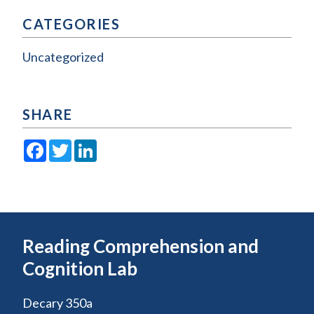
CATEGORIES
Uncategorized
SHARE
Facebook
Twitter
LinkedIn
Reading Comprehension and
Cognition Lab
Decary 350a