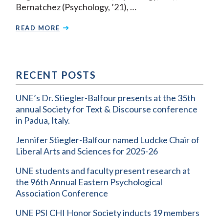
Bernatchez (Psychology, ’21), …
READ MORE
RECENT POSTS
UNE’s Dr. Stiegler-Balfour presents at the 35th
annual Society for Text & Discourse conference
in Padua, Italy.
Jennifer Stiegler-Balfour named Ludcke Chair of
Liberal Arts and Sciences for 2025-26
UNE students and faculty present research at
the 96th Annual Eastern Psychological
Association Conference
UNE PSI CHI Honor Society inducts 19 members