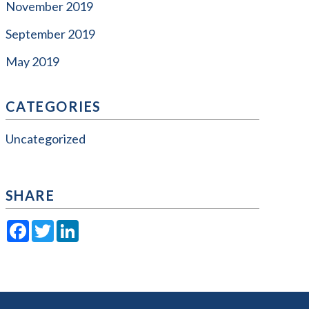
November 2019
September 2019
May 2019
CATEGORIES
Uncategorized
SHARE
Facebook
Twitter
LinkedIn