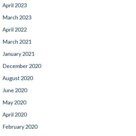
April 2023
March 2023
April 2022
March 2021
January 2021
December 2020
August 2020
June 2020
May 2020
April 2020
February 2020