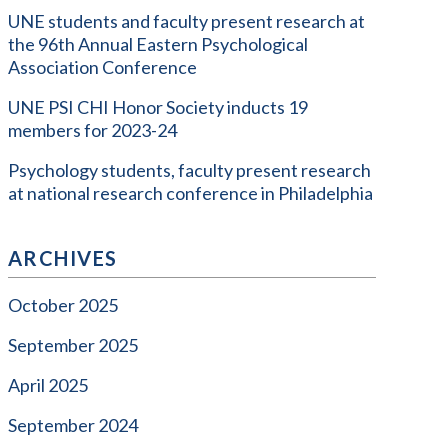
UNE students and faculty present research at
the 96th Annual Eastern Psychological
Association Conference
UNE PSI CHI Honor Society inducts 19
members for 2023-24
Psychology students, faculty present research
at national research conference in Philadelphia
ARCHIVES
October 2025
September 2025
April 2025
September 2024