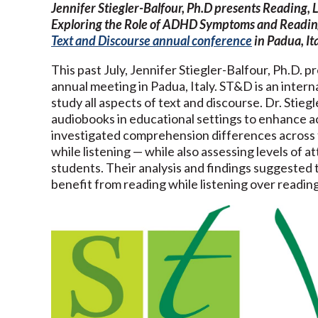
Jennifer Stiegler-Balfour, Ph.D presents Reading, L
Exploring the Role of ADHD Symptoms and Readin
Text and Discourse annual conference
in Padua, Ita
This past July, Jennifer Stiegler-Balfour, Ph.D. 
annual meeting in Padua, Italy. ST&D is an inter
study all aspects of text and discourse. Dr. Stie
audiobooks in educational settings to enhance ac
investigated comprehension differences across t
while listening — while also assessing levels of 
students. Their analysis and findings suggested t
benefit from reading while listening over reading