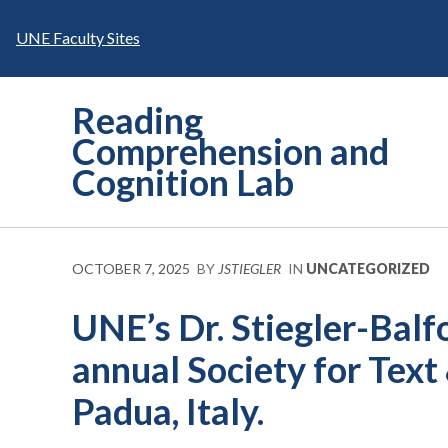
Skip
to
UNE Faculty Sites
content
Reading
Comprehension and
Cognition Lab
OCTOBER 7, 2025
BY
JSTIEGLER
IN
UNCATEGORIZED
UNE’s Dr. Stiegler-Balf
annual Society for Text
Padua, Italy.