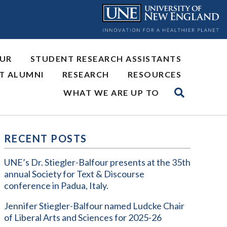
OUR
STUDENT RESEARCH ASSISTANTS
NT ALUMNI
RESEARCH
RESOURCES
WHAT WE ARE UP TO
RECENT POSTS
UNE’s Dr. Stiegler-Balfour presents at the 35th
annual Society for Text & Discourse
conference in Padua, Italy.
Jennifer Stiegler-Balfour named Ludcke Chair
of Liberal Arts and Sciences for 2025-26