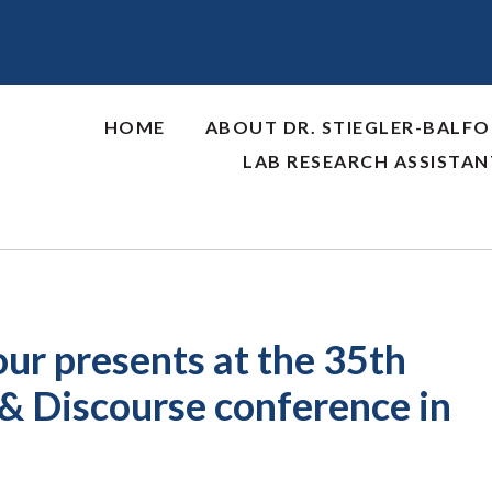
HOME
ABOUT DR. STIEGLER-BALF
LAB RESEARCH ASSISTA
our presents at the 35th
 & Discourse conference in