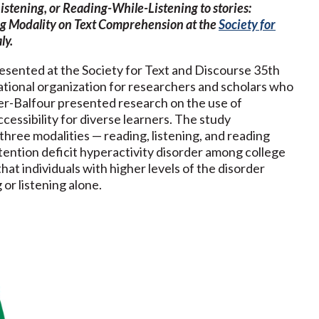
istening, or Reading-While-Listening to stories:
g Modality on Text Comprehension at the
Society for
ly.
presented at the Society for Text and Discourse 35th
national organization for researchers and scholars who
gler-Balfour presented research on the use of
cessibility for diverse learners. The study
hree modalities — reading, listening, and reading
attention deficit hyperactivity disorder among college
hat individuals with higher levels of the disorder
 or listening alone.