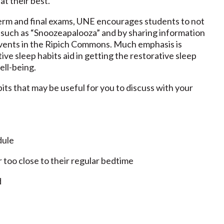
at their best.
term and final exams, UNE encourages students to not
s such as “Snoozeapalooza” and by sharing information
events in the Ripich Commons. Much emphasis is
ve sleep habits aid in getting the restorative sleep
well-being.
s that may be useful for you to discuss with your
dule
r too close to their regular bedtime
d