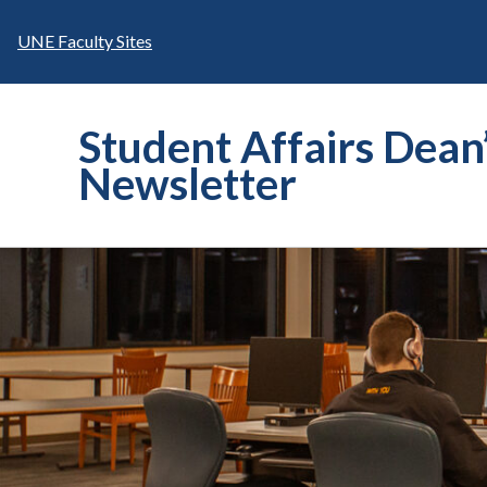
Skip
to
UNE Faculty Sites
content
Student Affairs Dean
Newsletter