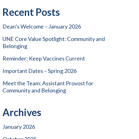
Recent Posts
Dean’s Welcome – January 2026
UNE Core Value Spotlight: Community and
Belonging
Reminder: Keep Vaccines Current
Important Dates – Spring 2026
Meet the Team: Assistant Provost for
Community and Belonging
Archives
January 2026
October 2025