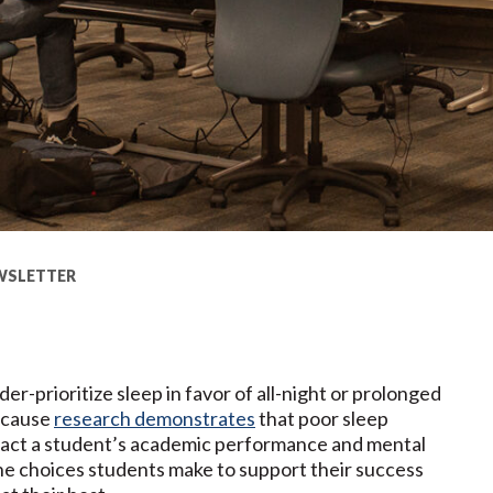
WSLETTER
r-prioritize sleep in favor of all-night or prolonged
because
research demonstrates
that poor sleep
mpact a student’s academic performance and mental
the choices students make to support their success