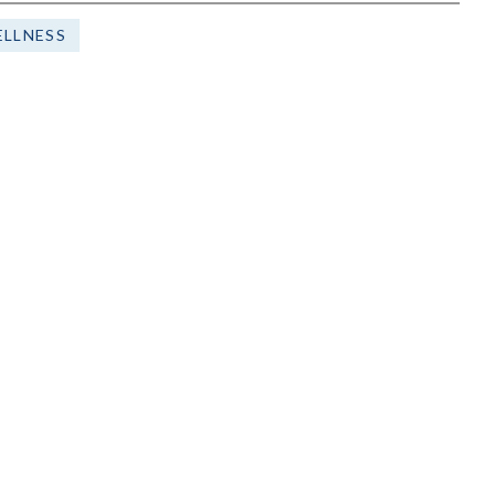
LLNESS