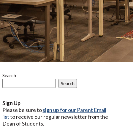
Search
Search
Sign Up
Please be sure to
sign up for our Parent Email
list
to receive our regular newsletter from the
Dean of Students.