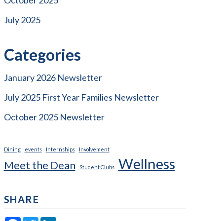
July 2025
Categories
January 2026 Newsletter
July 2025 First Year Families Newsletter
October 2025 Newsletter
Dining
events
Internships
Involvement
Wellness
Meet the Dean
Student Clubs
SHARE
Facebook
Twitter
LinkedIn