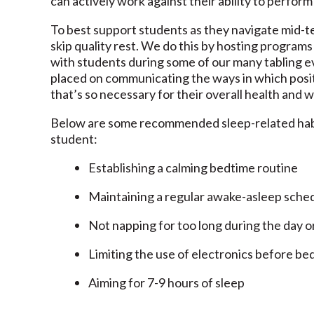
can actively work against their ability to perform 
To best support students as they navigate mid-
skip quality rest. We do this by hosting program
with students during some of our many tabling 
placed on communicating the ways in which positi
that’s so necessary for their overall health and 
Below are some recommended sleep-related habit
student:
Establishing a calming bedtime routine
Maintaining a regular awake-asleep sche
Not napping for too long during the day o
Limiting the use of electronics before be
Aiming for 7-9 hours of sleep