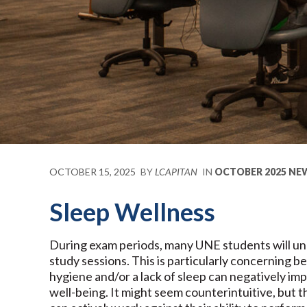
OCTOBER 15, 2025
BY
LCAPITAN
IN
OCTOBER 2025 NE
Sleep Wellness
During exam periods, many UNE students will unde
study sessions. This is particularly concerning 
hygiene and/or a lack of sleep can negatively i
well-being. It might seem counterintuitive, but 