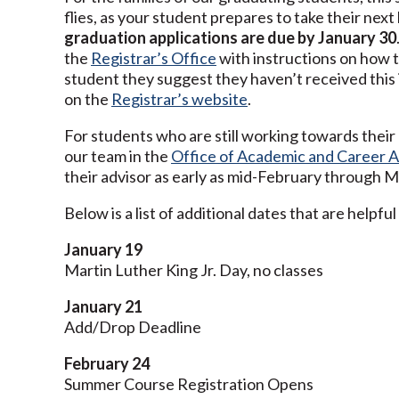
flies, as your student prepares to take their next 
graduation applications are due by January 30
the
Registrar’s Office
with instructions on how t
student they suggest they haven’t received this i
on the
Registrar’s website
.
For students who are still working towards thei
our team in the
Office of Academic and Career A
their advisor as early as mid-February through M
Below is a list of additional dates that are helpf
January 19
Martin Luther King Jr. Day, no classes
January 21
Add/Drop Deadline
February 24
Summer Course Registration Opens