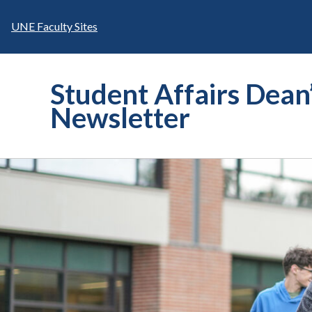
Skip
to
UNE Faculty Sites
content
Student Affairs Dean
Newsletter