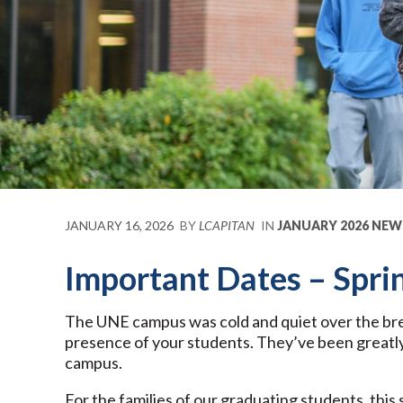
JANUARY 16, 2026
BY
LCAPITAN
IN
JANUARY 2026 NEW
Important Dates – Spri
The UNE campus was cold and quiet over the bre
presence of your students. They’ve been greatly
campus.
For the families of our graduating students, this