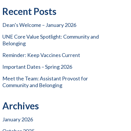
Recent Posts
Dean’s Welcome – January 2026
UNE Core Value Spotlight: Community and
Belonging
Reminder: Keep Vaccines Current
Important Dates – Spring 2026
Meet the Team: Assistant Provost for
Community and Belonging
Archives
January 2026
October 2025