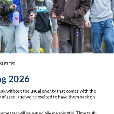
SLETTER
ng 2026
ak without the usual energy that comes with the
 missed, and we’re excited to have them back on
 semester will be especially meaningful. Time truly