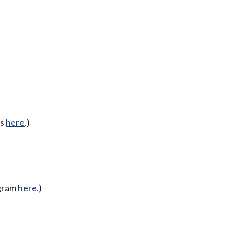
ss
here
.)
ogram
here
.)