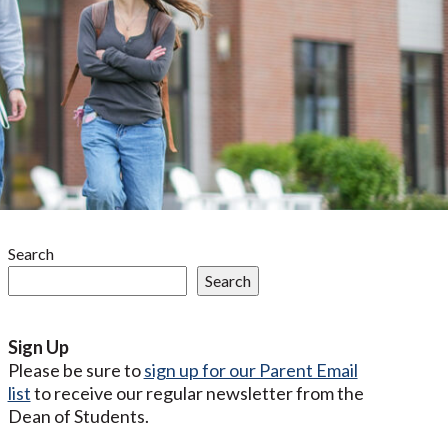
Search
Search
Sign Up
Please be sure to
sign up for our Parent Email
list
to receive our regular newsletter from the
Dean of Students.