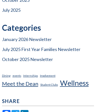
July 2025
Categories
January 2026 Newsletter
July 2025 First Year Families Newsletter
October 2025 Newsletter
Dining
events
Internships
Involvement
Wellness
Meet the Dean
Student Clubs
SHARE
Facebook
Twitter
LinkedIn