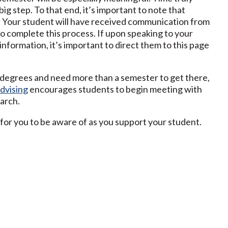
big step. To that end, it’s important to note that
. Your student will have received communication from
o complete this process. If upon speaking to your
nformation, it’s important to direct them to this page
r degrees and need more than a semester to get there,
dvising
encourages students to begin meeting with
arch.
ul for you to be aware of as you support your student.