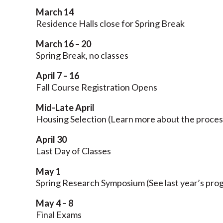
March 14
Residence Halls close for Spring Break
March 16 – 20
Spring Break, no classes
April 7 – 16
Fall Course Registration Opens
Mid-Late April
Housing Selection (Learn more about the proce
April 30
Last Day of Classes
May 1
Spring Research Symposium (See last year’s pr
May 4 – 8
Final Exams