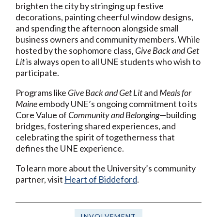
brighten the city by stringing up festive
decorations, painting cheerful window designs,
and spending the afternoon alongside small
business owners and community members. While
hosted by the sophomore class,
Give Back and Get
Lit
is always open to all UNE students who wish to
participate.
Programs like
Give Back and Get Lit
and
Meals for
Maine
embody UNE’s ongoing commitment to its
Core Value of
Community and Belonging
—building
bridges, fostering shared experiences, and
celebrating the spirit of togetherness that
defines the UNE experience.
To learn more about the University’s community
partner, visit
Heart of Biddeford
.
INVOLVEMENT