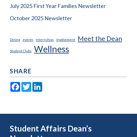
July 2025 First Year Families Newsletter
October 2025 Newsletter
Meet the Dean
Dining
events
Internships
Involvement
Wellness
Student Clubs
SHARE
Facebook
Twitter
LinkedIn
Student Affairs Dean’s