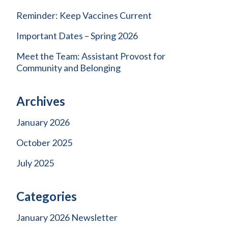
Reminder: Keep Vaccines Current
Important Dates – Spring 2026
Meet the Team: Assistant Provost for
Community and Belonging
Archives
January 2026
October 2025
July 2025
Categories
January 2026 Newsletter