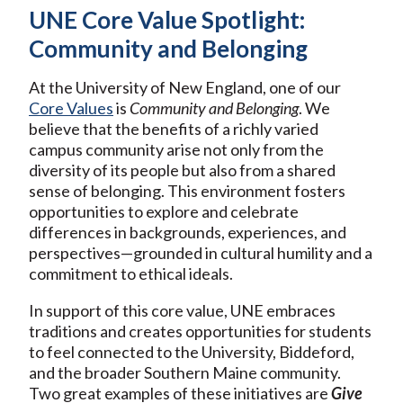
UNE Core Value Spotlight:
Community and Belonging
At the University of New England, one of our
Core Values
is
Community and Belonging
. We
believe that the benefits of a richly varied
campus community arise not only from the
diversity of its people but also from a shared
sense of belonging. This environment fosters
opportunities to explore and celebrate
differences in backgrounds, experiences, and
perspectives—grounded in cultural humility and a
commitment to ethical ideals.
In support of this core value, UNE embraces
traditions and creates opportunities for students
to feel connected to the University, Biddeford,
and the broader Southern Maine community.
Two great examples of these initiatives are
Give