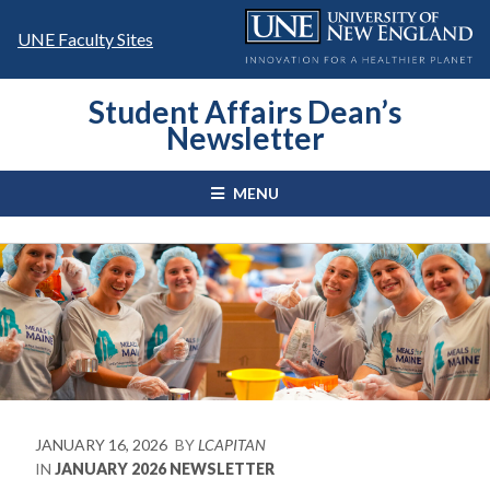
Skip
to
UNE Faculty Sites
content
Student Affairs Dean’s
Newsletter
MENU
JANUARY 16, 2026
BY
LCAPITAN
IN
JANUARY 2026 NEWSLETTER