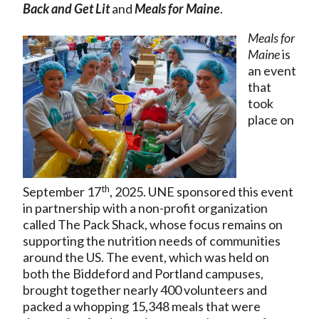
Back and Get Lit
and
Meals for Maine
.
Meals for
Maine
is
an event
that
took
place on
th
September 17
, 2025. UNE sponsored this event
in partnership with a non-profit organization
called The Pack Shack, whose focus remains on
supporting the nutrition needs of communities
around the US. The event, which was held on
both the Biddeford and Portland campuses,
brought together nearly 400 volunteers and
packed a whopping 15,348 meals that were