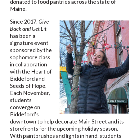
donated to food pantries across the state of
Maine.
Since 2017,
Give
Back and Get Lit
has been a
signature event
sponsored by the
sophomore class
in collaboration
with the Heart of
Biddeford and
Seeds of Hope.
Each November,
students
converge on
Biddeford’s
downtown to help decorate Main Street and its
storefronts for the upcoming holiday season.
With paintbrushes and lights in hand, students