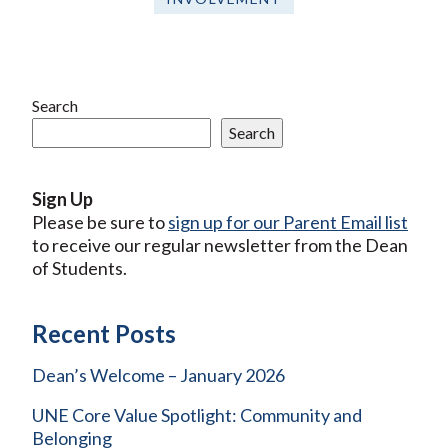
Search
Search
Sign Up
Please be sure to
sign up for our Parent Email list
to receive our regular newsletter from the Dean
of Students.
Recent Posts
Dean’s Welcome – January 2026
UNE Core Value Spotlight: Community and
Belonging