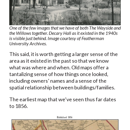
One of the few images that we have of both The Wayside and
the Willows together. Decary Hall as it existed in the 1940s
is visible just behind. Image courtesy of Featherman
University Archives.
This said, it is worth getting a larger sense of the
area as it existed in the past so that we know
what was where and when. Old maps offer a
tantalizing sense of how things once looked,
including owners’ names and a sense of the
spatial relationship between buildings/families.
The earliest map that we’ve seen thus far dates
to 1856.