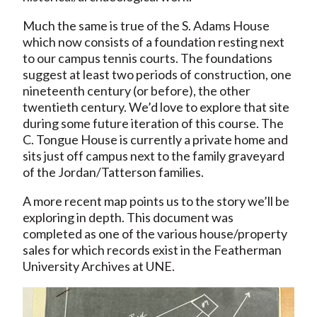
Much the same is true of the S. Adams House
which now consists of a foundation resting next
to our campus tennis courts. The foundations
suggest at least two periods of construction, one
nineteenth century (or before), the other
twentieth century. We’d love to explore that site
during some future iteration of this course. The
C. Tongue House is currently a private home and
sits just off campus next to the family graveyard
of the Jordan/Tatterson families.
A more recent map points us to the story we’ll be
exploring in depth. This document was
completed as one of the various house/property
sales for which records exist in the Featherman
University Archives at UNE.