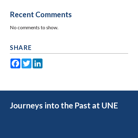
Recent Comments
No comments to show.
SHARE
Facebook
Twitter
LinkedIn
Journeys into the Past at UNE