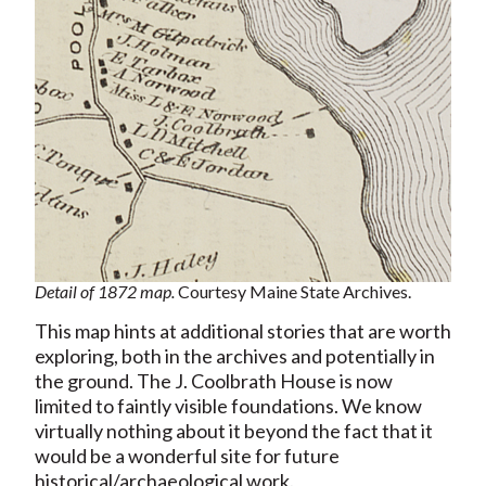
Detail of 1872 map.
Courtesy Maine State Archives.
This map hints at additional stories that are worth
exploring, both in the archives and potentially in
the ground. The J. Coolbrath House is now
limited to faintly visible foundations. We know
virtually nothing about it beyond the fact that it
would be a wonderful site for future
historical/archaeological work.