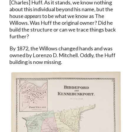
[Charles] Huff. As it stands, we know nothing
about this individual beyond his name, but the
house
appears
to be what we know as The
Willows. Was Huff the original owner? Did he
build the structure or can we trace things back
further?
By 1872, the Willows changed hands and was
owned by Lorenzo D. Mitchell. Oddly, the Huff
building is now missing.