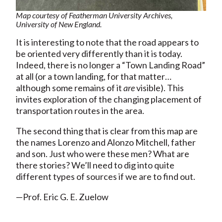
Map courtesy of Featherman University Archives,
University of New England.
It is interesting to note that the road appears to
be oriented very differently than it is today.
Indeed, there is no longer a “Town Landing Road”
at all (or a town landing, for that matter…
although some remains of it
are
visible). This
invites exploration of the changing placement of
transportation routes in the area.
The second thing that is clear from this map are
the names Lorenzo and Alonzo Mitchell, father
and son. Just who were these men? What are
there stories? We’ll need to dig into quite
different types of sources if we are to find out.
—Prof. Eric G. E. Zuelow