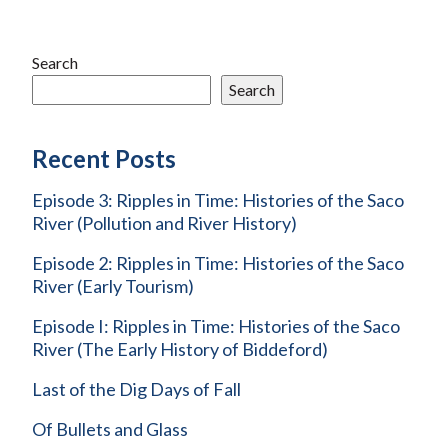
Search
Search
Recent Posts
Episode 3: Ripples in Time: Histories of the Saco
River (Pollution and River History)
Episode 2: Ripples in Time: Histories of the Saco
River (Early Tourism)
Episode I: Ripples in Time: Histories of the Saco
River (The Early History of Biddeford)
Last of the Dig Days of Fall
Of Bullets and Glass