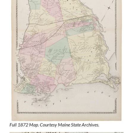
Full 1872 Map. Courtesy Maine State Archives.