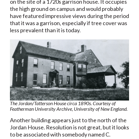
on the site of a 1720s garrison house. It occupies
the high ground on campus and would probably
have featured impressive views during the period
that it was a garrison, especially if tree cover was
less prevalent than it is today.
The Jordan/Tatterson House circa 1890s. Courtesy of
Featherman University Archive, University of New England.
Another building appears just to the north of the
Jordan House. Resolution is not great, but it looks
to be associated with somebody named C.