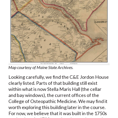
Map courtesy of Maine State Archives.
Looking carefully, we find the C&E Jordon House
clearly listed. Parts of that building still exist
within what is now Stella Maris Hall (the cellar
and bay windows), the current offices of the
College of Osteopathic Medicine. We may find it
worth exploring this building later in the course.
For now, we believe that it was built in the 1750s