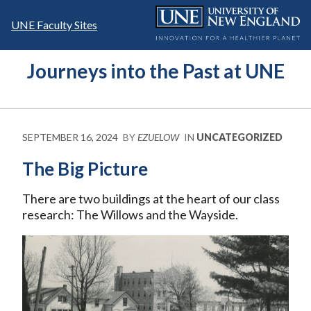
Skip
to
UNE Faculty Sites
content
Journeys into the Past at UNE
SEPTEMBER 16, 2024
BY
EZUELOW
IN
UNCATEGORIZED
The Big Picture
There are two buildings at the heart of our class
research: The Willows and the Wayside.