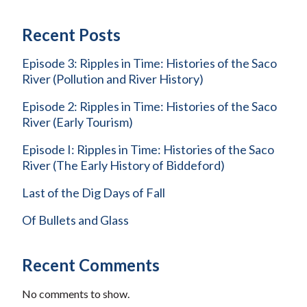
Recent Posts
Episode 3: Ripples in Time: Histories of the Saco
River (Pollution and River History)
Episode 2: Ripples in Time: Histories of the Saco
River (Early Tourism)
Episode I: Ripples in Time: Histories of the Saco
River (The Early History of Biddeford)
Last of the Dig Days of Fall
Of Bullets and Glass
Recent Comments
No comments to show.