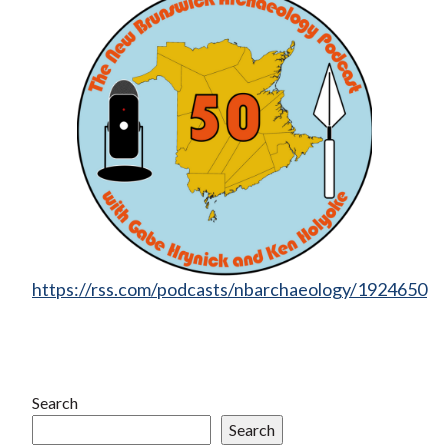
https://rss.com/podcasts/nbarchaeology/1924650
Search
Search