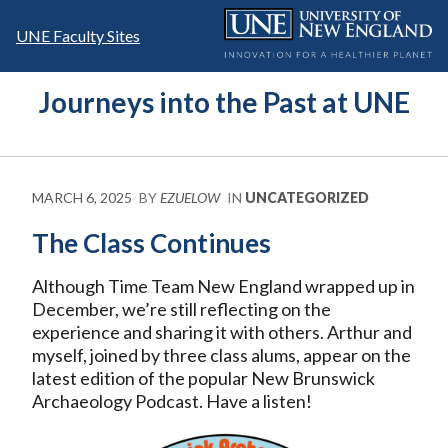
Skip
to
UNE Faculty Sites
content
Journeys into the Past at UNE
MARCH 6, 2025
BY
EZUELOW
IN
UNCATEGORIZED
The Class Continues
Although Time Team New England wrapped up in
December, we’re still reflecting on the
experience and sharing it with others. Arthur and
myself, joined by three class alums, appear on the
latest edition of the popular New Brunswick
Archaeology Podcast. Have a listen!