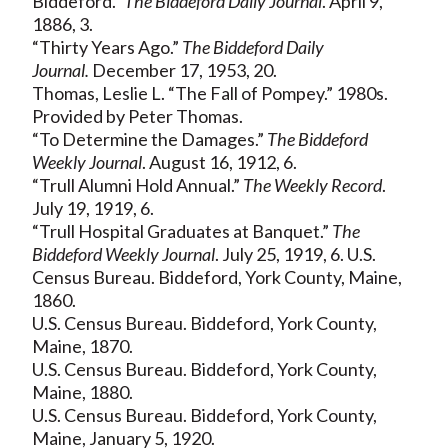
Biddeford.”
The Biddeford Daily Journal
. April 9,
1886, 3.
“Thirty Years Ago.”
The Biddeford Daily
Journal.
December 17, 1953, 20.
Thomas, Leslie L. “The Fall of Pompey.” 1980s.
Provided by Peter Thomas.
“To Determine the Damages.”
The Biddeford
Weekly Journal
. August 16, 1912, 6.
“Trull Alumni Hold Annual.”
The Weekly Record
.
July 19, 1919, 6.
“Trull Hospital Graduates at Banquet.”
The
Biddeford Weekly Journal
. July 25, 1919, 6. U.S.
Census Bureau. Biddeford, York County, Maine,
1860.
U.S. Census Bureau. Biddeford, York County,
Maine, 1870.
U.S. Census Bureau. Biddeford, York County,
Maine, 1880.
U.S. Census Bureau. Biddeford, York County,
Maine, January 5, 1920.