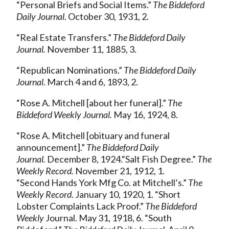
“Personal Briefs and Social Items.”
The Biddeford
Daily Journal
. October 30, 1931, 2.
“Real Estate Transfers.”
The Biddeford Daily
Journal.
November 11, 1885, 3.
“Republican Nominations.”
The Biddeford Daily
Journal
. March 4 and 6, 1893, 2.
“Rose A. Mitchell [about her funeral].”
The
Biddeford Weekly Journal.
May 16, 1924, 8.
“Rose A. Mitchell [obituary and funeral
announcement].”
The Biddeford Daily
Journal.
December 8, 1924.“Salt Fish Degree.”
The
Weekly Record.
November 21, 1912, 1.
“Second Hands York Mfg Co. at Mitchell’s.”
The
Weekly Record
. January 10, 1920, 1. “Short
Lobster Complaints Lack Proof.”
The Biddeford
Weekly
Journal. May 31, 1918, 6. “South