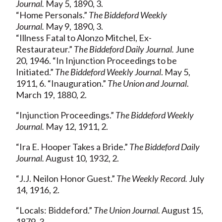
Journal.
May 5, 1890, 3.
“Home Personals.”
The Biddeford Weekly
Journal.
May 9, 1890, 3.
“Illness Fatal to Alonzo Mitchel, Ex-
Restaurateur.”
The Biddeford Daily Journal.
June
20, 1946. “In Injunction Proceedings to be
Initiated.”
The Biddeford Weekly Journal
. May 5,
1911, 6. “Inauguration.”
The Union and Journal
.
March 19, 1880, 2.
“Injunction Proceedings.”
The Biddeford Weekly
Journal.
May 12, 1911, 2.
“Ira E. Hooper Takes a Bride.”
The Biddeford Daily
Journal.
August 10, 1932, 2.
“J.J. Neilon Honor Guest.”
The Weekly Record.
July
14, 1916, 2.
“Locals: Biddeford.”
The Union Journal.
August 15,
1879, 3.