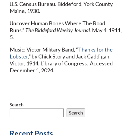
U.S. Census Bureau. Biddeford, York County,
Maine, 1930.
Uncover Human Bones Where The Road
Runs.”
The Biddeford Weekly Journal
. May 4, 1911,
5.
Music: Victor Military Band, “
Thanks for the
Lobster
,” by Chick Story and Jack Caddigan,
Victor, 1914, Library of Congress. Accessed
December 1, 2024.
Search
Search
Recent Posts