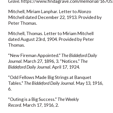
Grave.
https://www.findagrave.com/memorial/167052
Mitchell, Miriam Lanphar. Letter to Alonzo
Mitchell dated December 22, 1913. Provided by
Peter Thomas.
Mitchell, Thomas. Letter to Miriam Mitchell
dated August 23rd, 1904. Provided by Peter
Thomas.
“New Fireman Appointed.”
The Biddeford Daily
Journal
. March 27, 1896, 3. “Notices.”
The
Biddeford Daily Journal
. April 17, 1924.
“Odd Fellows Made Big Strings at Banquet
Tables.”
The Biddeford Daily Journal
. May 13, 1916,
6.
“Outing is a Big Success.”
The Weekly
Record.
March 17, 1916, 2.