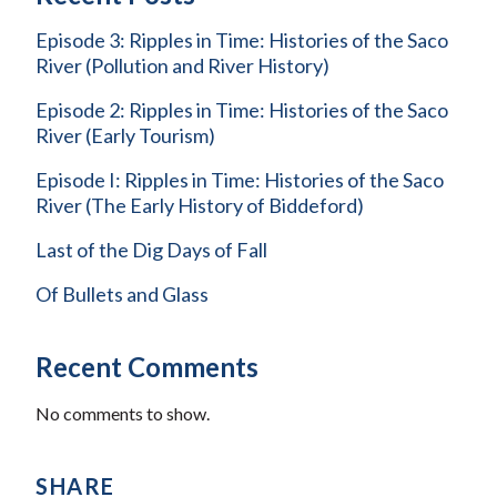
Episode 3: Ripples in Time: Histories of the Saco
River (Pollution and River History)
Episode 2: Ripples in Time: Histories of the Saco
River (Early Tourism)
Episode I: Ripples in Time: Histories of the Saco
River (The Early History of Biddeford)
Last of the Dig Days of Fall
Of Bullets and Glass
Recent Comments
No comments to show.
SHARE