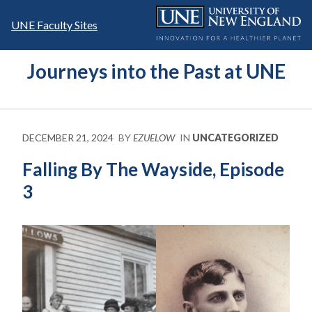
Skip
to
UNE Faculty Sites
content
Journeys into the Past at UNE
DECEMBER 21, 2024
BY
EZUELOW
IN
UNCATEGORIZED
Falling By The Wayside, Episode
3