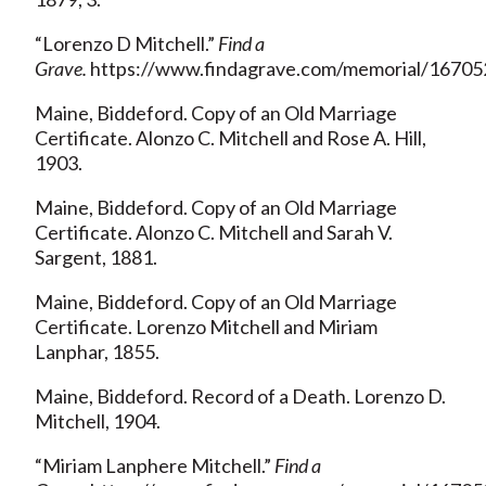
“Lorenzo D Mitchell.”
Find a
Grave.
https://www.findagrave.com/memorial/167052
Maine, Biddeford. Copy of an Old Marriage
Certificate. Alonzo C. Mitchell and Rose A. Hill,
1903.
Maine, Biddeford. Copy of an Old Marriage
Certificate. Alonzo C. Mitchell and Sarah V.
Sargent, 1881.
Maine, Biddeford. Copy of an Old Marriage
Certificate. Lorenzo Mitchell and Miriam
Lanphar, 1855.
Maine, Biddeford. Record of a Death. Lorenzo D.
Mitchell, 1904.
“Miriam Lanphere Mitchell.”
Find a