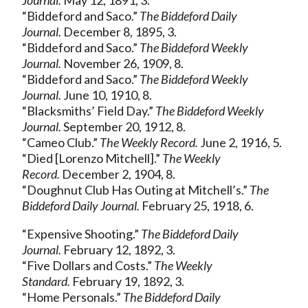
“Biddeford and Saco.”
The Biddeford Daily
Journal.
December 8, 1895, 3.
“Biddeford and Saco.”
The Biddeford Weekly
Journal.
November 26, 1909, 8.
“Biddeford and Saco.”
The Biddeford Weekly
Journal.
June 10, 1910, 8.
“Blacksmiths’ Field Day.”
The Biddeford Weekly
Journal.
September 20, 1912, 8.
“Cameo Club.”
The Weekly Record.
June 2, 1916, 5.
“Died [Lorenzo Mitchell].”
The Weekly
Record.
December 2, 1904, 8.
“Doughnut Club Has Outing at Mitchell’s.”
The
Biddeford Daily Journal.
February 25, 1918, 6.
“Expensive Shooting.”
The Biddeford Daily
Journal.
February 12, 1892, 3.
“Five Dollars and Costs.”
The Weekly
Standard.
February 19, 1892, 3.
“Home Personals.”
The Biddeford Daily