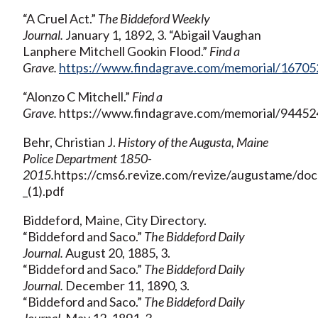
“A Cruel Act.”
The Biddeford Weekly
Journal.
January 1, 1892, 3. “Abigail Vaughan
Lanphere Mitchell Gookin Flood.”
Find a
Grave.
https://www.findagrave.com/memorial/167052
“Alonzo C Mitchell.”
Find a
Grave.
https://www.findagrave.com/memorial/944524
Behr, Christian J.
History of the Augusta, Maine
Police Department 1850-
2015.
https://cms6.revize.com/revize/augustame/d
_(1).pdf
Biddeford, Maine, City Directory.
“Biddeford and Saco.”
The Biddeford Daily
Journal.
August 20, 1885, 3.
“Biddeford and Saco.”
The Biddeford Daily
Journal.
December 11, 1890, 3.
“Biddeford and Saco.”
The Biddeford Daily
Journal.
May 12, 1891, 3.