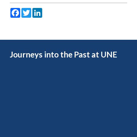
Facebook
Twitter
LinkedIn
Journeys into the Past at UNE