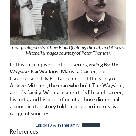
Our protagonists: Abbie Flood (holding the cat) and Alonzo
Mitchell (Images courtesy of Peter Thomas).
In this third episode of our series,
Falling By The
Wayside,
Kai Watkins, Marissa Carter, Joe
Gagnon, and Lily Furtado recount the story of
Alonzo Mitchell, the man who built The Wayside,
and his family. We learn about his life and career,
his pets, and his operation of a shore dinner hall—
a complicated story told through an impressive
range of sources.
Episode3_AllInTheFamily
Download
References: