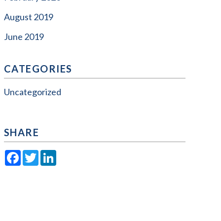
August 2019
June 2019
CATEGORIES
Uncategorized
SHARE
Facebook
Twitter
LinkedIn