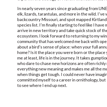
In nearly seven years since graduating from UNE, 
elk, lizards, tarantulas, and more in the wild. I’
backcountry Missouri, and spot mapped Kirtland’
species list. I’m finally starting to feel like I hav
arrive in new territory and take quick stock of th
ecosystem. I look forward to returning to my wint
community that has welcomed me back with open 
about a bird’s sense of place: when your full ann
home? Is it the place you were born or the place
me at least, life is in the journey. It takes gumpt
who dare to chase new horizons are often richly
everything new meaning and makes me all the mor
when things get tough. I could never have imagi
committed myself to a career in ornithology, but 
to see where I end up next.