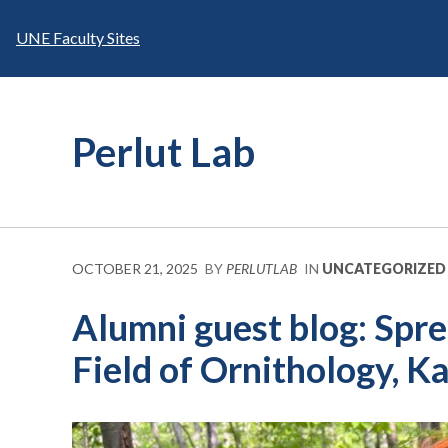
Skip
to
UNE Faculty Sites
content
Perlut Lab
OCTOBER 21, 2025
BY
PERLUTLAB
IN
UNCATEGORIZED
Alumni guest blog: Spr
Field of Ornithology, 