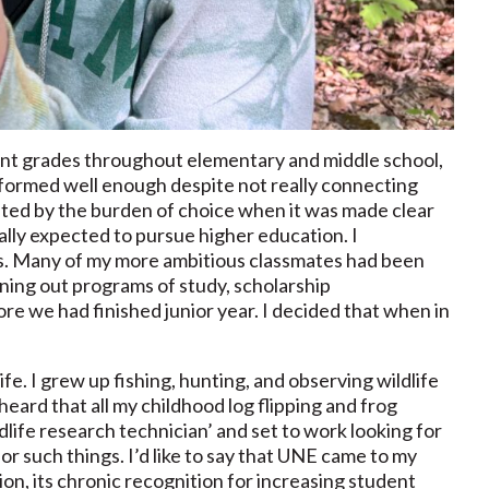
nt grades throughout elementary and middle school,
rformed well enough despite not really connecting
nted by the burden of choice when it was made clear
ally expected to pursue higher education. I
gs. Many of my more ambitious classmates had been
nning out programs of study, scholarship
re we had finished junior year. I decided that when in
ife. I grew up fishing, hunting, and observing wildlife
ard that all my childhood log flipping and frog
ldlife research technician’ and set to work looking for
 such things. I’d like to say that UNE came to my
tion, its chronic recognition for increasing student