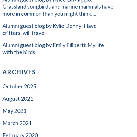
Grassland songbirds and marine mammals have
more in common than you might think….
Alumni guest blog by Kylie Denny: Have
critters, will travel
Alumni guest blog by Emily Filiberti: My life
with the birds
ARCHIVES
October 2025
August 2021
May 2021
March 2021
February 2020