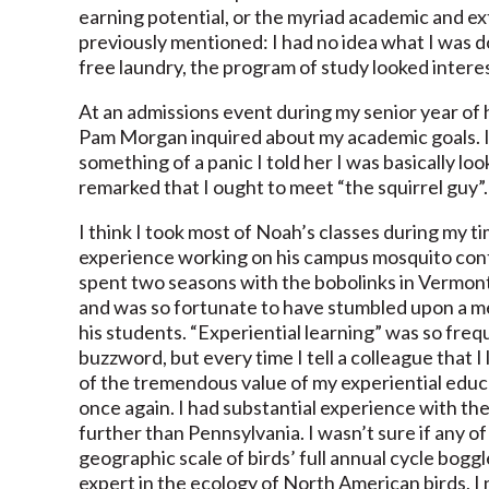
earning potential, or the myriad academic and ext
previously mentioned: I had no idea what I was do
free laundry, the program of study looked interes
At an admissions event during my senior year of
Pam Morgan inquired about my academic goals. I
something of a panic I told her I was basically lo
remarked that I ought to meet “the squirrel guy”
I think I took most of Noah’s classes during my t
experience working on his campus mosquito cont
spent two seasons with the bobolinks in Vermont
and was so fortunate to have stumbled upon a m
his students. “Experiential learning” was so frequ
buzzword, but every time I tell a colleague that I
of the tremendous value of my experiential educati
once again. I had substantial experience with th
further than Pennsylvania. I wasn’t sure if any
geographic scale of birds’ full annual cycle boggl
expert in the ecology of North American birds, 