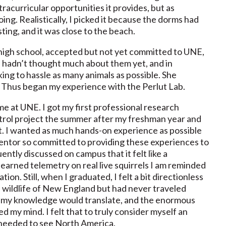
racurricular opportunities it provides, but as
ing. Realistically, I picked it because the dorms had
ting, and it was close to the beach.
 high school, accepted but not yet committed to UNE,
 hadn’t thought much about them yet, and in
oking to hassle as many animals as possible. She
. Thus began my experience with the Perlut Lab.
ime at UNE. I got my first professional research
rol project the summer after my freshman year and
. I wanted as much hands-on experience as possible
entor so committed to providing these experiences to
ently discussed on campus that it felt like a
 learned telemetry on real live squirrels I am reminded
on. Still, when I graduated, I felt a bit directionless
e wildlife of New England but had never traveled
 of my knowledge would translate, and the enormous
ed my mind. I felt that to truly consider myself an
I needed to see North America.