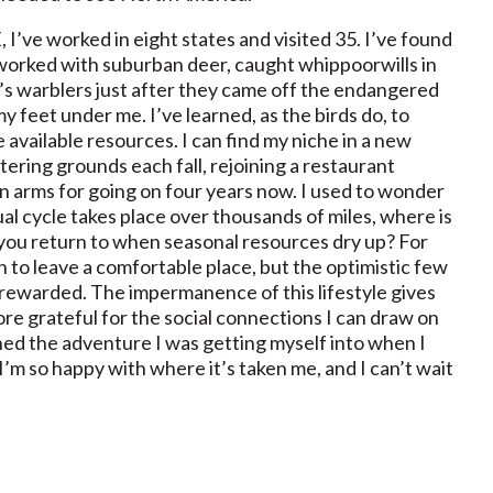
I’ve worked in eight states and visited 35. I’ve found
ve worked with suburban deer, caught whippoorwills in
s warblers just after they came off the endangered
e my feet under me. I’ve learned, as the birds do, to
e available resources. I can find my niche in a new
ering grounds each fall, rejoining a restaurant
arms for going on four years now. I used to wonder
ual cycle takes place over thousands of miles, where is
 you return to when seasonal resources dry up? For
ion to leave a comfortable place, but the optimistic few
 rewarded. The impermanence of this lifestyle gives
e grateful for the social connections I can draw on
ned the adventure I was getting myself into when I
I’m so happy with where it’s taken me, and I can’t wait