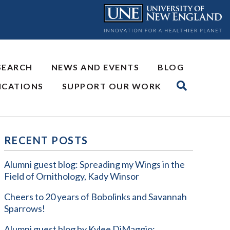
SEARCH
NEWS AND EVENTS
BLOG
ICATIONS
SUPPORT OUR WORK
RECENT POSTS
Alumni guest blog: Spreading my Wings in the
Field of Ornithology, Kady Winsor
Cheers to 20 years of Bobolinks and Savannah
Sparrows!
Alumni guest blog by Kylee DiMaggio: