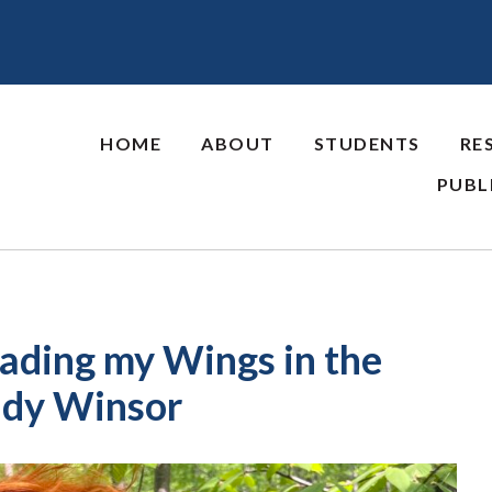
HOME
ABOUT
STUDENTS
RE
PUBL
eading my Wings in the
Kady Winsor