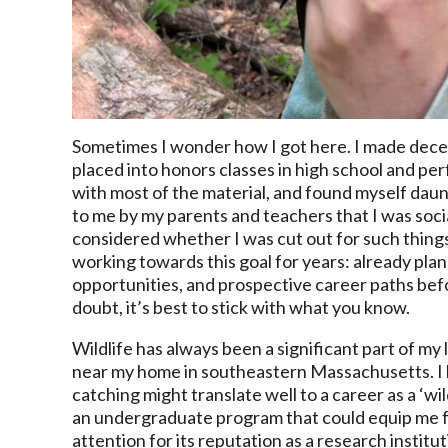
Sometimes I wonder how I got here. I made dece
placed into honors classes in high school and pe
with most of the material, and found myself dau
to me by my parents and teachers that I was soci
considered whether I was cut out for such thin
working towards this goal for years: already pla
opportunities, and prospective career paths befo
doubt, it’s best to stick with what you know.
Wildlife has always been a significant part of my l
near my home in southeastern Massachusetts. I he
catching might translate well to a career as a ‘wi
an undergraduate program that could equip me for
attention for its reputation as a research institu