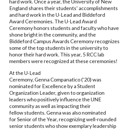
hard work. Once a year, the University of New
England shares their students’ accomplishments
and hard work in the U-Lead and Biddeford
Award Ceremonies. The U-Lead Award
Ceremony honors students and faculty who have
shone bright in the community, and the
Biddeford Campus Awards Ceremony recognizes
some of the top students in the university to
honor their hard work. This year, 5 RCC lab
members were recognized at these ceremonies!
At the U-Lead
Ceremony, Genna Companatico (‘20) was
nominated for Excellence by a Student
Organization Leader, given to organization
leaders who positively influence the UNE
community as well as impacting their
fellow students. Genna was also nominated
for Senior of the Year, recognizing well-rounded
senior students who show exemplary leadership