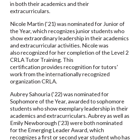
in both their academics and their
extracurriculars.
Nicole Martin (‘21) was nominated for Junior of
the Year, which recognizes junior students who
show extraordinary leadership in their academics
and extracurricular activities. Nicole was
also recognized for her completion of the Level 2
CRLA Tutor Training. This
certification provides recognition for tutors’
work from the internationally recognized
organization CRLA.
Aubrey Sahouria (‘22) was nominated for
Sophomore of the Year, awarded to sophomore
students who show exemplary leadership in their
academics and extracurriculars. Aubrey as well as
Emily Newborough (‘23) were both nominated
for the Emerging Leader Award, which
recognizes a first or second year student who has