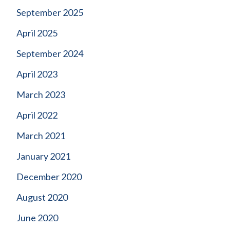
September 2025
April 2025
September 2024
April 2023
March 2023
April 2022
March 2021
January 2021
December 2020
August 2020
June 2020