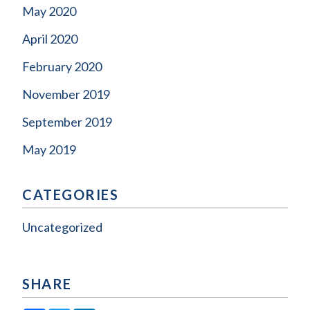
May 2020
April 2020
February 2020
November 2019
September 2019
May 2019
CATEGORIES
Uncategorized
SHARE