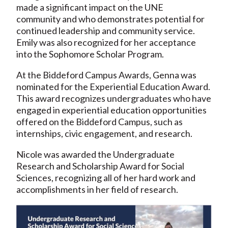
made a significant impact on the UNE
community and who demonstrates potential for
continued leadership and community service.
Emily was also recognized for her acceptance
into the Sophomore Scholar Program.
At the Biddeford Campus Awards, Genna was
nominated for the Experiential Education Award.
This award recognizes undergraduates who have
engaged in experiential education opportunities
offered on the Biddeford Campus, such as
internships, civic engagement, and research.
Nicole was awarded the Undergraduate
Research and Scholarship Award for Social
Sciences, recognizing all of her hard work and
accomplishments in her field of research.