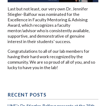
Last but not least, our very own Dr. Jennifer
Stiegler-Balfour was nominated for the
Excellence in Faculty Mentoring & Advising
Award, which recognizes a faculty
mentor/advisor who is consistently available,
supportive, and demonstrative of genuine
interest in their students’ success.
Congratulations to all of our lab members for
having their hard work recognized by the
community. We are so proud of all of you, and so
lucky to have you in the lab!
RECENT POSTS
UNE’s Dr. Stiegler-Balfour presents at the 35th