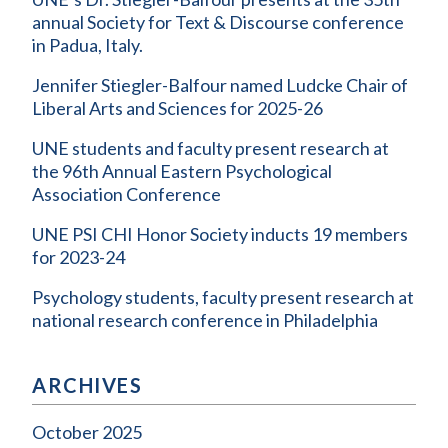
annual Society for Text & Discourse conference
in Padua, Italy.
Jennifer Stiegler-Balfour named Ludcke Chair of
Liberal Arts and Sciences for 2025-26
UNE students and faculty present research at
the 96th Annual Eastern Psychological
Association Conference
UNE PSI CHI Honor Society inducts 19 members
for 2023-24
Psychology students, faculty present research at
national research conference in Philadelphia
ARCHIVES
October 2025