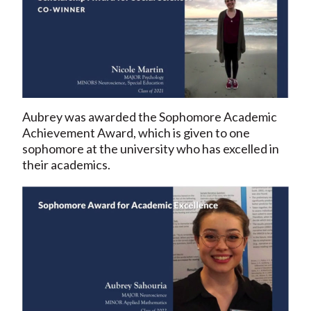
Aubrey was awarded the Sophomore Academic
Achievement Award, which is given to one
sophomore at the university who has excelled in
their academics.