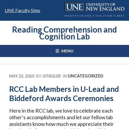
Skip
to
UNE Faculty Sites
content
Reading Comprehension and
Cognition Lab
MENU
MAY 22, 2020
BY
JSTIEGLER
IN
UNCATEGORIZED
RCC Lab Members in U-Lead and
Biddeford Awards Ceremonies
Here in the RCC lab, we love to celebrate each
other’s accomplishments and let our fellow lab
assistants know how much we appreciate their