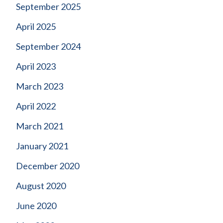
September 2025
April 2025
September 2024
April 2023
March 2023
April 2022
March 2021
January 2021
December 2020
August 2020
June 2020