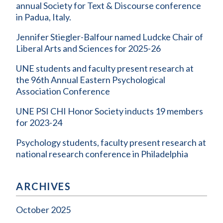
annual Society for Text & Discourse conference
in Padua, Italy.
Jennifer Stiegler-Balfour named Ludcke Chair of
Liberal Arts and Sciences for 2025-26
UNE students and faculty present research at
the 96th Annual Eastern Psychological
Association Conference
UNE PSI CHI Honor Society inducts 19 members
for 2023-24
Psychology students, faculty present research at
national research conference in Philadelphia
ARCHIVES
October 2025