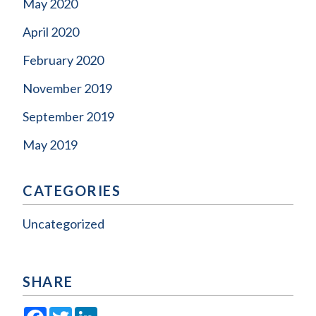
May 2020
April 2020
February 2020
November 2019
September 2019
May 2019
CATEGORIES
Uncategorized
SHARE
Facebook
Twitter
LinkedIn