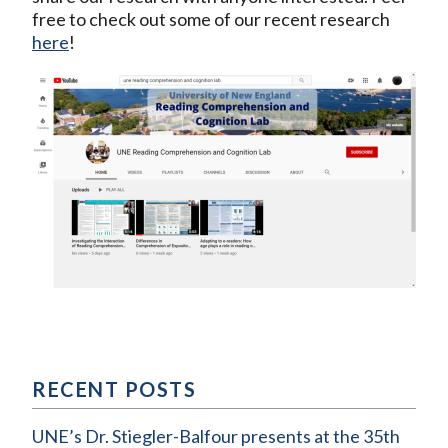
free to check out some of our recent research
here
!
RECENT POSTS
UNE’s Dr. Stiegler-Balfour presents at the 35th