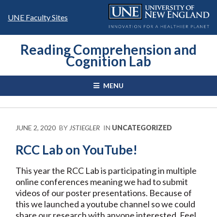
Skip
to
UNE Faculty Sites
content
Reading Comprehension and
Cognition Lab
MENU
JUNE 2, 2020
BY
JSTIEGLER
IN
UNCATEGORIZED
RCC Lab on YouTube!
This year the RCC Lab is participating in multiple
online conferences meaning we had to submit
videos of our poster presentations. Because of
this we launched a youtube channel so we could
share our research with anyone interested. Feel