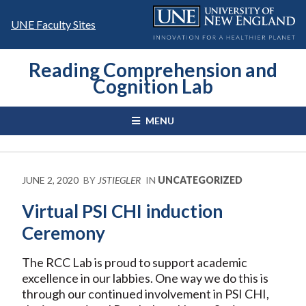
Skip
to
UNE Faculty Sites
content
Reading Comprehension and
Cognition Lab
MENU
JUNE 2, 2020
BY
JSTIEGLER
IN
UNCATEGORIZED
Virtual PSI CHI induction
Ceremony
The RCC Lab is proud to support academic
excellence in our labbies. One way we do this is
through our continued involvement in PSI CHI,