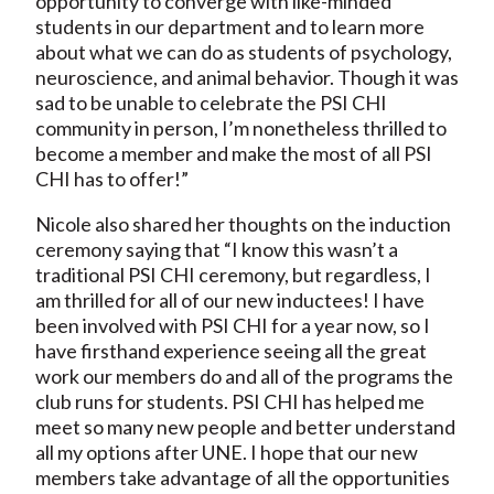
opportunity to converge with like-minded
students in our department and to learn more
about what we can do as students of psychology,
neuroscience, and animal behavior. Though it was
sad to be unable to celebrate the PSI CHI
community in person, I’m nonetheless thrilled to
become a member and make the most of all PSI
CHI has to offer!”
Nicole also shared her thoughts on the induction
ceremony saying that “I know this wasn’t a
traditional PSI CHI ceremony, but regardless, I
am thrilled for all of our new inductees! I have
been involved with PSI CHI for a year now, so I
have firsthand experience seeing all the great
work our members do and all of the programs the
club runs for students. PSI CHI has helped me
meet so many new people and better understand
all my options after UNE. I hope that our new
members take advantage of all the opportunities