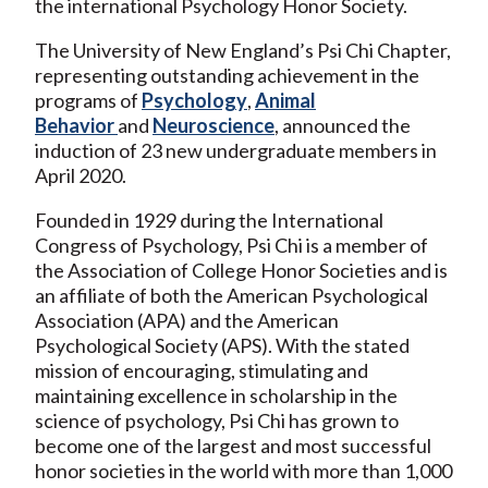
the international Psychology Honor Society.
The University of New England’s Psi Chi Chapter,
representing outstanding achievement in the
programs of
Psychology
,
Animal
Behavior
and
Neuroscience
, announced the
induction of 23 new undergraduate members in
April 2020.
Founded in 1929 during the International
Congress of Psychology, Psi Chi is a member of
the Association of College Honor Societies and is
an affiliate of both the American Psychological
Association (APA) and the American
Psychological Society (APS). With the stated
mission of encouraging, stimulating and
maintaining excellence in scholarship in the
science of psychology, Psi Chi has grown to
become one of the largest and most successful
honor societies in the world with more than 1,000