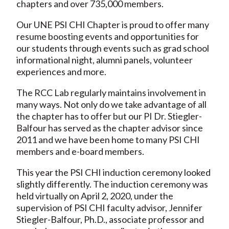
chapters and over 735,000 members.
Our UNE PSI CHI Chapter is proud to offer many
resume boosting events and opportunities for
our students through events such as grad school
informational night, alumni panels, volunteer
experiences and more.
The RCC Lab regularly maintains involvement in
many ways. Not only do we take advantage of all
the chapter has to offer but our PI Dr. Stiegler-
Balfour has served as the chapter advisor since
2011 and we have been home to many PSI CHI
members and e-board members.
This year the PSI CHI induction ceremony looked
slightly differently. The induction ceremony was
held virtually on April 2, 2020, under the
supervision of PSI CHI faculty advisor, Jennifer
Stiegler-Balfour, Ph.D., associate professor and