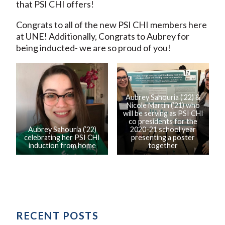
that PSI CHI offers!
Congrats to all of the new PSI CHI members here
at UNE! Additionally, Congrats to Aubrey for
being inducted- we are so proud of you!
Aubrey Sahouria (’22) &
Nicole Martin (’21) who
will be serving as PSI CHI
co presidents for the
Aubrey Sahouria (’22)
2020-21 school year
celebrating her PSI CHI
presenting a poster
induction from home
together
RECENT POSTS