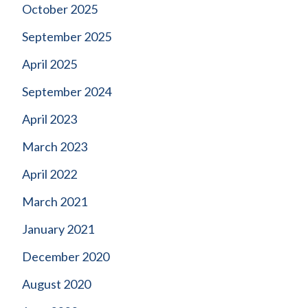
October 2025
September 2025
April 2025
September 2024
April 2023
March 2023
April 2022
March 2021
January 2021
December 2020
August 2020