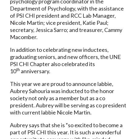
psychology program coordinator in the
Department of Psychology, with the assistance
of PSI CHI president and RCC Lab Manager,
Nicole Martin; vice president, Katie Paul;
secretary, Jessica Sarro; and treasurer, Cammy
Macomber.
In addition to celebrating new inductees,
graduating seniors, and new officers, the UNE
PSI CHI Chapter also celebrated its
th
10
anniversary.
This year we are proud to announce labbie,
Aubrey Sahouria was inducted to the honor
society not only as a member but as a co
president. Aubrey will be serving as co president
with current labbie Nicole Martin.
Aubrey says that she is “so excited to become a
part of PSI CHI this year. It is such a wonderful