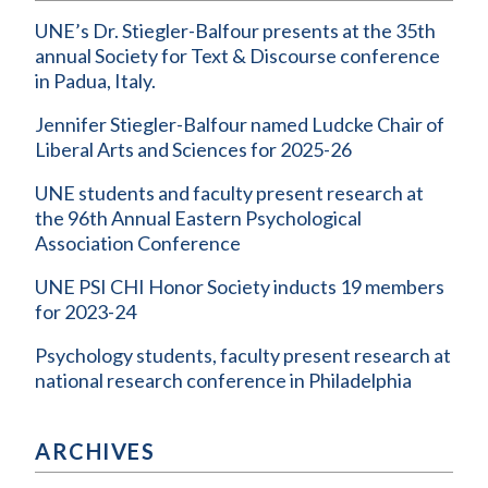
UNE’s Dr. Stiegler-Balfour presents at the 35th
annual Society for Text & Discourse conference
in Padua, Italy.
Jennifer Stiegler-Balfour named Ludcke Chair of
Liberal Arts and Sciences for 2025-26
UNE students and faculty present research at
the 96th Annual Eastern Psychological
Association Conference
UNE PSI CHI Honor Society inducts 19 members
for 2023-24
Psychology students, faculty present research at
national research conference in Philadelphia
ARCHIVES