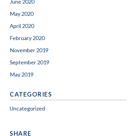
June 2020
May 2020
April 2020
February 2020
November 2019
September 2019
May 2019
CATEGORIES
Uncategorized
SHARE