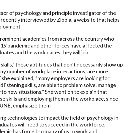
ssor of psychology and principle investigator of the
ecently interviewed by Zippia, a website that helps
mployment.
 prominent academics from across the country who
-19 pandemic and other forces have affected the
ates and the workplaces they will join.
skills,” those aptitudes that don’t necessarily show up
 any number of workplace interactions, are more
” she explained, “many employers are looking for
istening skills, are able to problem solve, manage
y to new situations.” She went on to explain that
se skills and employing them in the workplace, since
t UNE, emphasize them.
 technologies to impact the field of psychology in
graduates will need to succeed in the workforce,
emic has forced so many of us to work and