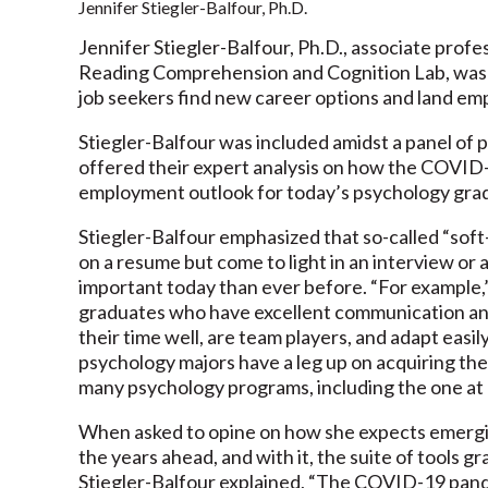
Jennifer Stiegler-Balfour, Ph.D.
Jennifer Stiegler-Balfour, Ph.D., associate profe
Reading Comprehension and Cognition Lab, was r
job seekers find new career options and land e
Stiegler-Balfour was included amidst a panel of
offered their expert analysis on how the COVID
employment outlook for today’s psychology gradu
Stiegler-Balfour emphasized that so-called “soft-
on a resume but come to light in an interview or
important today than ever before. “For example,
graduates who have excellent communication and l
their time well, are team players, and adapt easil
psychology majors have a leg up on acquiring the
many psychology programs, including the one a
When asked to opine on how she expects emerging
the years ahead, and with it, the suite of tools 
Stiegler-Balfour explained, “The COVID-19 pand