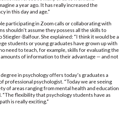
magine a year ago. It has really increased the
y in this day and age.”
e participating in Zoom calls or collaborating with
s shouldn’t assume they possess all the skills to
 Stiegler-Balfour. She explained: “I think it would be a
lege students or young graduates have grown up with
o need to teach, for example, skills for evaluating the
st amounts of information to their advantage — and not
a degree in psychology offers today’s graduates a
of professional psychologist. “Today we are seeing
ety of areas ranging from mental health and education
d. “The flexibility that psychology students have as
th is really exciting.”