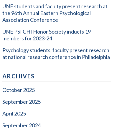
UNE students and faculty present research at
the 96th Annual Eastern Psychological
Association Conference
UNE PSI CHI Honor Society inducts 19
members for 2023-24
Psychology students, faculty present research
at national research conference in Philadelphia
ARCHIVES
October 2025
September 2025
April 2025
September 2024