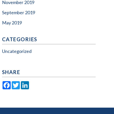
November 2019
September 2019
May 2019
CATEGORIES
Uncategorized
SHARE
Facebook
Twitter
LinkedIn