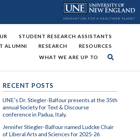
OUR
STUDENT RESEARCH ASSISTANTS
NT ALUMNI
RESEARCH
RESOURCES
WHAT WE ARE UP TO
RECENT POSTS
UNE’s Dr. Stiegler-Balfour presents at the 35th
annual Society for Text & Discourse
conference in Padua, Italy.
Jennifer Stiegler-Balfour named Ludcke Chair
of Liberal Arts and Sciences for 2025-26