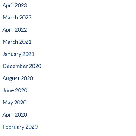
April 2023
March 2023
April 2022
March 2021
January 2021
December 2020
August 2020
June 2020
May 2020
April 2020
February 2020