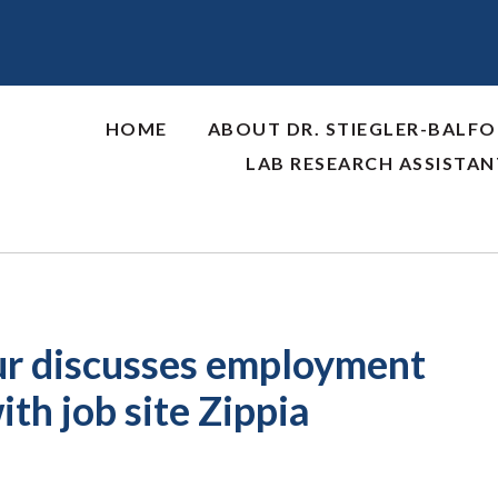
HOME
ABOUT DR. STIEGLER-BALF
LAB RESEARCH ASSISTA
our discusses employment
th job site Zippia