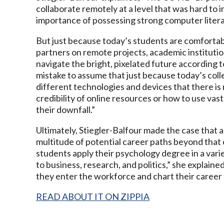
collaborate remotely at a level that was hard to i
importance of possessing strong computer literac
But just because today’s students are comfortabl
partners on remote projects, academic institution
navigate the bright, pixelated future according to
mistake to assume that just because today’s col
different technologies and devices that there is n
credibility of online resources or how to use va
their downfall.”
Ultimately, Stiegler-Balfour made the case that 
multitude of potential career paths beyond that 
students apply their psychology degree in a vari
to business, research, and politics,” she explaine
they enter the workforce and chart their career pa
READ ABOUT IT ON ZIPPIA