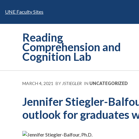
Skip
to
UNE Faculty Sites
content
Reading
Comprehension and
Cognition Lab
MARCH 4, 2021
BY
JSTIEGLER
IN
UNCATEGORIZED
Jennifer Stiegler-Balf
outlook for graduates wi