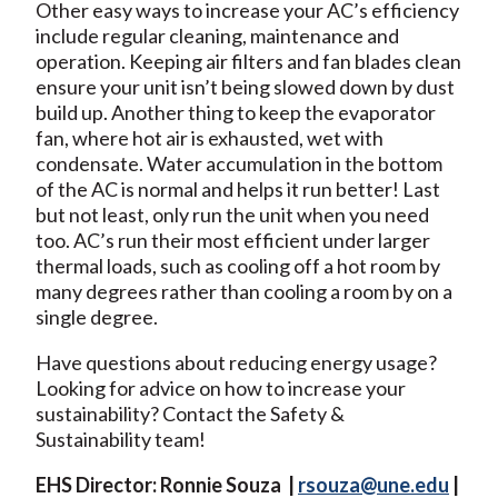
Other easy ways to increase your AC’s efficiency
include regular cleaning, maintenance and
operation. Keeping air filters and fan blades clean
ensure your unit isn’t being slowed down by dust
build up. Another thing to keep the evaporator
fan, where hot air is exhausted, wet with
condensate. Water accumulation in the bottom
of the AC is normal and helps it run better! Last
but not least, only run the unit when you need
too. AC’s run their most efficient under larger
thermal loads, such as cooling off a hot room by
many degrees rather than cooling a room by on a
single degree.
Have questions about reducing energy usage?
Looking for advice on how to increase your
sustainability? Contact the Safety &
Sustainability team!
EHS Director: Ronnie Souza |
rsouza@une.edu
|