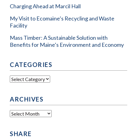
Charging Ahead at Marcil Hall
My Visit to Ecomaine’s Recycling and Waste
Facility
Mass Timber: A Sustainable Solution with
Benefits for Maine’s Environment and Economy
CATEGORIES
Categories
ARCHIVES
Archives
SHARE