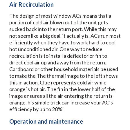
Air Recirculation
The design of most window ACs means that a
portion of cold air blown out of the unit gets
sucked back into the return port. While this may
not seem like a big deal, it actually is. ACs run most
efficiently when they have to work hard to cool
hot unconditioned air. One way to reduce
recirculation is to install a deflector or fin to
direct cool air up and away from the return.
Cardboard or other household materials be used
to make the The thermal image to the left shows
this in action. Clue represents cold air while
orange is hot air. The fin in the lower half of the
image ensures all the air entering the return is
orange. his simple trick can increase your AC’s
efficiency by up to 20%!
Operation and maintenance