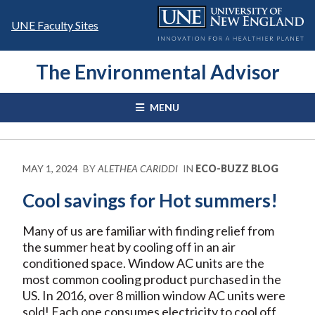
Skip
to
UNE Faculty Sites
content
The Environmental Advisor
MENU
MAY 1, 2024
BY
ALETHEA CARIDDI
IN
ECO-BUZZ BLOG
Cool savings for Hot summers!
Many of us are familiar with finding relief from
the summer heat by cooling off in an air
conditioned space. Window AC units are the
most common cooling product purchased in the
US. In 2016, over 8 million window AC units were
sold! Each one consumes electricity to cool off