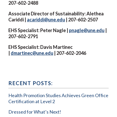
207-602-2488
Associate Director of Sustainability: Alethea
Cariddi |
acariddi@une.edu
| 207-602-2507
EHS Specialist: Peter Nagle |
pnagle@une.edu
|
207-602-2791
EHS Specialist: Davis Martinec
|
dmartinec@une.edu
| 207-602-2046
RECENT POSTS:
Health Promotion Studies Achieves Green Office
Certification at Level 2
Dressed for What’s Next!