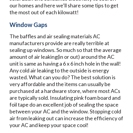
our homes and here we’ll share some tips to get
the most out of each kilowatt!
Window Gaps
The baffles and air sealing materials AC
manufacturers provide are really terrible at
sealing up windows. So much so that the average
amount of air leaking(in or out) around the AC
unit is same as having a 6 x 6 inch hole in the wall!
Any cold air leaking to the outside is energy
wasted. What can you do? The best solution is
very affordable and the items can usually be
purchased at a hardware store, where most ACs
are typically sold. Insulating pink foam board and
foil tape do an excellent job of sealing the space
between your AC and the window. Stopping cold
air from leaking out can increase the efficiency of
your AC and keep your space cool!