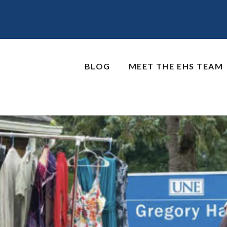
BLOG
MEET THE EHS TEAM