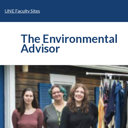
Skip
to
UNE Faculty Sites
content
The Environmental
Advisor