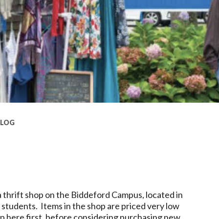
BLOG
!
a thrift shop on the Biddeford Campus, located in
 students. Items in the shop are priced very low
op here first, before considering purchasing new