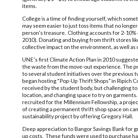
items.
College is a time of finding yourself, which somet
may seem easier to just toss items that no longer
person’s treasure. Clothing accounts for 2-10% o
2010). Donating and buying from thrift stores li
collective impact on the environment, as well as
UNE’s first Climate Action Plan in 2010 suggest
the waste from the move-out experience. The pro
to several student initiatives over the previous 
began hosting “Pop-Up Thrift Shops” in Ripich 
received by the student body, but challenging t
location, and changing space to try on garments
recruited for the Millennium Fellowship, a proje
of creating a permanent thrift shop space on c
sustainability project by offering Gregory Hall.
Deep appreciation to Bangor Savings Bank for gr
up costs. These funds were used to purchase han