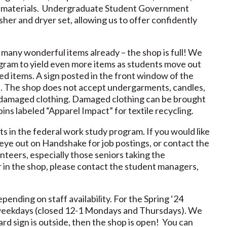
ons materials. Undergraduate Student Government
her and dryer set, allowing us to offer confidently
ny wonderful items already – the shop is full! We
ogram to yield even more items as students move out
ed items. A sign posted in the front window of the
. The shop does not accept undergarments, candles,
ly damaged clothing. Damaged clothing can be brought
ins labeled “Apparel Impact” for textile recycling.
s in the federal work study program. If you would like
 eye out on Handshake for job postings, or contact the
nteers, especially those seniors taking the
er in the shop, please contact the student managers,
ending on staff availability. For the Spring ‘24
n weekdays (closed 12-1 Mondays and Thursdays). We
rd sign is outside, then the shop is open! You can