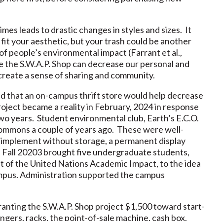
imes leads to drastic changes in styles and sizes. It
 fit your aesthetic, but your trash could be another
f people’s environmental impact (Farrant et al.,
ke the S.W.A.P. Shop can decrease our personal and
 create a sense of sharing and community.
ed that an on-campus thrift store would help decrease
ject became a reality in February, 2024 in response
two years. Student environmental club, Earth’s E.C.O.
Commons a couple of years ago. These were well-
o implement without storage, a permanent display
. Fall 20203 brought five undergraduate students,
ct of the United Nations Academic Impact, to the idea
ampus. Administration supported the campus
anting the S.W.A.P. Shop project $1,500 toward start-
gers, racks, the point-of-sale machine, cash box,