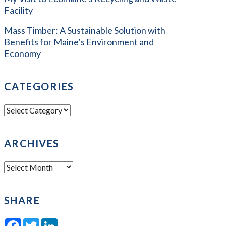
Facility
Mass Timber: A Sustainable Solution with
Benefits for Maine’s Environment and
Economy
CATEGORIES
Categories
ARCHIVES
Archives
SHARE
Facebook
Twitter
LinkedIn