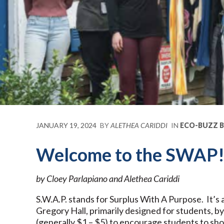
JANUARY 19, 2024
BY
ALETHEA CARIDDI
IN
ECO-BUZZ 
Welcome to the SWAP
by Cloey Parlapiano and Alethea Cariddi
S.W.A.P. stands for Surplus With A Purpose. It’s 
Gregory Hall, primarily designed for students, by
(generally $1 – $5) to encourage students to sh