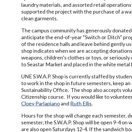
laundry materials, and assorted retail operati
supported the project with the purchase of a was
clean garments.
The campus community has generously donated ma
anticipate the end-of-year “Switch or Ditch” pr
of the residence halls and leave behind gently us
shop indicates when we are accepting donations
weapons, children’s clothes or toys, or serious
to Seastar Market and placed in the white metal b
UNE S.W.A.P. Shop is currently staffed by student
to work in the shop in future semesters, keep an
Sustainability Office. The shop also accepts volu
Citizenship course. If you would like to volunte
Cloey Parlapiano
and
Ruth Ellis
.
Hours for the shop will change each semester, dep
semester, the S.W.A.P. Shop will be open 9-4 o
are also open Saturdays 12-4. If the sandwich boa