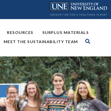
RESOURCES
SURPLUS MATERIALS
MEET THE SUSTAINABILITY TEAM