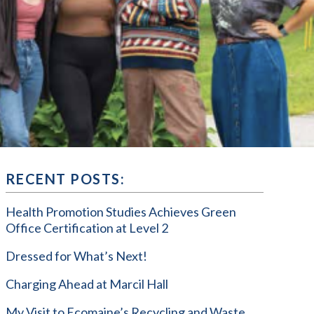
RECENT POSTS:
Health Promotion Studies Achieves Green
Office Certification at Level 2
Dressed for What’s Next!
Charging Ahead at Marcil Hall
My Visit to Ecomaine’s Recycling and Waste