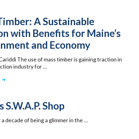
Timber: A Sustainable
on with Benefits for Maine’s
onment and Economy
ariddi The use of mass timber is gaining traction in
ction industry for …
 S.W.A.P. Shop
 a decade of being a glimmer in the …