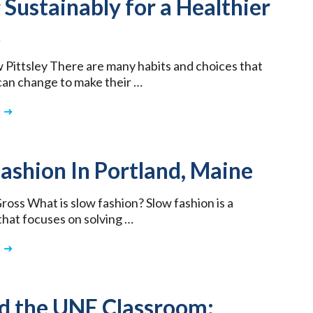
 Sustainably for a Healthier
t
Pittsley There are many habits and choices that
 can change to make their …
ashion In Portland, Maine
Gross What is slow fashion? Slow fashion is a
hat focuses on solving …
d the UNE Classroom: