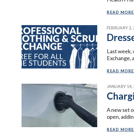
READ MORE
FEBRUARY 2, 
Dresse
Last week, 
Exchange, a
READ MORE
JANUARY 14, 
Chargi
A new set o
open, addin
READ MORE