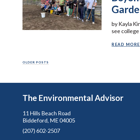
Garde
by Kayla Ki
see college
READ MORE
Posts
OLDER POSTS
navigation
The Environmental Advisor
11 Hills Beach Road
Biddeford, ME 04005
(207) 602-2507