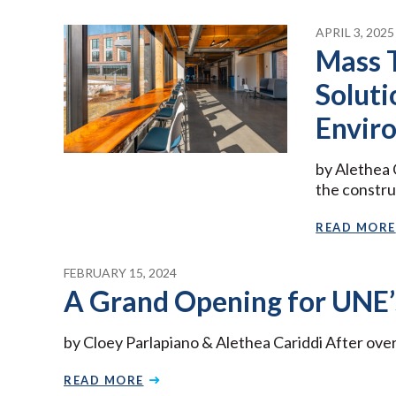
APRIL 3, 2025
Mass 
Soluti
Envir
by Alethea C
the constru
READ MORE
FEBRUARY 15, 2024
A Grand Opening for UNE’s
by Cloey Parlapiano & Alethea Cariddi After over
READ MORE