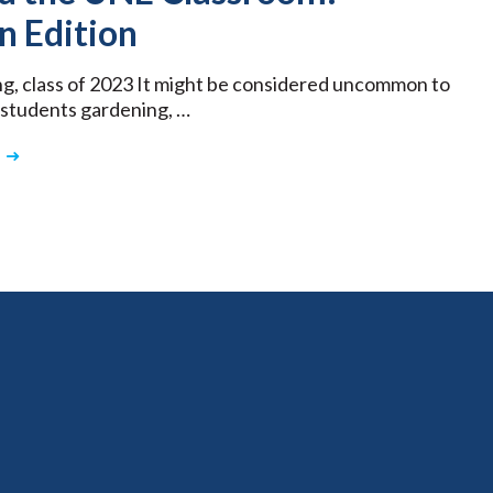
n Edition
ng, class of 2023 It might be considered uncommon to
 students gardening, …