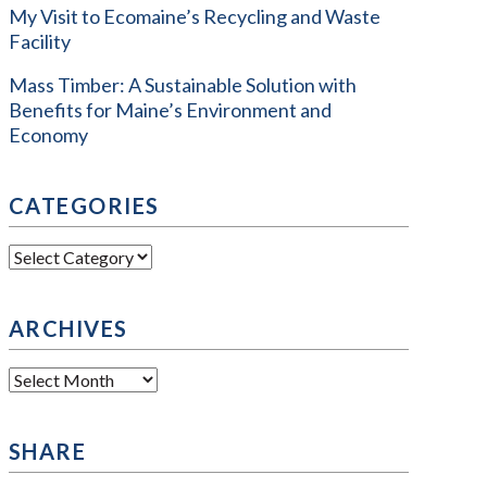
My Visit to Ecomaine’s Recycling and Waste
Facility
Mass Timber: A Sustainable Solution with
Benefits for Maine’s Environment and
Economy
CATEGORIES
Categories
ARCHIVES
Archives
SHARE