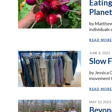
Eating
Plane
by Matthew 
individuals
READ MORE
JUNE 8, 2023
Slow F
by Jessica 
movement t
READ MORE
MAY 10, 2023
Beyon