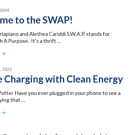
2024
me to the SWAP!
rlapiano and Alethea Cariddi S.W.A.P. stands for
 A Purpose. It’s a thrift …
, 2023
 Charging with Clean Energy
Potter Have you ever plugged in your phone to see a
ying that …
3