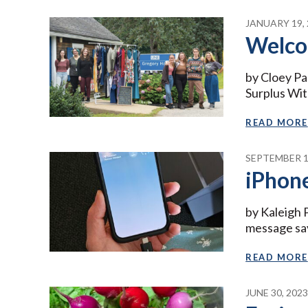
JANUARY 19, 
Welco
by Cloey Pa
Surplus With
READ MORE
SEPTEMBER 1
iPhone
by Kaleigh 
message sa
READ MORE
JUNE 30, 202