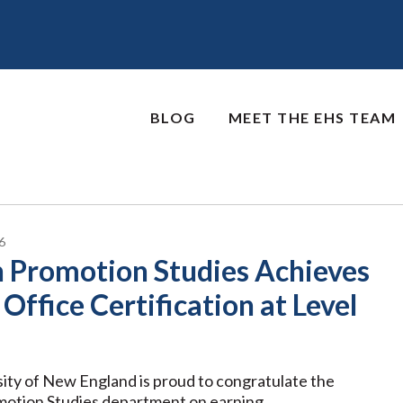
BLOG
MEET THE EHS TEAM
6
h Promotion Studies Achieves
Office Certification at Level
ity of New England is proud to congratulate the
motion Studies department on earning …