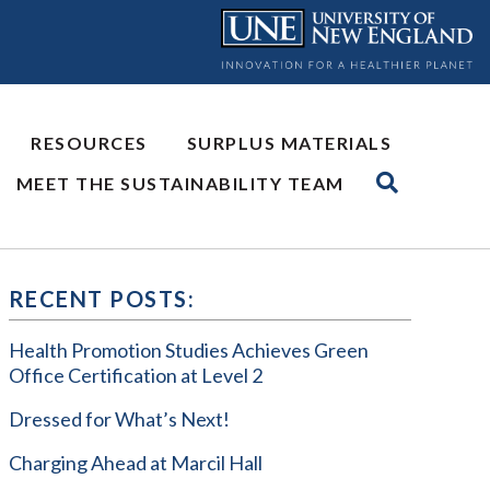
RESOURCES
SURPLUS MATERIALS
MEET THE SUSTAINABILITY TEAM
RECENT POSTS:
Health Promotion Studies Achieves Green
Office Certification at Level 2
Dressed for What’s Next!
Charging Ahead at Marcil Hall