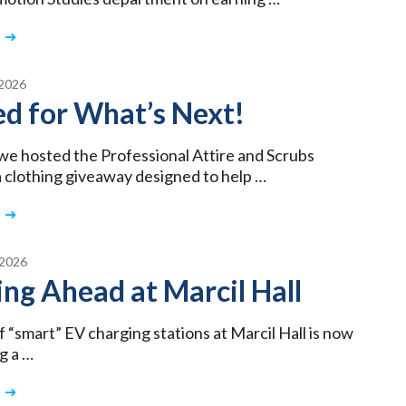
2026
d for What’s Next!
we hosted the Professional Attire and Scrubs
 clothing giveaway designed to help …
2026
ng Ahead at Marcil Hall
f “smart” EV charging stations at Marcil Hall is now
g a …