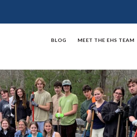
BLOG
MEET THE EHS TEAM