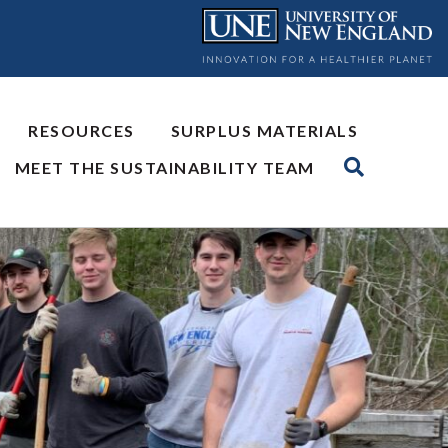
RESOURCES
SURPLUS MATERIALS
MEET THE SUSTAINABILITY TEAM