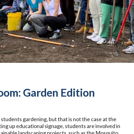
oom: Garden Edition
tudents gardening, but that is not the case at the
ing up educational signage, students are involved in
ainable landscaping projects, such as the Mosquito