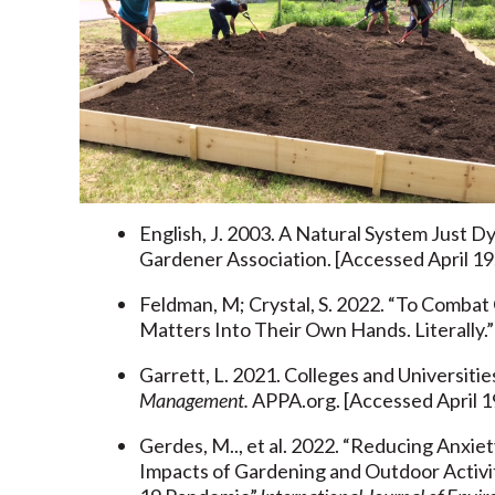
English, J. 2003. A Natural System Just 
Gardener Association. [Accessed April 19
Feldman, M; Crystal, S. 2022. “To Combat
Matters Into Their Own Hands. Literally.
Garrett, L. 2021. Colleges and Universiti
Management.
APPA.org. [Accessed April 1
Gerdes, M.., et al. 2022. “Reducing Anxi
Impacts of Gardening and Outdoor Activi