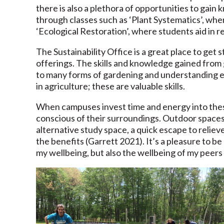
there is also a plethora of opportunities to gai
through classes such as ‘Plant Systematics’, where
‘Ecological Restoration’, where students aid in r
The Sustainability Office is a great place to get
offerings. The skills and knowledge gained from 
to many forms of gardening and understanding ec
in agriculture; these are valuable skills.
When campuses invest time and energy into the
conscious of their surroundings. Outdoor spaces l
alternative study space, a quick escape to reliev
the benefits (Garrett 2021). It’s a pleasure to be 
my wellbeing, but also the wellbeing of my peers