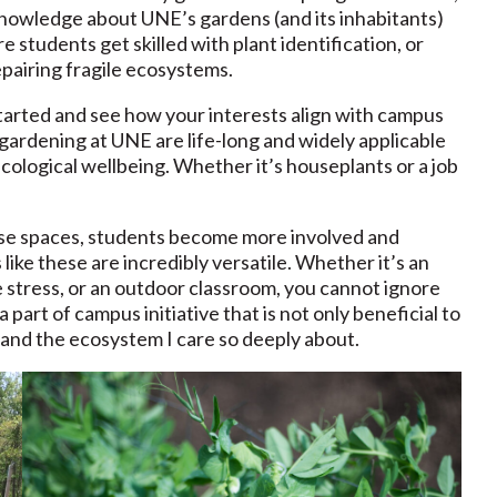
n knowledge about UNE’s gardens (and its inhabitants)
 students get skilled with plant identification, or
epairing fragile ecosystems.
 started and see how your interests align with campus
gardening at UNE are life-long and widely applicable
ological wellbeing. Whether it’s houseplants or a job
se spaces, students become more involved and
ike these are incredibly versatile. Whether it’s an
e stress, or an outdoor classroom, you cannot ignore
a part of campus initiative that is not only beneficial to
 and the ecosystem I care so deeply about.