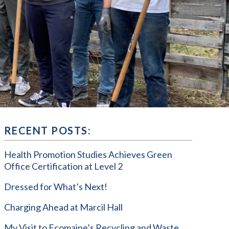
RECENT POSTS:
Health Promotion Studies Achieves Green
Office Certification at Level 2
Dressed for What’s Next!
Charging Ahead at Marcil Hall
My Visit to Ecomaine’s Recycling and Waste