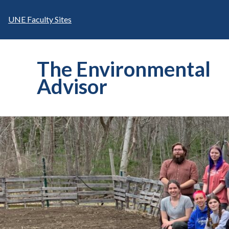
Skip
to
UNE Faculty Sites
content
The Environmental
Advisor