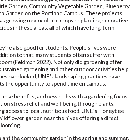
rairie Garden, Community Vegetable Garden, Blueberry
rb Garden on the Portland Campus. These projects
h as growing monoculture crops or planting decorative
ides in these areas, all of which have long-term
y’re also good for students. People’s lives were
dition to that, many students often suffer with
 doom (Feldman 2022). Not only did gardening offer
 sustained gardening and other outdoor activities help
mes overlooked, UNE’s landscaping practices have
ts the opportunity to spend time on campus.
 these benefits, and new clubs with a gardening focus
n stress relief and well-being through plants.
ng access to local, nutritious food. UNE’s Honeybee
wildflower garden near the hives offering a direct
blooming.
plant the community garden in the spring and summer,