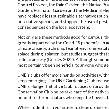
Control Project, the Rain Garden, the Native P
Garden, Pollinator Garden and the Medicinal He
have replaced less sustainable alternatives suc
non-native species, and stopped the use of pestic
consequences on the local ecosystem.
Not only are these methods good for campus, the
greatly impacted by the Covid-19 pandemic. In ad
climate anxiety, a chronic fear of environmental
solace during isolation, but studies suggest that
reduce anxiety (Gerdes 2022). Although someti
most certainly been beneficial to anyone who ge
UNE’s clubs offer more hands-on activities with
keep emerging. The UNE Gardening Club focuses o
UNE’s Hunger Initiative Club focuses on providi
Conservation Club helps take care of the native 
benefit to the pollinators who keep the flowers 
While students can volunteer to clean up and re