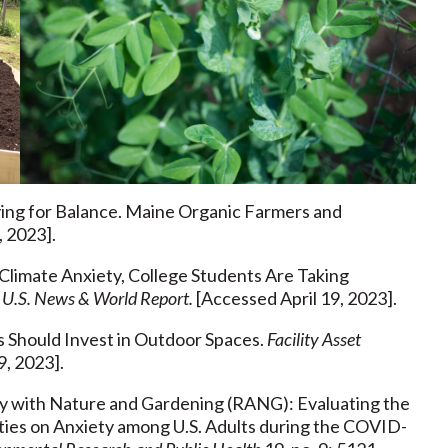
Dying for Balance. Maine Organic Farmers and
, 2023].
 Climate Anxiety, College Students Are Taking
”
U.S. News & World Report.
[Accessed April 19, 2023].
es Should Invest in Outdoor Spaces.
Facility Asset
9, 2023].
ety with Nature and Gardening (RANG): Evaluating the
ties on Anxiety among U.S. Adults during the COVID-