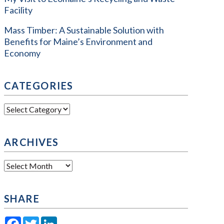
Facility
Mass Timber: A Sustainable Solution with
Benefits for Maine’s Environment and
Economy
CATEGORIES
Categories
ARCHIVES
Archives
SHARE
Facebook
Twitter
LinkedIn