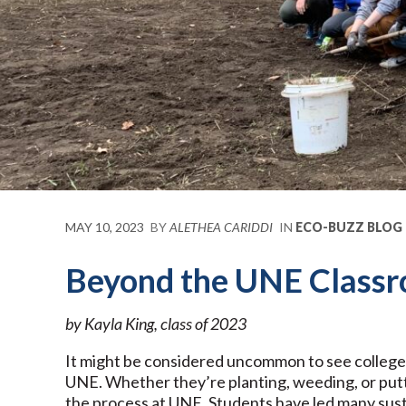
MAY 10, 2023
BY
ALETHEA CARIDDI
IN
ECO-BUZZ BLOG
Beyond the UNE Classr
by Kayla King, class of 2023
It might be considered uncommon to see college s
UNE. Whether they’re planting, weeding, or putt
the process at UNE. Students have led many sust