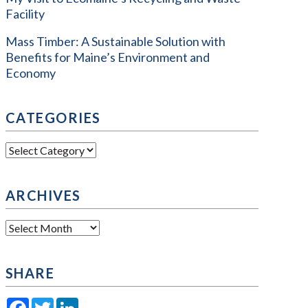
Facility
Mass Timber: A Sustainable Solution with
Benefits for Maine’s Environment and
Economy
CATEGORIES
Categories
ARCHIVES
Archives
SHARE
Facebook
Twitter
LinkedIn