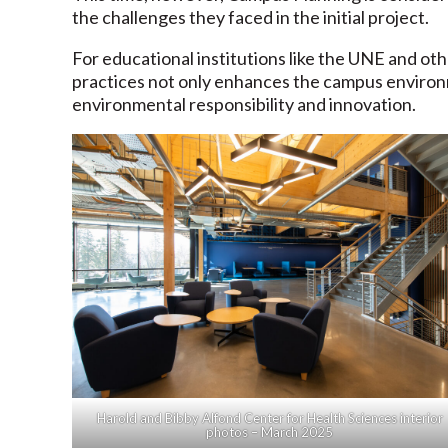
the challenges they faced in the initial project.
For educational institutions like the UNE and oth
practices not only enhances the campus environm
environmental responsibility and innovation.
Harold and Bibby Alfond Center for Health Sciences interior
photos – March 2025