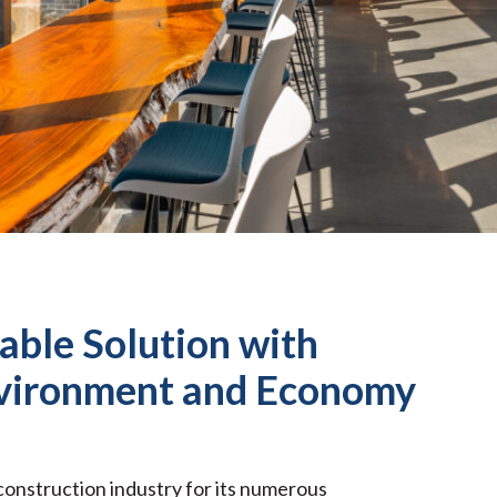
able Solution with
nvironment and Economy
 construction industry for its numerous