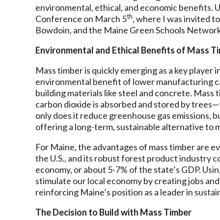
environmental, ethical, and economic benefits. 
th
Conference on March 5
, where I was invited 
Bowdoin, and the Maine Green Schools Network
Environmental and Ethical Benefits of Mass T
Mass timber is quickly emerging as a key player i
environmental benefit of lower manufacturing c
building materials like steel and concrete. Mass
carbon dioxide is absorbed and stored by trees—f
only does it reduce greenhouse gas emissions, b
offering a long-term, sustainable alternative to
For Maine, the advantages of mass timber are eve
the U.S., and its robust forest product industry c
economy, or about 5-7% of the state’s GDP. Usin
stimulate our local economy by creating jobs and
reinforcing Maine’s position as a leader in sustai
The Decision to Build with Mass Timber