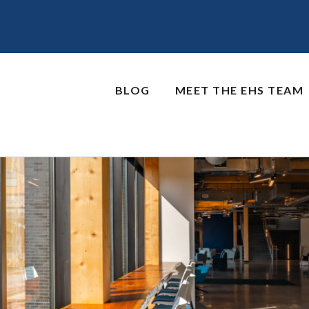
BLOG
MEET THE EHS TEAM