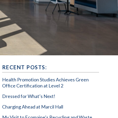
RECENT POSTS:
Health Promotion Studies Achieves Green
Office Certification at Level 2
Dressed for What’s Next!
Charging Ahead at Marcil Hall
My Visit to Ecomaine’s Recycling and Waste