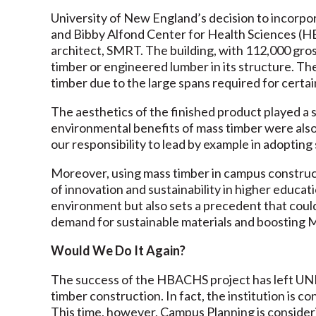
University of New England’s decision to incorpo
and Bibby Alfond Center for Health Sciences (HB
architect, SMRT. The building, with 112,000 gro
timber or engineered lumber in its structure. Th
timber due to the large spans required for certai
The aesthetics of the finished product played a s
environmental benefits of mass timber were also 
our responsibility to lead by example in adopting 
Moreover, using mass timber in campus constru
of innovation and sustainability in higher educa
environment but also sets a precedent that coul
demand for sustainable materials and boosting M
Would We Do It Again?
The success of the HBACHS project has left UNE
timber construction. In fact, the institution is co
This time, however, Campus Planning is consider