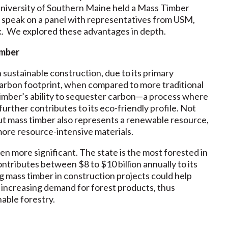
University of Southern Maine held a Mass Timber
to speak on a panel with representatives from USM,
. We explored these advantages in depth.
imber
n sustainable construction, due to its primary
arbon footprint, when compared to more traditional
 timber’s ability to sequester carbon—a process where
urther contributes to its eco-friendly profile. Not
ut mass timber also represents a renewable resource,
 more resource-intensive materials.
n more significant. The state is the most forested in
ontributes between $8 to $10 billion annually to its
g mass timber in construction projects could help
 increasing demand for forest products, thus
nable forestry.