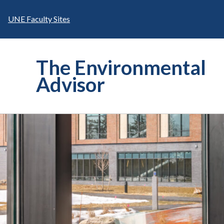
Skip
to
UNE Faculty Sites
content
The Environmental
Advisor