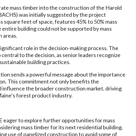
rate mass timber into the construction of the Harold
ACHS) was initially suggested by the project
ss square feet of space, features 45% to 50% mass
e entire building could not be supported by mass
n areas.
ignificant role in the decision-making process. The
central to the decision, as senior leaders recognize
sustainable building practices.
ction sends a powerful message about the importance
tion. This commitment not only benefits the
d influence the broader construction market, driving
aine’s forest product industry.
 eager to explore further opportunities for mass
nsidering mass timber for its next residential building.
ing use of panelized construction to avoid some of