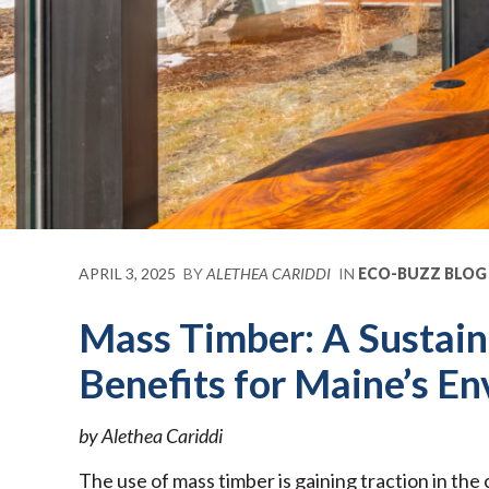
APRIL 3, 2025
BY
ALETHEA CARIDDI
IN
ECO-BUZZ BLOG
Mass Timber: A Sustain
Benefits for Maine’s E
by Alethea Cariddi
The use of mass timber is gaining traction in the