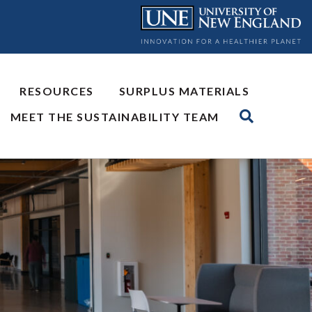
RESOURCES
SURPLUS MATERIALS
MEET THE SUSTAINABILITY TEAM