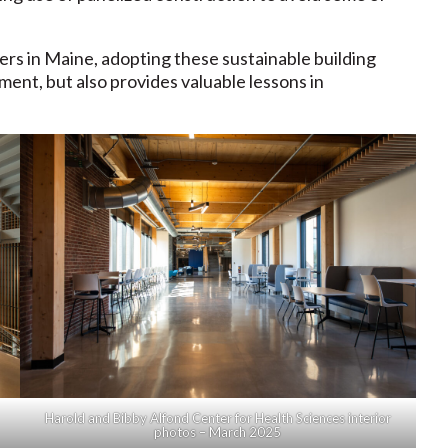
ers in Maine, adopting these sustainable building
ent, but also provides valuable lessons in
Harold and Bibby Alfond Center for Health Sciences interior
photos – March 2025