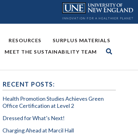
RESOURCES
SURPLUS MATERIALS
MEET THE SUSTAINABILITY TEAM
RECENT POSTS:
Health Promotion Studies Achieves Green
Office Certification at Level 2
Dressed for What’s Next!
Charging Ahead at Marcil Hall