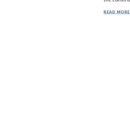
READ MORE