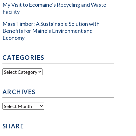
My Visit to Ecomaine’s Recycling and Waste
Facility
Mass Timber: A Sustainable Solution with
Benefits for Maine’s Environment and
Economy
CATEGORIES
Categories
ARCHIVES
Archives
SHARE