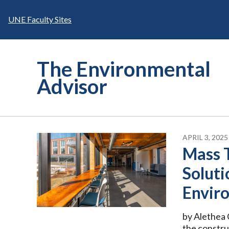
Skip
to
UNE Faculty Sites
content
The Environmental
Advisor
APRIL 3, 2025
Mass 
Soluti
Envir
by Alethea C
the constru