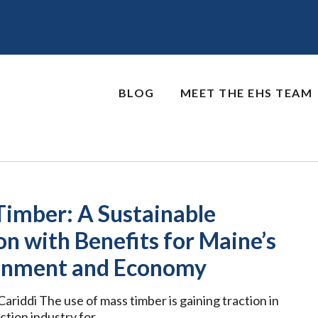
BLOG
MEET THE EHS TEAM
Timber: A Sustainable
on with Benefits for Maine’s
onment and Economy
ariddi The use of mass timber is gaining traction in
ction industry for …