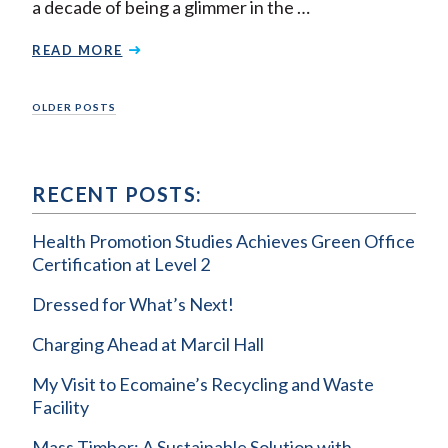
a decade of being a glimmer in the …
READ MORE
Posts
OLDER POSTS
navigation
RECENT POSTS:
Health Promotion Studies Achieves Green Office
Certification at Level 2
Dressed for What’s Next!
Charging Ahead at Marcil Hall
My Visit to Ecomaine’s Recycling and Waste
Facility
Mass Timber: A Sustainable Solution with