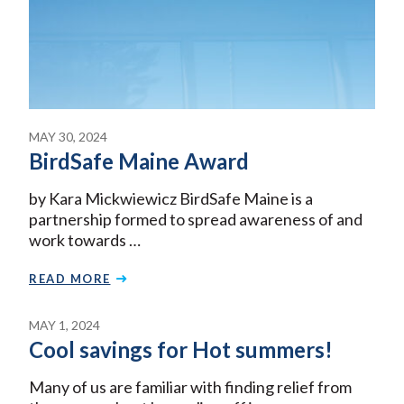
MAY 30, 2024
BirdSafe Maine Award
by Kara Mickwiewicz BirdSafe Maine is a
partnership formed to spread awareness of and
work towards …
READ MORE
MAY 1, 2024
Cool savings for Hot summers!
Many of us are familiar with finding relief from