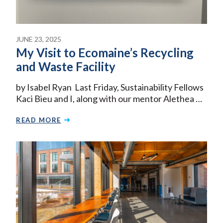
JUNE 23, 2025
My Visit to Ecomaine’s Recycling
and Waste Facility
by Isabel Ryan Last Friday, Sustainability Fellows
Kaci Bieu and I, along with our mentor Alethea …
READ MORE