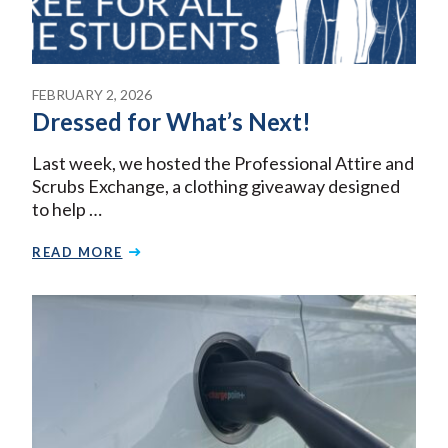
FEBRUARY 2, 2026
Dressed for What’s Next!
Last week, we hosted the Professional Attire and
Scrubs Exchange, a clothing giveaway designed
to help …
READ MORE