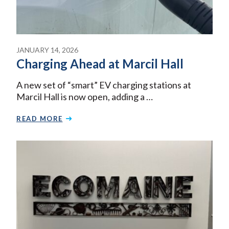
JANUARY 14, 2026
Charging Ahead at Marcil Hall
A new set of “smart” EV charging stations at
Marcil Hall is now open, adding a …
READ MORE