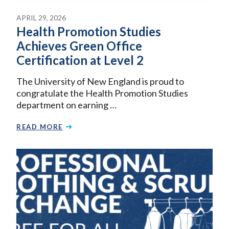
APRIL 29, 2026
Health Promotion Studies
Achieves Green Office
Certification at Level 2
The University of New England is proud to
congratulate the Health Promotion Studies
department on earning …
READ MORE