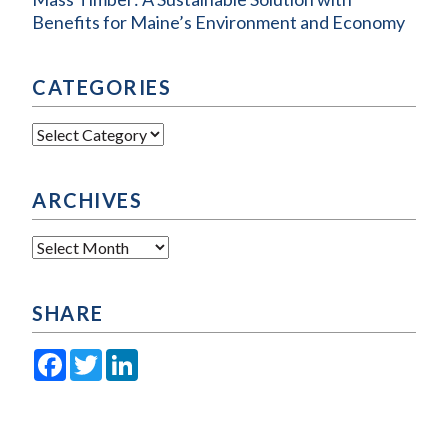
Benefits for Maine’s Environment and Economy
CATEGORIES
Categories
ARCHIVES
Archives
SHARE
Facebook
Twitter
LinkedIn