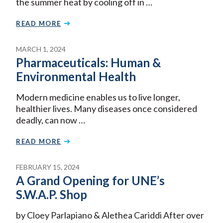
the summer heat by cooling off in …
READ MORE
MARCH 1, 2024
Pharmaceuticals: Human &
Environmental Health
Modern medicine enables us to live longer,
healthier lives. Many diseases once considered
deadly, can now …
READ MORE
FEBRUARY 15, 2024
A Grand Opening for UNE’s
S.W.A.P. Shop
by Cloey Parlapiano & Alethea Cariddi After over