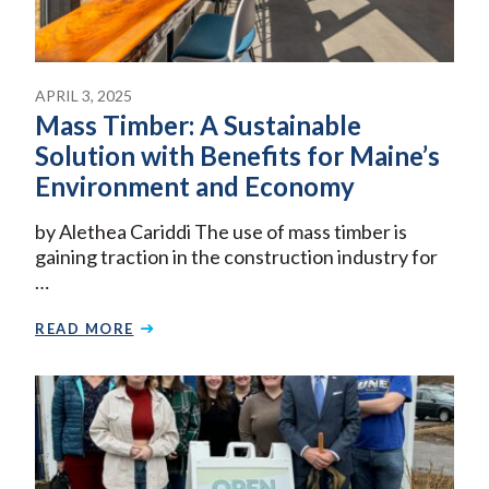
APRIL 3, 2025
Mass Timber: A Sustainable
Solution with Benefits for Maine’s
Environment and Economy
by Alethea Cariddi The use of mass timber is
gaining traction in the construction industry for
…
READ MORE