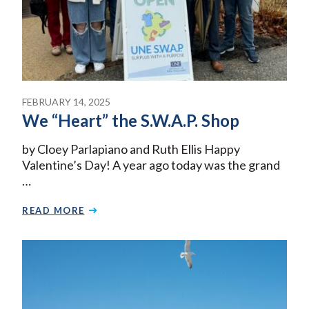
FEBRUARY 14, 2025
We “Heart” the S.W.A.P. Shop
by Cloey Parlapiano and Ruth Ellis Happy
Valentine’s Day! A year ago today was the grand
…
READ MORE