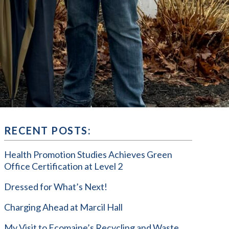
RECENT POSTS:
Health Promotion Studies Achieves Green
Office Certification at Level 2
Dressed for What’s Next!
Charging Ahead at Marcil Hall
My Visit to Ecomaine’s Recycling and Waste