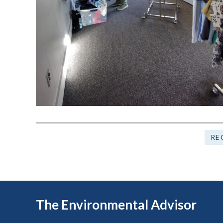
RE
The Environmental Advisor