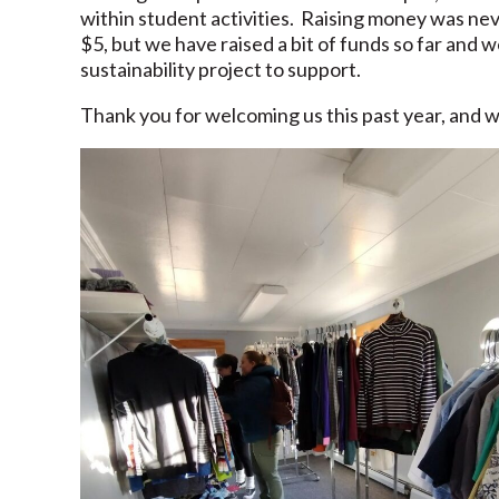
within student activities. Raising money was ne
$5, but we have raised a bit of funds so far and 
sustainability project to support.
Thank you for welcoming us this past year, and w