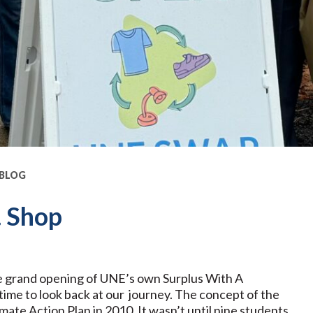
 BLOG
. Shop
e grand opening of UNE’s own Surplus With A
time to look back at our journey. The concept of the
mate Action Plan in 2010. It wasn’t until nine students