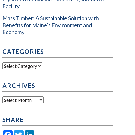
Facility
Mass Timber: A Sustainable Solution with
Benefits for Maine’s Environment and
Economy
CATEGORIES
Categories
ARCHIVES
Archives
SHARE
Facebook
Twitter
LinkedIn