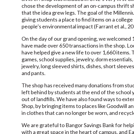
chose the development of an on-campus thrift sh
that the idea grew legs. The goal of the Millenn
giving students a place to find items on a colle
people’s environmental impact (Farrant et al., 2
On the day of our grand opening, we welcomed 1
have made over 650 transactions in the shop. Loo
have helped give a new life to over 1,660 items. 
games, school supplies, jewelry, dorm essentials,
jewelry, long sleeved shirts, dishes, short sleeve
and pants.
The shop has received many donations from studen
left behind by students at the end of the school 
out of landfills. We have also found ways to exten
Shop, by bringing items to places like Goodwill a
in clothes that can no longer be worn, and recyc
We are grateful to Bangor Savings Bank for helpi
with a great space in the heart of campus, and Ear