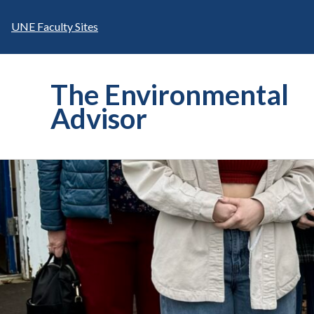
Skip
to
UNE Faculty Sites
content
The Environmental
Advisor