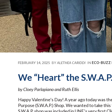
FEBRUARY 14, 2025
BY
ALETHEA CARIDDI
IN
ECO-BUZZ
We “Heart” the S.W.A.P
by Cloey Parlapiano and Ruth Ellis
Happy Valentine’s Day! A year ago today was th
Purpose (S.W.A.P.) Shop. We wanted to take this 
S.W.A.P. shop was included in UNE’s very first Cli