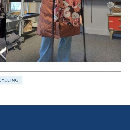
CYCLING