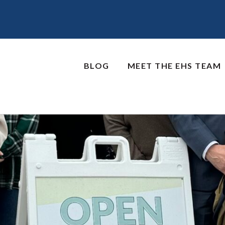
BLOG
MEET THE EHS TEAM