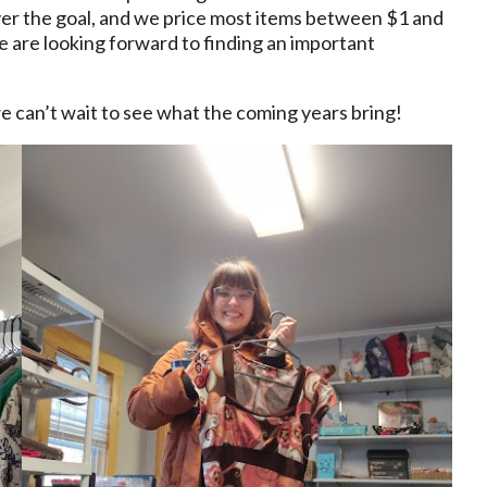
ver the goal, and we price most items between $1 and
we are looking forward to finding an important
e can’t wait to see what the coming years bring!