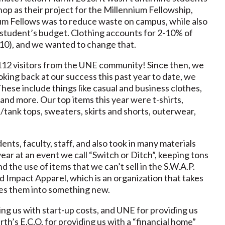
op as their project for the Millennium Fellowship,
ium Fellows was to reduce waste on campus, while also
ge student’s budget. Clothing accounts for 2-10% of
010), and we wanted to change that.
12 visitors from the UNE community! Since then, we
king back at our success this past year to date, we
These include things like casual and business clothes,
 and more. Our top items this year were t-shirts,
s/tank tops, sweaters, skirts and shorts, outerwear,
ts, faculty, staff, and also took in many materials
year at an event we call “Switch or Ditch”, keeping tons
d the use of items that we can’t sell in the S.W.A.P.
nd Impact Apparel, which is an organization that takes
les them into something new.
ng us with start-up costs, and UNE for providing us
th’s E.C.O. for providing us with a “financial home”