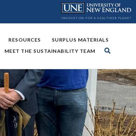
RESOURCES
SURPLUS MATERIALS
MEET THE SUSTAINABILITY TEAM