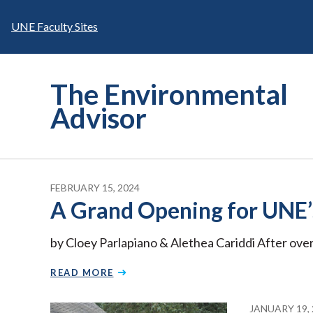
Skip
to
UNE Faculty Sites
content
The Environmental
Advisor
FEBRUARY 15, 2024
A Grand Opening for UNE’s
by Cloey Parlapiano & Alethea Cariddi After over
READ MORE
JANUARY 19, 