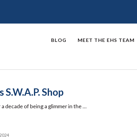
BLOG
MEET THE EHS TEAM
 S.W.A.P. Shop
 a decade of being a glimmer in the …
2024