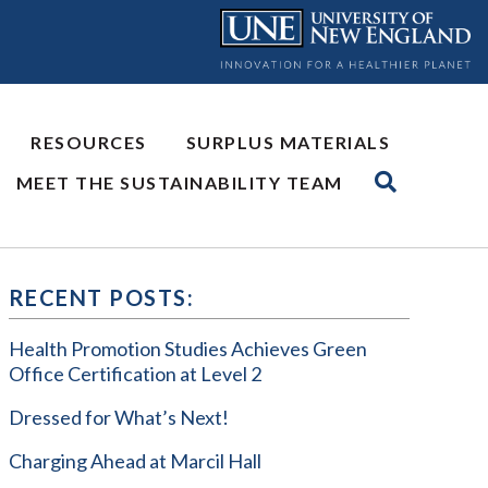
RESOURCES
SURPLUS MATERIALS
MEET THE SUSTAINABILITY TEAM
RECENT POSTS:
Health Promotion Studies Achieves Green
Office Certification at Level 2
Dressed for What’s Next!
Charging Ahead at Marcil Hall