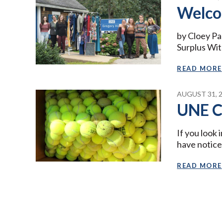
Welco
by Cloey Pa
Surplus With
READ MORE
AUGUST 31, 
UNE C
If you look
have notic
READ MORE