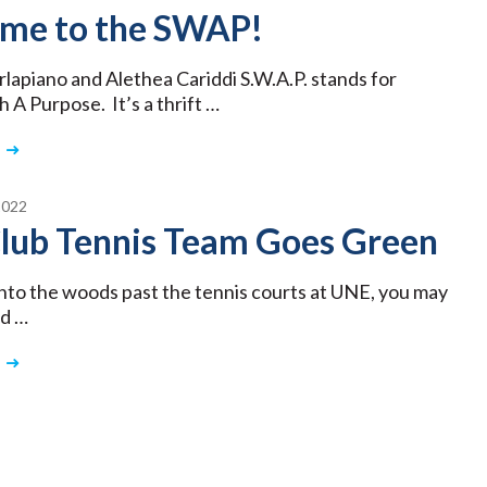
me to the SWAP!
rlapiano and Alethea Cariddi S.W.A.P. stands for
 A Purpose. It’s a thrift …
2022
lub Tennis Team Goes Green
 into the woods past the tennis courts at UNE, you may
ed …