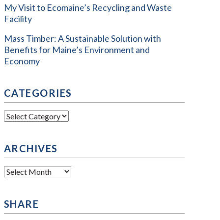
My Visit to Ecomaine’s Recycling and Waste
Facility
Mass Timber: A Sustainable Solution with
Benefits for Maine’s Environment and
Economy
CATEGORIES
Categories
ARCHIVES
Archives
SHARE