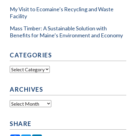
My Visit to Ecomaine’s Recycling and Waste
Facility
Mass Timber: A Sustainable Solution with
Benefits for Maine’s Environment and Economy
CATEGORIES
Categories
ARCHIVES
Archives
SHARE