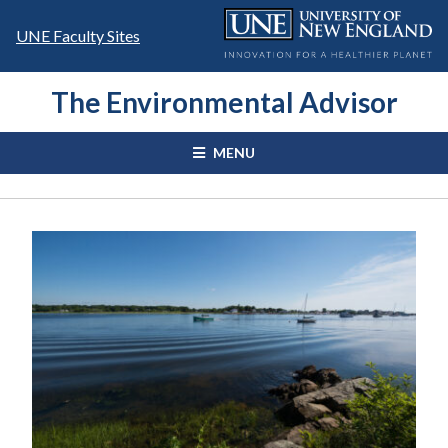
Skip
to
UNE Faculty Sites
content
The Environmental Advisor
MENU