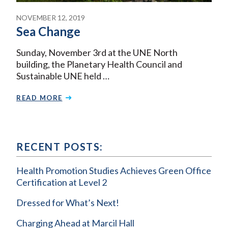
NOVEMBER 12, 2019
Sea Change
Sunday, November 3rd at the UNE North
building, the Planetary Health Council and
Sustainable UNE held …
READ MORE
RECENT POSTS:
Health Promotion Studies Achieves Green Office
Certification at Level 2
Dressed for What’s Next!
Charging Ahead at Marcil Hall