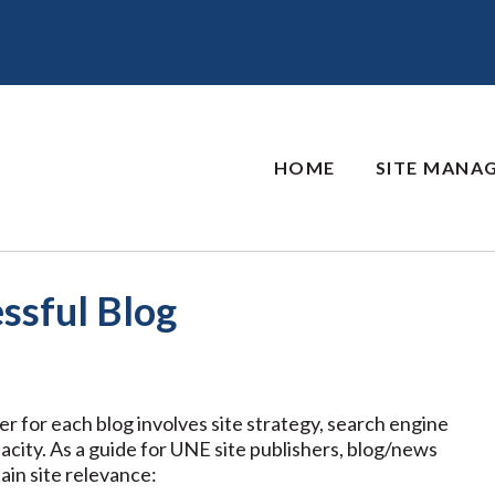
HOME
SITE MANA
ssful Blog
wer for each blog involves site strategy, search engine
acity. As a guide for UNE site publishers, blog/news
ain site relevance: