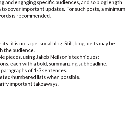
g and engaging specific audiences, and so blog length
 to cover important updates. For such posts, a minimum
 words is recommended.
ty; it is not a personal blog. Still, blog posts may be
th the audience.
ble pieces, using Jakob Neilson’s techniques:
tions, each with a bold, summarizing subheadline.
 paragraphs of 1-3 sentences.
leted/numbered lists when possible.
larify important takeaways.