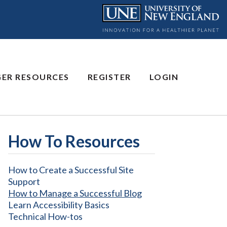
GER RESOURCES
REGISTER
LOGIN
How To Resources
How to Create a Successful Site
Support
How to Manage a Successful Blog
Learn Accessibility Basics
Technical How-tos