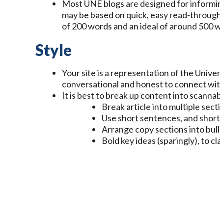
Most UNE blogs are designed for informin
may be based on quick, easy read-through
of 200 words and an ideal of around 500
Style
Your site is a representation of the Universi
conversational and honest to connect wi
It is best to break up content into scanna
Break article into multiple sec
Use short sentences, and short
Arrange copy sections into bul
Bold key ideas (sparingly), to c