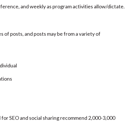
ference, and weekly as program activities allow/dictate.
s of posts, and posts may be from a variety of
dividual
ations
d for SEO and social sharing recommend 2,000-3,000