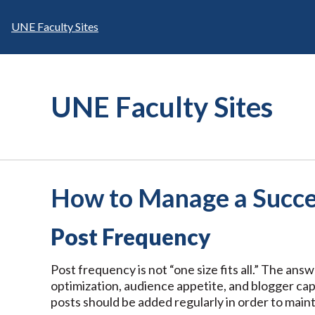
Skip
to
UNE Faculty Sites
content
UNE Faculty Sites
How to Manage a Succe
Post Frequency
Post frequency is not “one size fits all.” The ans
optimization, audience appetite, and blogger cap
posts should be added regularly in order to maint