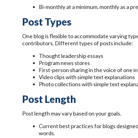
Bi-monthly at a minimum, monthly as a pre
Post Types
One blog is flexible to accommodate varying type
contributors. Different types of posts include:
Thought leadership essays
Program news stores
First-person sharing in the voice of one in
Video clips with simple text explanations
Photo collections with simple text explan
Post Length
Post length may vary based on your goals.
Current best practices for blogs designe
words.