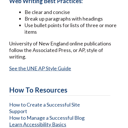
Web Writing Best Practices:
Be clear and concise
Break up paragraphs with headings
Use bullet points for lists of three or more
items
University of New England online publications
follow the Associated Press, or AP, style of
writing.
See the UNE AP Style Guide
How To Resources
How to Create a Successful Site
Support
How to Manage a Successful Blog
Learn Accessibility Basics