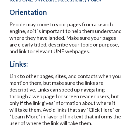
Orientation
People may come to your pages from a search
engine, so it is important to help them understand
where they have landed. Make sure your pages
are clearly titled, describe your topic or purpose,
and link to relevant UNE webpages.
Links:
Link to other pages, sites, and contacts when you
mention them, but make sure the links are
descriptive. Links can speed up navigating
through a web page for screen reader users, but
only if the link gives information about where it
will take them. Avoid links that say “Click Here” or
“Learn More” in favor of link text that informs the
user of where the link will take them.