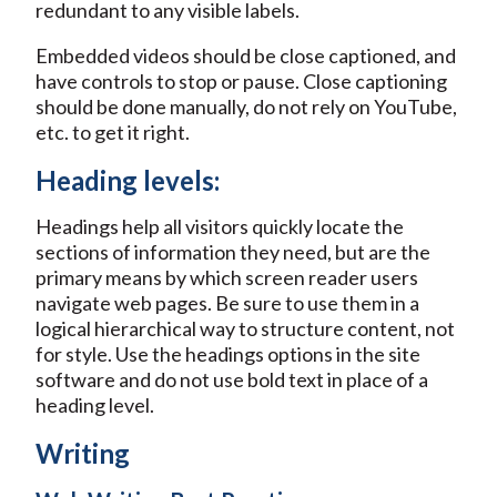
redundant to any visible labels.
Embedded videos should be close captioned, and
have controls to stop or pause. Close captioning
should be done manually, do not rely on YouTube,
etc. to get it right.
Heading levels:
Headings help all visitors quickly locate the
sections of information they need, but are the
primary means by which screen reader users
navigate web pages. Be sure to use them in a
logical hierarchical way to structure content, not
for style. Use the headings options in the site
software and do not use bold text in place of a
heading level.
Writing