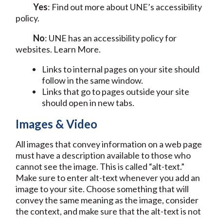
Yes
: Find out more about UNE’s accessibility
policy.
No
: UNE has an accessibility policy for
websites. Learn More.
Links to internal pages on your site should
follow in the same window.
Links that go to pages outside your site
should open in new tabs.
Images & Video
All images that convey information on a web page
must have a description available to those who
cannot see the image. This is called “alt-text.”
Make sure to enter alt-text whenever you add an
image to your site. Choose something that will
convey the same meaning as the image, consider
the context, and make sure that the alt-text is not