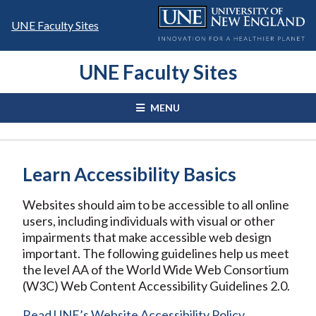
Skip
to
UNE Faculty Sites
content
UNE Faculty Sites
MENU
Learn Accessibility Basics
Websites should aim to be accessible to all online
users, including individuals with visual or other
impairments that make accessible web design
important. The following guidelines help us meet
the level AA of the World Wide Web Consortium
(W3C) Web Content Accessibility Guidelines 2.0.
Read UNE’s Website Accessibility Policy