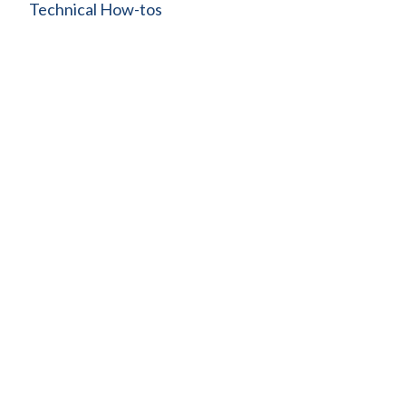
Technical How-tos