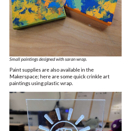
Small paintings designed with saran wrap.
Paint supplies are also available in the
Makerspace; here are some quick crinkle art
paintings using plastic wrap.