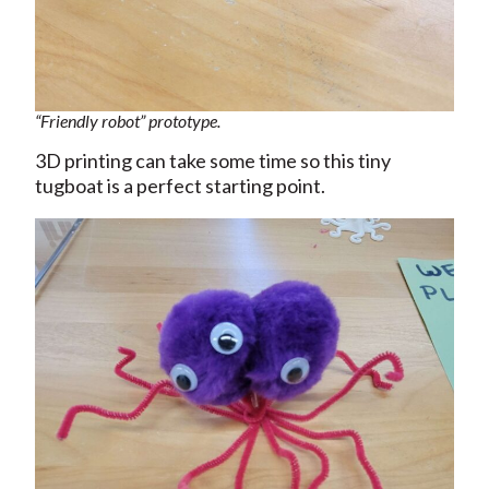
“Friendly robot” prototype.
3D printing can take some time so this tiny
tugboat is a perfect starting point.