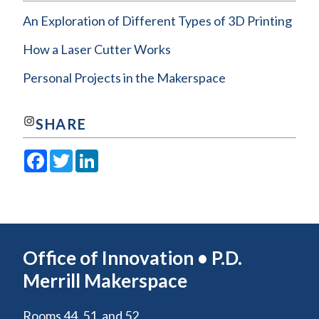
An Exploration of Different Types of 3D Printing
How a Laser Cutter Works
Personal Projects in the Makerspace
Join us on Instagram!
SHARE
Facebook
Twitter
LinkedIn
Office of Innovation • P.D.
Merrill Makerspace
Rooms 44, 51, and 52