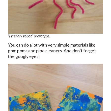
“Friendly robot” prototype.
You can do a lot with very simple materials like
pom poms and pipe cleaners. And don’t forget
the googly eyes!