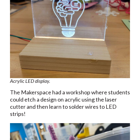
Acrylic LED display.
The Makerspace had a workshop where students
could etch a design on acrylic using the laser
cutter and then learn to solder wires to LED
strips!