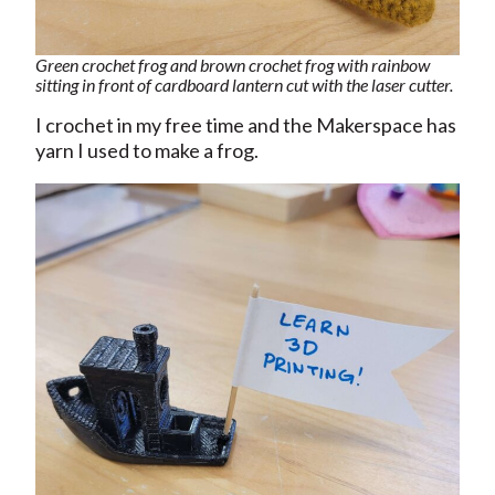
Green crochet frog and brown crochet frog with rainbow
sitting in front of cardboard lantern cut with the laser cutter.
I crochet in my free time and the Makerspace has
yarn I used to make a frog.