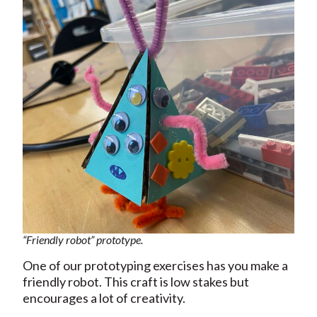
“Friendly robot” prototype.
One of our prototyping exercises has you make a
friendly robot. This craft is low stakes but
encourages a lot of creativity.