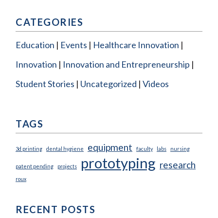
CATEGORIES
Education
Events
Healthcare Innovation
Innovation
Innovation and Entrepreneurship
Student Stories
Uncategorized
Videos
TAGS
equipment
3d printing
dental hygiene
faculty
labs
nursing
prototyping
research
patent pending
projects
roux
RECENT POSTS