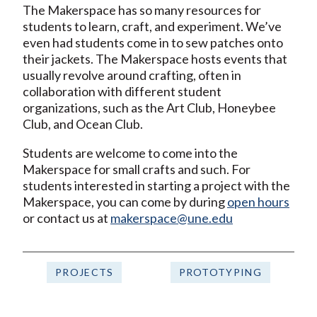
The Makerspace has so many resources for
students to learn, craft, and experiment. We’ve
even had students come in to sew patches onto
their jackets. The Makerspace hosts events that
usually revolve around crafting, often in
collaboration with different student
organizations, such as the Art Club, Honeybee
Club, and Ocean Club.
Students are welcome to come into the
Makerspace for small crafts and such. For
students interested in starting a project with the
Makerspace, you can come by during
open hours
or contact us at
makerspace@une.edu
PROJECTS
PROTOTYPING