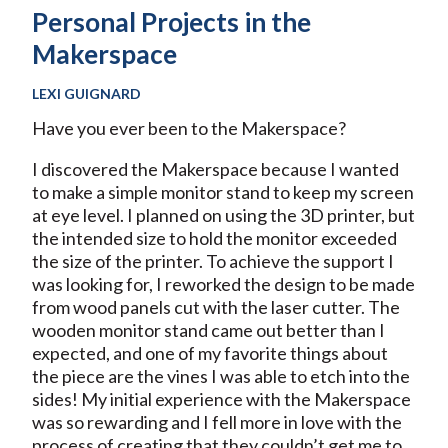
Personal Projects in the
Makerspace
LEXI GUIGNARD
Have you ever been to the Makerspace?
I discovered the Makerspace because I wanted
to make a simple monitor stand to keep my screen
at eye level. I planned on using the 3D printer, but
the intended size to hold the monitor exceeded
the size of the printer. To achieve the support I
was looking for, I reworked the design to be made
from wood panels cut with the laser cutter. The
wooden monitor stand came out better than I
expected, and one of my favorite things about
the piece are the vines I was able to etch into the
sides! My initial experience with the Makerspace
was so rewarding and I fell more in love with the
process of creating that they couldn’t get me to