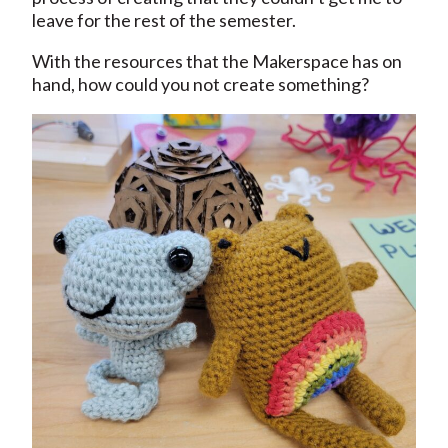
leave for the rest of the semester.
With the resources that the Makerspace has on
hand, how could you not create something?