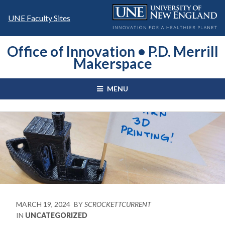
Skip
to
UNE Faculty Sites
content
Office of Innovation • P.D. Merrill
Makerspace
MENU
MARCH 19, 2024
BY
SCROCKETTCURRENT
IN
UNCATEGORIZED