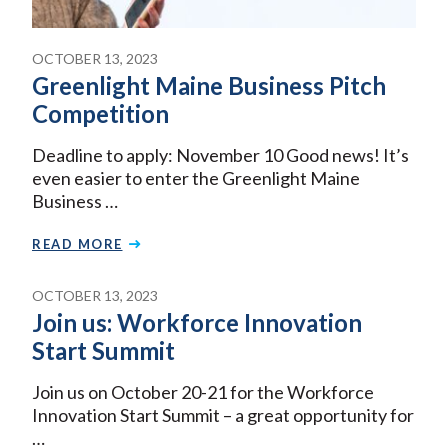
OCTOBER 13, 2023
Greenlight Maine Business Pitch
Competition
Deadline to apply: November 10 Good news! It’s
even easier to enter the Greenlight Maine
Business …
READ MORE
OCTOBER 13, 2023
Join us: Workforce Innovation
Start Summit
Join us on October 20-21 for the Workforce
Innovation Start Summit – a great opportunity for
…