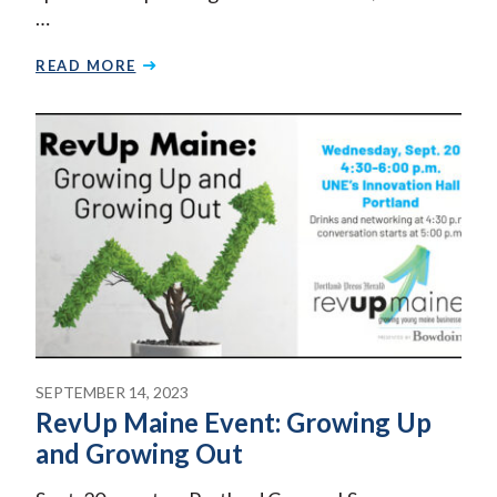
…
READ MORE
SEPTEMBER 14, 2023
RevUp Maine Event: Growing Up
and Growing Out