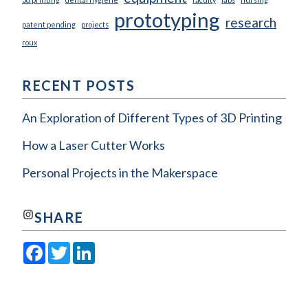
prototyping
research
patent pending
projects
roux
RECENT POSTS
An Exploration of Different Types of 3D Printing
How a Laser Cutter Works
Personal Projects in the Makerspace
Join us on Instagram!
SHARE
Facebook
Twitter
LinkedIn