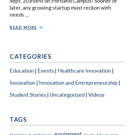
Sept. 20 event on Portland Campus! Sooner or
later, any growing startup must reckon with
needs …
READ MORE
CATEGORIES
Education
Events
Healthcare Innovation
Innovation
Innovation and Entrepreneurship
Student Stories
Uncategorized
Videos
TAGS
equipment
3d printing
dental hygiene
faculty
labs
nursing