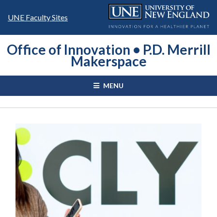
Skip
to
UNE Faculty Sites
content
Office of Innovation • P.D. Merrill
Makerspace
MENU