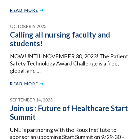
READ MORE
OCTOBER 6, 2023
Calling all nursing faculty and
students!
NOW UNTIL NOVEMBER 30, 2023! The Patient
Safety Technology Award Challenge is a free,
global, and …
READ MORE
SEPTEMBER 14, 2023
Join us : Future of Healthcare Start
Summit
UNE is partnering with the Roux Institute to
sponsor an upcoming Start Summit on 9/29-30 –