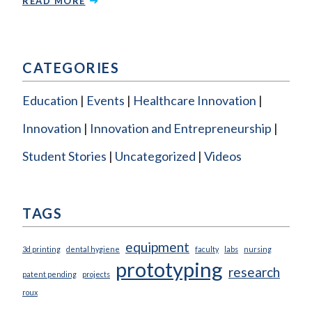
READ MORE
CATEGORIES
Education
Events
Healthcare Innovation
Innovation
Innovation and Entrepreneurship
Student Stories
Uncategorized
Videos
TAGS
equipment
3d printing
dental hygiene
faculty
labs
nursing
prototyping
research
patent pending
projects
roux