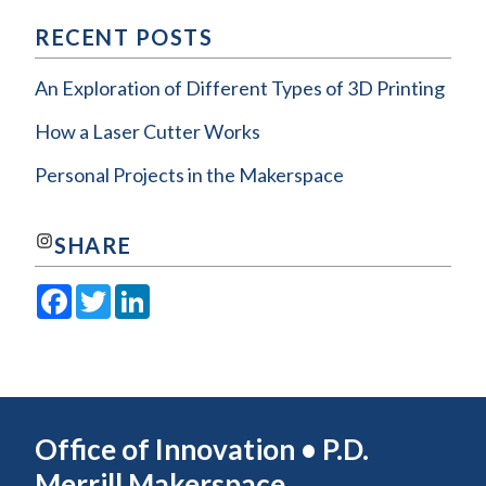
RECENT POSTS
An Exploration of Different Types of 3D Printing
How a Laser Cutter Works
Personal Projects in the Makerspace
Join us on Instagram!
SHARE
Facebook
Twitter
LinkedIn
Office of Innovation • P.D.
Merrill Makerspace