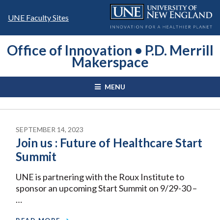
Skip
to
UNE Faculty Sites
content
Office of Innovation • P.D. Merrill
Makerspace
MENU
SEPTEMBER 14, 2023
Join us : Future of Healthcare Start
Summit
UNE is partnering with the Roux Institute to
sponsor an upcoming Start Summit on 9/29-30 –
…