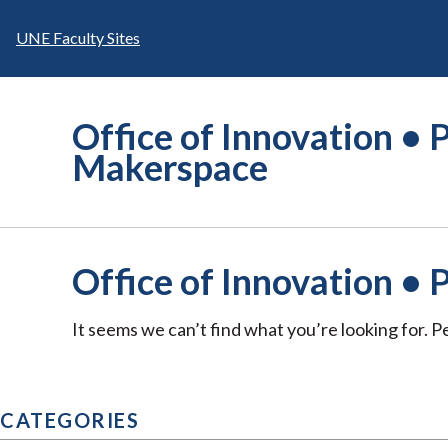
Skip
to
UNE Faculty Sites
content
Office of Innovation • P
Makerspace
Office of Innovation • 
It seems we can’t find what you’re looking for. 
CATEGORIES