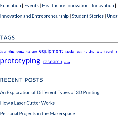
Education
Events
Healthcare Innovation
Innovation
Innovation and Entrepreneurship
Student Stories
Unca
TAGS
equipment
3d printing
dental hygiene
faculty
labs
nursing
patent pending
prototyping
research
roux
RECENT POSTS
An Exploration of Different Types of 3D Printing
How a Laser Cutter Works
Personal Projects in the Makerspace