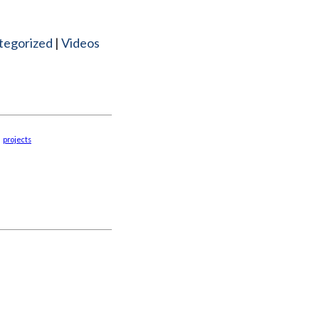
tegorized
Videos
projects