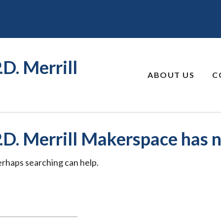
.D. Merrill
ABOUT US
C
P.D. Merrill Makerspace has n
Perhaps searching can help.