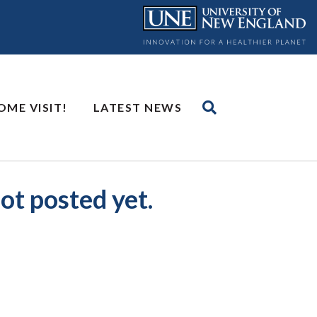
OME VISIT!
LATEST NEWS
ot posted yet.