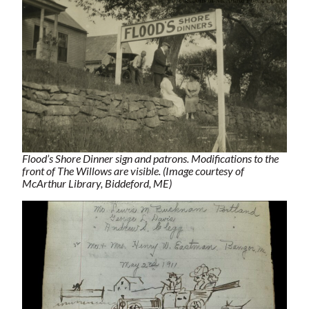
Flood’s Shore Dinner sign and patrons. Modifications to the
front of The Willows are visible. (Image courtesy of
McArthur Library, Biddeford, ME)