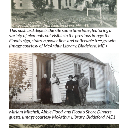
This postcard depicts the site some time later, featuring a
variety of elements not visible in the previous image: the
Flood’s sign, stairs, a power line, and noticeable tree growth.
(Image courtesy of McArthur Library, Biddeford, ME.
)
Miriam Mitchell, Abbie Flood, and Flood’s Shore Dinners
guests. (Image courtesy McArthur Library, Biddeford, ME.
)