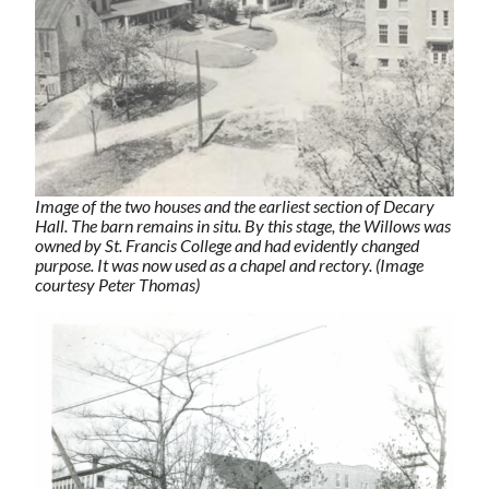
Image of the two houses and the earliest section of Decary
Hall. The barn remains in situ. By this stage, the Willows was
owned by St. Francis College and had evidently changed
purpose. It was now used as a chapel and rectory. (Image
courtesy Peter Thomas)