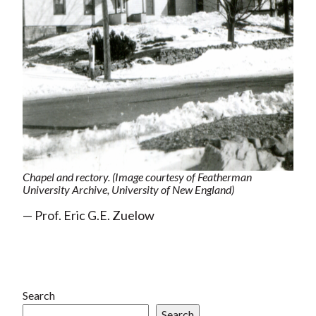
Chapel and rectory. (Image courtesy of Featherman
University Archive, University of New England)
— Prof. Eric G.E. Zuelow
Search
Search