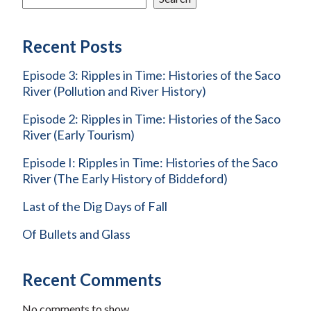
Recent Posts
Episode 3: Ripples in Time: Histories of the Saco
River (Pollution and River History)
Episode 2: Ripples in Time: Histories of the Saco
River (Early Tourism)
Episode I: Ripples in Time: Histories of the Saco
River (The Early History of Biddeford)
Last of the Dig Days of Fall
Of Bullets and Glass
Recent Comments
No comments to show.