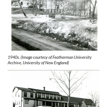
1940s. (Image courtesy of Featherman University
Archive, University of New England)