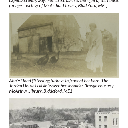
expanded entryway. Notice the barn to the right of the house.
(Image courtesy of McArthur Library, Biddeford, ME. )
Abbie Flood (?) feeding turkeys in front of her barn. The
Jordan House is visible over her shoulder. (Image courtesy
McArthur Library, Biddeford, ME.
)