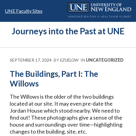
Skip
to
UNE Faculty Sites
content
Journeys into the Past at UNE
SEPTEMBER 17, 2024
BY
EZUELOW
IN
UNCATEGORIZED
The Buildings, Part I: The
Willows
The Willows is the older of the two buildings
located at our site. It may even pre-date the
Jordan House which stood nearby. We need to
find out! These photographs give a sense of the
house and surroundings over time—highlighting
changes to the building, site, etc.