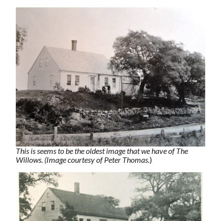
This is seems to be the oldest image that we have of The
Willows. (Image courtesy of Peter Thomas.
)