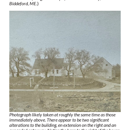
Biddeford, ME.
)
Photograph likely taken at roughly the same time as those
immediately above. There appear to be two significant
alterations to the building, en extension on the right and an