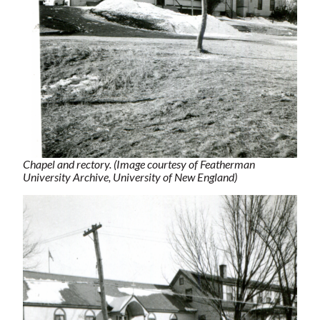
Chapel and rectory. (Image courtesy of Featherman
University Archive, University of New England)