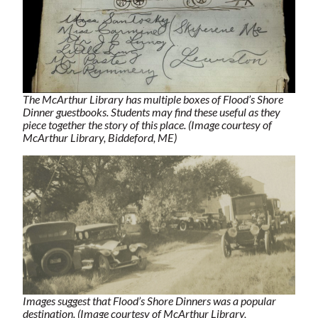
The McArthur Library has multiple boxes of Flood’s Shore
Dinner guestbooks. Students may find these useful as they
piece together the story of this place. (Image courtesy of
McArthur Library, Biddeford, ME)
Images suggest that Flood’s Shore Dinners was a popular
destination. (Image courtesy of McArthur Library,