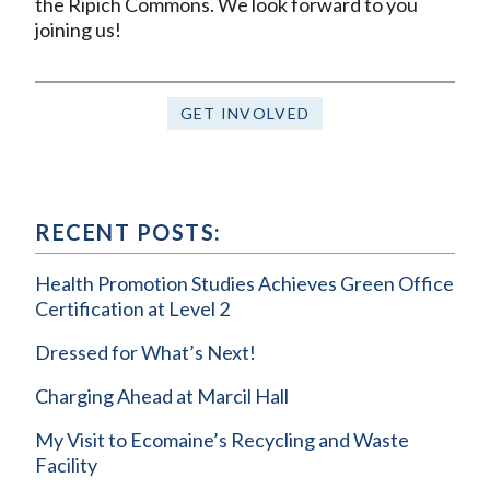
the Ripich Commons. We look forward to you
joining us!
GET INVOLVED
RECENT POSTS:
Health Promotion Studies Achieves Green Office
Certification at Level 2
Dressed for What’s Next!
Charging Ahead at Marcil Hall
My Visit to Ecomaine’s Recycling and Waste
Facility