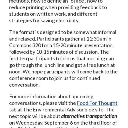
methods, how to define an “office”, how to
reduce printing when providing feedback to
students on written work, and different
strategies for saving electricity.
The format is designed to be somewhat informal
and relaxed. Participants gather at 11:30 am in
Commons 320 for a 15-20 minute presentation,
followed by 10-15 minutes of discussion. The
first ten participants to join us that morning can
go through the lunch line and get a free lunch at
noon. We hope participants will come back to the
conference room to join us for continued
conversation.
For more information about upcoming
conversations, please visit the
F
ood For Thought
tab at The Environmental Advisor blog site. The
next topic will be about
alternative transportation
on Wednesday, September 6 on the third floor of