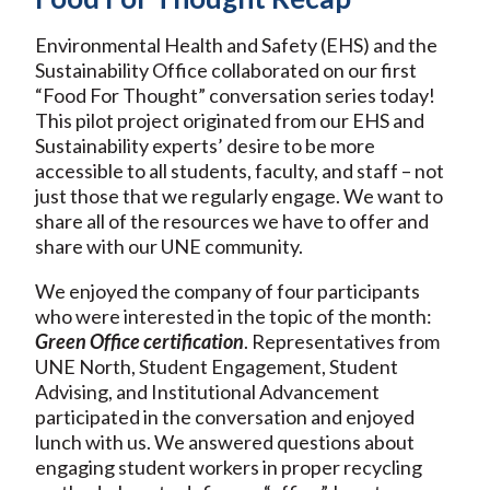
Environmental Health and Safety (EHS) and the
Sustainability Office collaborated on our first
“Food For Thought” conversation series today!
This pilot project originated from our EHS and
Sustainability experts’ desire to be more
accessible to all students, faculty, and staff – not
just those that we regularly engage. We want to
share all of the resources we have to offer and
share with our UNE community.
We enjoyed the company of four participants
who were interested in the topic of the month:
Green Office certification
. Representatives from
UNE North, Student Engagement, Student
Advising, and Institutional Advancement
participated in the conversation and enjoyed
lunch with us. We answered questions about
engaging student workers in proper recycling