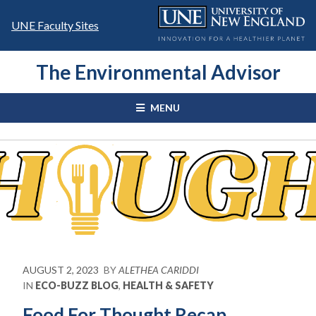
Skip
to
UNE Faculty Sites
content
The Environmental Advisor
MENU
AUGUST 2, 2023
BY
ALETHEA CARIDDI
IN
ECO-BUZZ BLOG
,
HEALTH & SAFETY
Food For Thought Recap