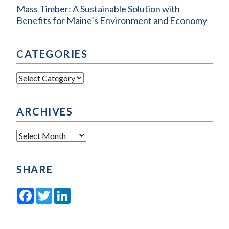
Mass Timber: A Sustainable Solution with
Benefits for Maine’s Environment and Economy
CATEGORIES
Categories
ARCHIVES
Archives
SHARE
Facebook
Twitter
LinkedIn