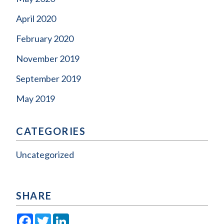
April 2020
February 2020
November 2019
September 2019
May 2019
CATEGORIES
Uncategorized
SHARE
Facebook
Twitter
LinkedIn