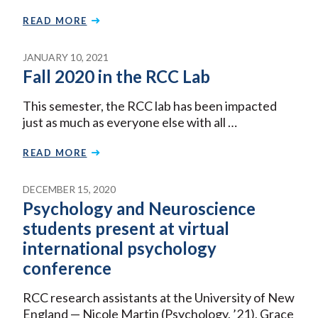
READ MORE
JANUARY 10, 2021
Fall 2020 in the RCC Lab
This semester, the RCC lab has been impacted
just as much as everyone else with all …
READ MORE
DECEMBER 15, 2020
Psychology and Neuroscience
students present at virtual
international psychology
conference
RCC research assistants at the University of New
England — Nicole Martin (Psychology, ’21), Grace