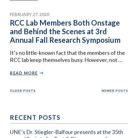
FEBRUARY 27, 2020
RCC Lab Members Both Onstage
and Behind the Scenes at 3rd
Annual Fall Research Symposium
It’s no little-known fact that the members of the
RCC lab keep themselves busy. However, not …
READ MORE
Posts
OLDER POSTS
NEWER POSTS
navigation
RECENT POSTS
UNE’s Dr. Stiegler-Balfour presents at the 35th