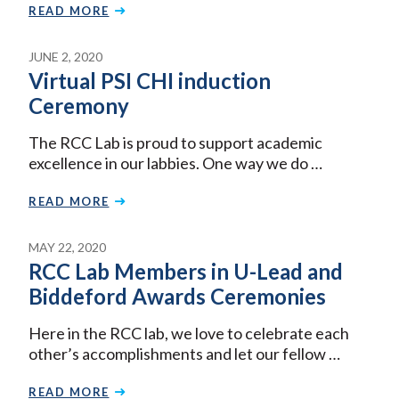
READ MORE
JUNE 2, 2020
Virtual PSI CHI induction
Ceremony
The RCC Lab is proud to support academic
excellence in our labbies. One way we do …
READ MORE
MAY 22, 2020
RCC Lab Members in U-Lead and
Biddeford Awards Ceremonies
Here in the RCC lab, we love to celebrate each
other’s accomplishments and let our fellow …
READ MORE