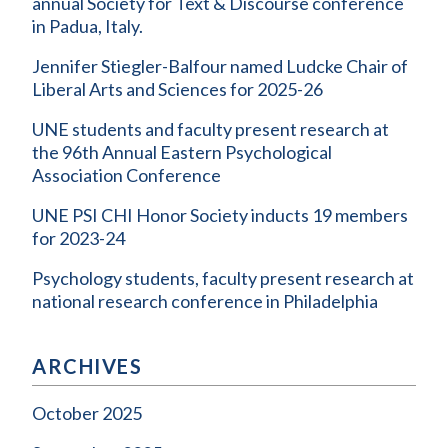
annual Society for Text & Discourse conference
in Padua, Italy.
Jennifer Stiegler-Balfour named Ludcke Chair of
Liberal Arts and Sciences for 2025-26
UNE students and faculty present research at
the 96th Annual Eastern Psychological
Association Conference
UNE PSI CHI Honor Society inducts 19 members
for 2023-24
Psychology students, faculty present research at
national research conference in Philadelphia
ARCHIVES
October 2025