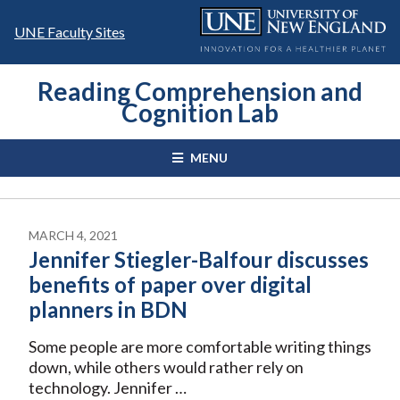
Skip
to
UNE Faculty Sites
content
Reading Comprehension and
Cognition Lab
MENU
MARCH 4, 2021
Jennifer Stiegler-Balfour discusses
benefits of paper over digital
planners in BDN
Some people are more comfortable writing things
down, while others would rather rely on
technology. Jennifer …