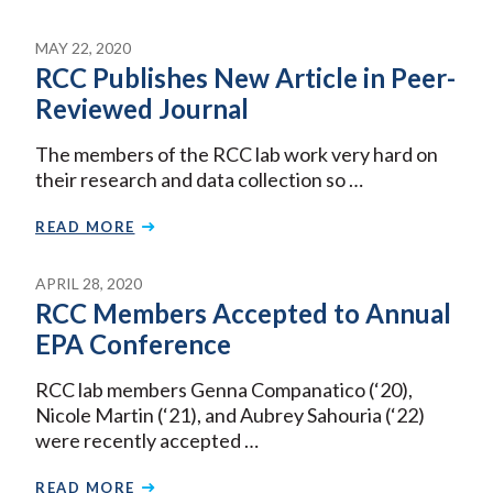
MAY 22, 2020
RCC Publishes New Article in Peer-
Reviewed Journal
The members of the RCC lab work very hard on
their research and data collection so …
READ MORE
APRIL 28, 2020
RCC Members Accepted to Annual
EPA Conference
RCC lab members Genna Companatico (‘20),
Nicole Martin (‘21), and Aubrey Sahouria (‘22)
were recently accepted …
READ MORE