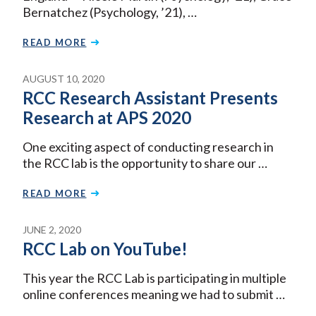
Bernatchez (Psychology, ’21), …
READ MORE
AUGUST 10, 2020
RCC Research Assistant Presents
Research at APS 2020
One exciting aspect of conducting research in
the RCC lab is the opportunity to share our …
READ MORE
JUNE 2, 2020
RCC Lab on YouTube!
This year the RCC Lab is participating in multiple
online conferences meaning we had to submit …