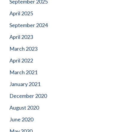
September 2025
April 2025
September 2024
April 2023
March 2023
April 2022
March 2021
January 2021
December 2020
August 2020
June 2020
May 2020