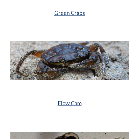
Green Crabs
Flow Cam