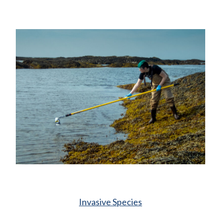
Invasive Species