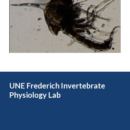
UNE Frederich Invertebrate
Physiology Lab