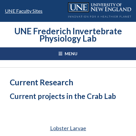
Skip
to
UNE Faculty Sites
content
UNE Frederich Invertebrate
Physiology Lab
MENU
Current Research
Current projects in the Crab Lab
Lobster Larvae