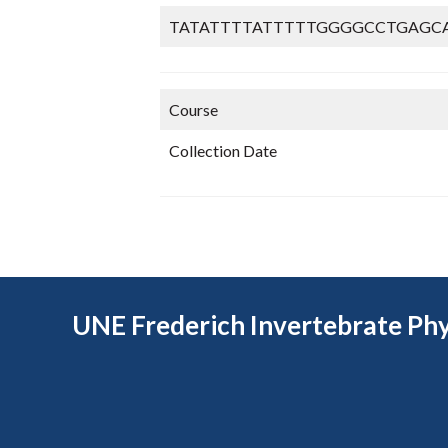
TATATTTTATTTTTGGGGCCTGAGC
Course
Collection Date
UNE Frederich Invertebrate Phy