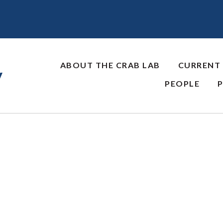
ABOUT THE CRAB LAB
CURRENT
y
PEOPLE