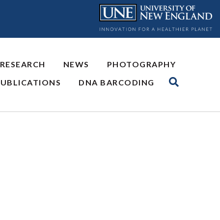
 RESEARCH
NEWS
PHOTOGRAPHY
PUBLICATIONS
DNA BARCODING