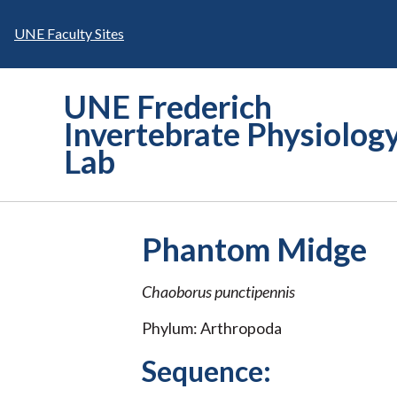
Skip
to
UNE Faculty Sites
content
UNE Frederich
Invertebrate Physiolog
Lab
Phantom Midge
Chaoborus punctipennis
Phylum: Arthropoda
Sequence: