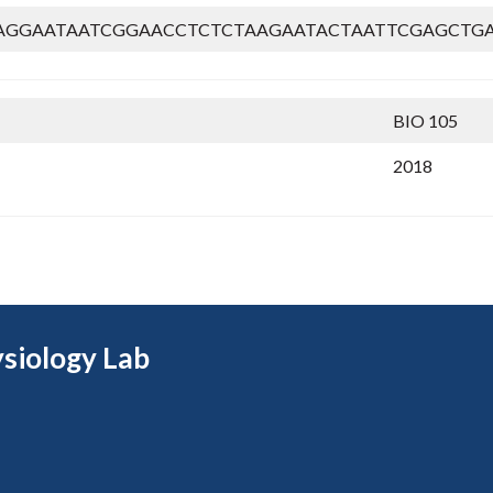
AGGAATAATCGGAACCTCTCTAAGAATACTAATTCGAGCTGA
BIO 105
2018
siology Lab