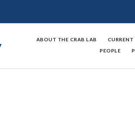
ABOUT THE CRAB LAB
CURRENT
y
PEOPLE