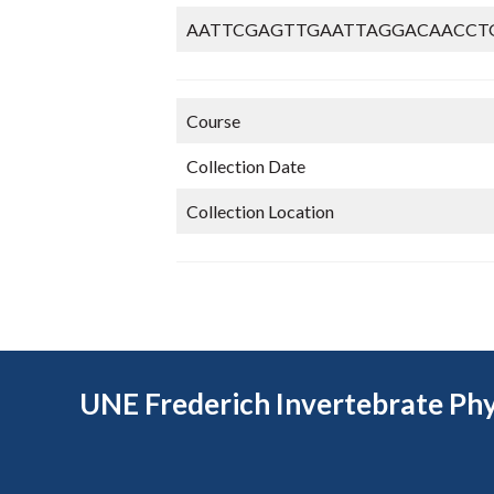
AATTCGAGTTGAATTAGGACAACCT
Course
Collection Date
Collection Location
UNE Frederich Invertebrate Phy