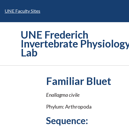
Skip
to
UNE Faculty Sites
content
UNE Frederich
Invertebrate Physiolog
Lab
Familiar Bluet
Enallagma civile
Phylum: Arthropoda
Sequence: