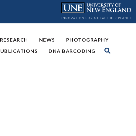
 RESEARCH
NEWS
PHOTOGRAPHY
PUBLICATIONS
DNA BARCODING