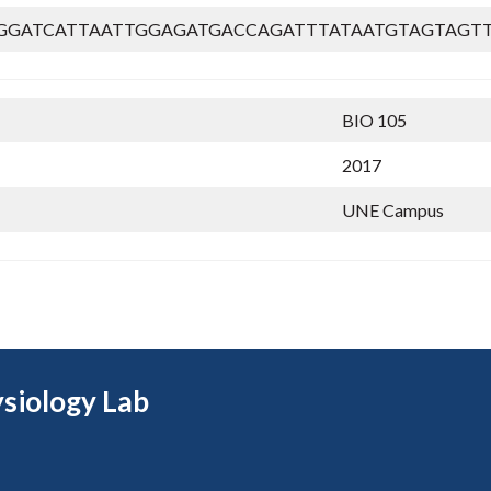
GGATCATTAATTGGAGATGACCAGATTTATAATGTAGTAGT
BIO 105
2017
UNE Campus
siology Lab