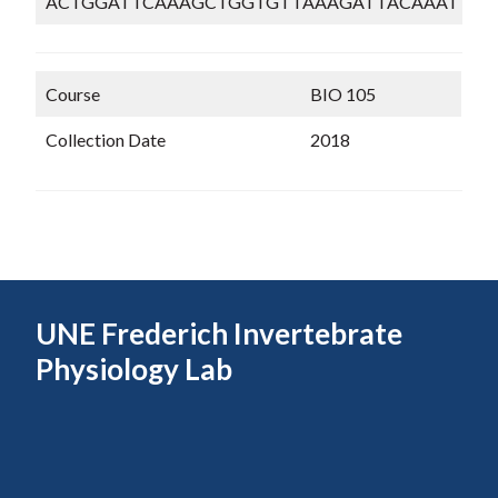
ACTGGATTCAAAGCTGGTGTTAAAGATTACAAATTGA
Course
BIO 105
Collection Date
2018
UNE Frederich Invertebrate
Physiology Lab