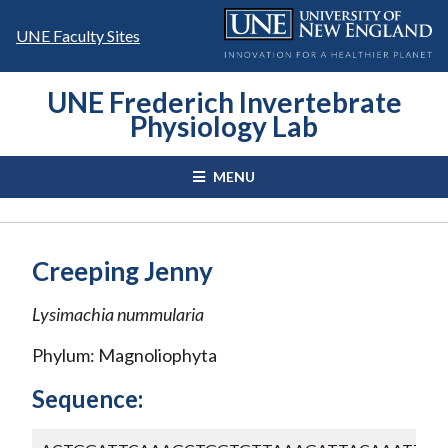
Skip
to
UNE Faculty Sites
content
UNE Frederich Invertebrate
Physiology Lab
MENU
Creeping Jenny
Lysimachia nummularia
Phylum: Magnoliophyta
Sequence: