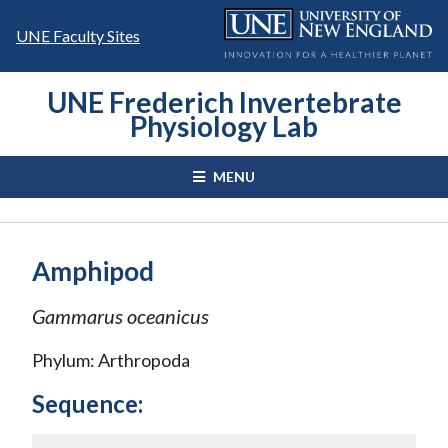
Skip
to
UNE Faculty Sites
content
UNE Frederich Invertebrate
Physiology Lab
MENU
Amphipod
Gammarus oceanicus
Phylum: Arthropoda
Sequence: