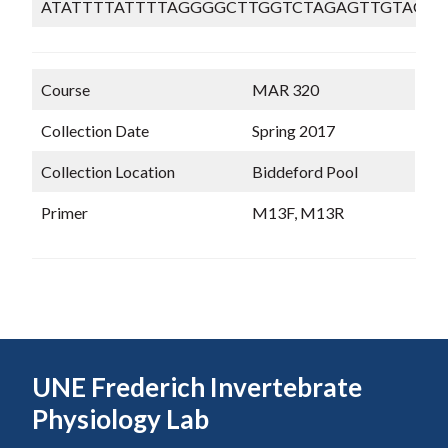
ATATTTTATTTTAGGGGCTTGGTCTAGAGTTGTAGGT
Course
MAR 320
Collection Date
Spring 2017
Collection Location
Biddeford Pool
Primer
M13F, M13R
UNE Frederich Invertebrate
Physiology Lab