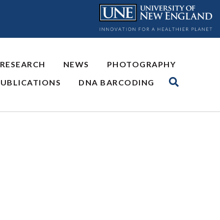
 RESEARCH
NEWS
PHOTOGRAPHY
PUBLICATIONS
DNA BARCODING