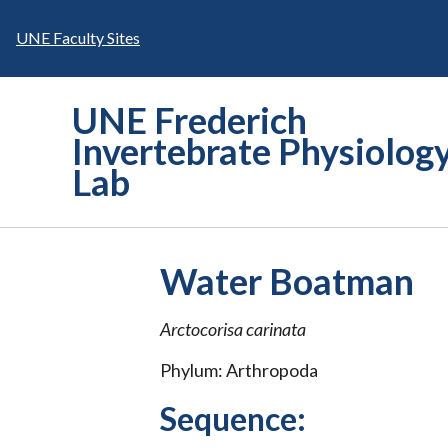
Skip
to
UNE Faculty Sites
content
UNE Frederich
Invertebrate Physiolog
Lab
Water Boatman
Arctocorisa carinata
Phylum: Arthropoda
Sequence: