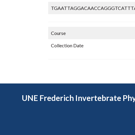
TGAATTAGGACAACCAGGGTCATTT
Course
Collection Date
UNE Frederich Invertebrate Phy