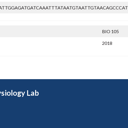
ATTGGAGATGATCAAATTTATAATGTAATTGTAACAGCCCAT
BIO 105
2018
siology Lab