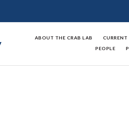
ABOUT THE CRAB LAB
CURRENT
y
PEOPLE