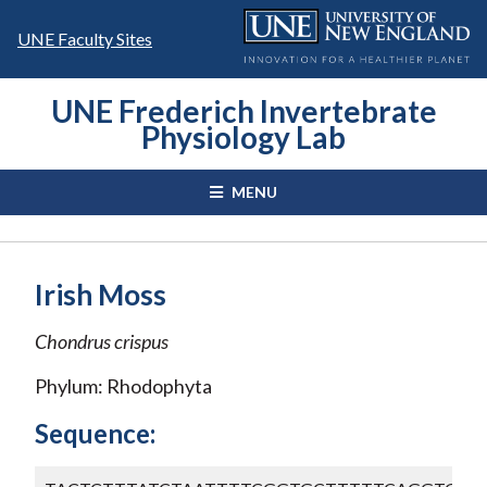
Skip
to
UNE Faculty Sites
content
UNE Frederich Invertebrate
Physiology Lab
MENU
Irish Moss
Chondrus crispus
Phylum: Rhodophyta
Sequence: