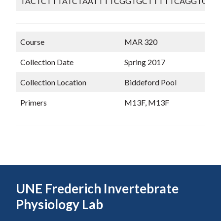
TACTCTTTATCTAATTTTCGGTGCTTTTTCAGGTGTT
Course
MAR 320
Collection Date
Spring 2017
Collection Location
Biddeford Pool
Primers
M13F, M13F
UNE Frederich Invertebrate
Physiology Lab