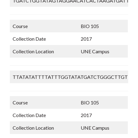
TGATCTGGTATAGTAGGAACATCACTAAGATGATTAA
Course
BIO 105
Collection Date
2017
Collection Location
UNE Campus
TTATATATTTTATTTGGTATATGATCTGGGCTTGTTG
Course
BIO 105
Collection Date
2017
Collection Location
UNE Campus