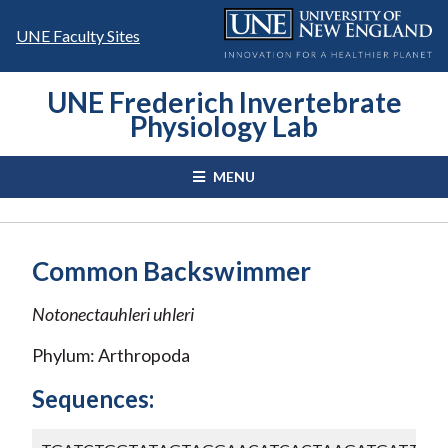
Skip
to
UNE Faculty Sites
content
UNE Frederich Invertebrate
Physiology Lab
MENU
Common Backswimmer
Notonectauhleri
uhleri
Phylum: Arthropoda
Sequences: