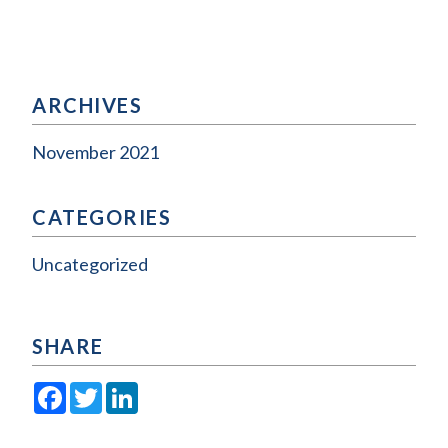
ARCHIVES
November 2021
CATEGORIES
Uncategorized
SHARE
Facebook
Twitter
LinkedIn