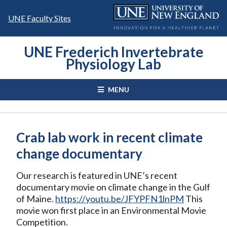
Skip
to
UNE Faculty Sites
content
UNE Frederich Invertebrate
Physiology Lab
MENU
Crab lab work in recent climate
change documentary
Our research is featured in UNE’s recent
documentary movie on climate change in the Gulf
of Maine.
https://youtu.be/JFYPFN1lnPM
This
movie won first place in an Environmental Movie
Competition.