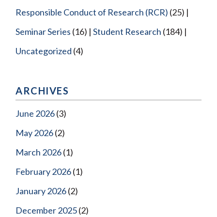
Responsible Conduct of Research (RCR)
(25)
Seminar Series
(16)
Student Research
(184)
Uncategorized
(4)
ARCHIVES
June 2026
(3)
May 2026
(2)
March 2026
(1)
February 2026
(1)
January 2026
(2)
December 2025
(2)