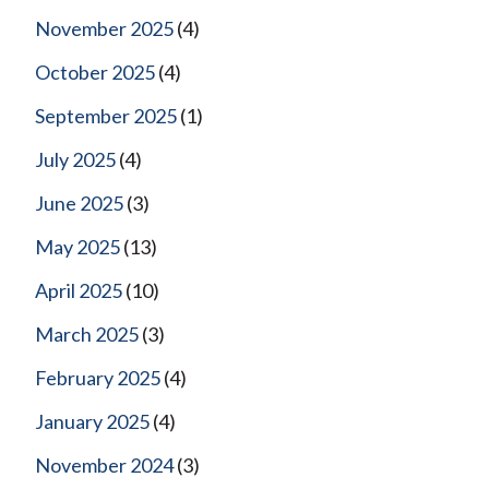
November 2025
(4)
October 2025
(4)
September 2025
(1)
July 2025
(4)
June 2025
(3)
May 2025
(13)
April 2025
(10)
March 2025
(3)
February 2025
(4)
January 2025
(4)
November 2024
(3)