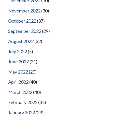
December 2022
(10)
November 2022
(30)
October 2022
(37)
September 2022
(29)
August 2022
(32)
July 2022
(5)
June 2022
(31)
May 2022
(20)
April 2022
(40)
March 2022
(40)
February 2022
(35)
January 2022
(29)