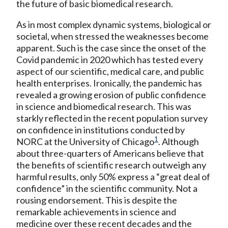
the future of basic biomedical research.
As in most complex dynamic systems, biological or
societal, when stressed the weaknesses become
apparent. Such is the case since the onset of the
Covid pandemic in 2020 which has tested every
aspect of our scientific, medical care, and public
health enterprises. Ironically, the pandemic has
revealed a growing erosion of public confidence
in science and biomedical research. This was
starkly reflected in the recent population survey
on confidence in institutions conducted by
1
NORC at the University of Chicago
. Although
about three-quarters of Americans believe that
the benefits of scientific research outweigh any
harmful results, only 50% express a “great deal of
confidence” in the scientific community. Not a
rousing endorsement. This is despite the
remarkable achievements in science and
medicine over these recent decades and the