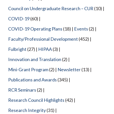
Council on Undergraduate Research – CUR
(10)
COVID-19
(60)
COVID-19 Operating Plans
(18)
Events
(2)
Faculty/Professional Development
(452)
Fulbright
(27)
HIPAA
(3)
Innovation and Translation
(2)
Mini-Grant Program
(2)
Newsletter
(13)
Publications and Awards
(345)
RCR Seminars
(2)
Research Council Highlights
(42)
Research Integrity
(31)