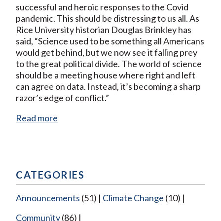
successful and heroic responses to the Covid
pandemic. This should be distressing to us all. As
Rice University historian Douglas Brinkley has
said, “Science used to be something all Americans
would get behind, but we now see it falling prey
to the great political divide. The world of science
should be a meeting house where right and left
can agree on data. Instead, it’s becoming a sharp
razor’s edge of conflict.”
Read more
CATEGORIES
Announcements
(51)
Climate Change
(10)
Community
(86)