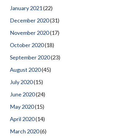
January 2021
(22)
December 2020
(31)
November 2020
(17)
October 2020
(18)
September 2020
(23)
August 2020
(45)
July 2020
(15)
June 2020
(24)
May 2020
(15)
April 2020
(14)
March 2020
(6)