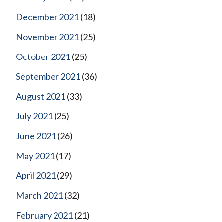
December 2021
(18)
November 2021
(25)
October 2021
(25)
September 2021
(36)
August 2021
(33)
July 2021
(25)
June 2021
(26)
May 2021
(17)
April 2021
(29)
March 2021
(32)
February 2021
(21)