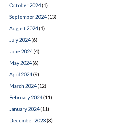
October 2024
(1)
September 2024
(13)
August 2024
(1)
July 2024
(6)
June 2024
(4)
May 2024
(6)
April 2024
(9)
March 2024
(12)
February 2024
(11)
January 2024
(11)
December 2023
(8)