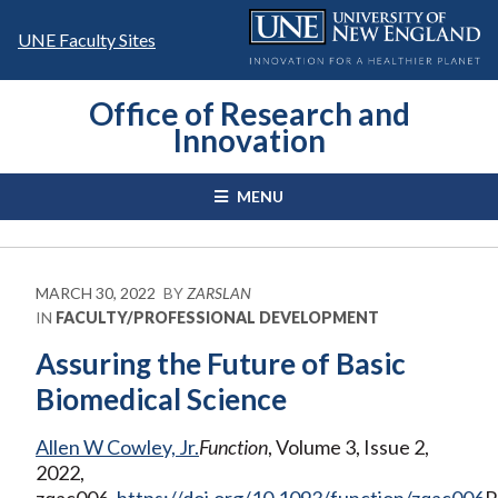
Skip
to
UNE Faculty Sites
content
Office of Research and
Innovation
MENU
MARCH 30, 2022
BY
ZARSLAN
IN
FACULTY/PROFESSIONAL DEVELOPMENT
Assuring the Future of Basic
Biomedical Science
Allen W Cowley, Jr.
Function
, Volume 3, Issue 2,
2022,
zqac006,
https://doi.org/10.1093/function/zqac006
P