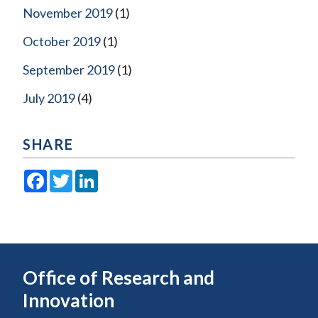
November 2019
(1)
October 2019
(1)
September 2019
(1)
July 2019
(4)
SHARE
Facebook
Twitter
LinkedIn
Office of Research and
Innovation