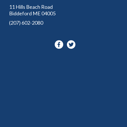
11 Hills Beach Road
Biddeford ME 04005
(207) 602-2080
Facebook-
Twitter
f