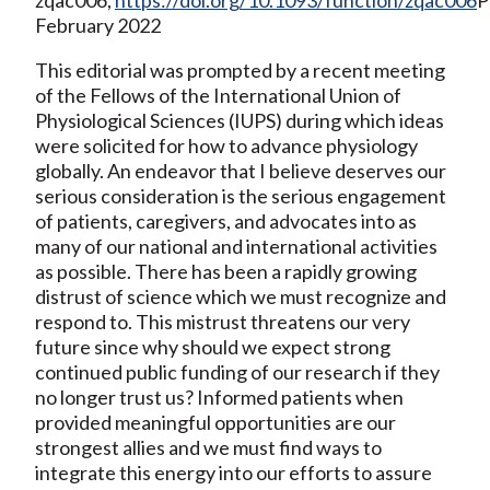
February 2022
This editorial was prompted by a recent meeting
of the Fellows of the International Union of
Physiological Sciences (IUPS) during which ideas
were solicited for how to advance physiology
globally. An endeavor that I believe deserves our
serious consideration is the serious engagement
of patients, caregivers, and advocates into as
many of our national and international activities
as possible. There has been a rapidly growing
distrust of science which we must recognize and
respond to. This mistrust threatens our very
future since why should we expect strong
continued public funding of our research if they
no longer trust us? Informed patients when
provided meaningful opportunities are our
strongest allies and we must find ways to
integrate this energy into our efforts to assure