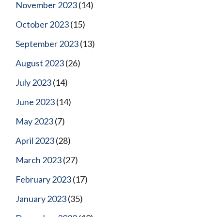
November 2023
(14)
October 2023
(15)
September 2023
(13)
August 2023
(26)
July 2023
(14)
June 2023
(14)
May 2023
(7)
April 2023
(28)
March 2023
(27)
February 2023
(17)
January 2023
(35)