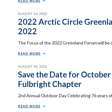
READ MORE
AUGUST 26, 2022
2022 Arctic Circle Greenl
2022
The Focus of the 2022 Greenland Forum will be o
READ MORE
AUGUST 26, 2022
Save the Date for October
Fulbright Chapter
2nd Annual Outdoor Day Celebrating 76 years of t
READ MORE