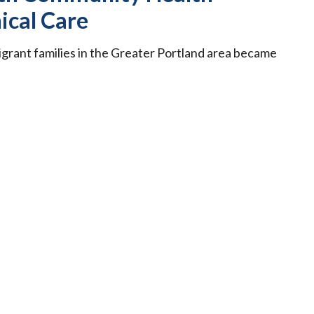
ical Care
igrant families in the Greater Portland area became