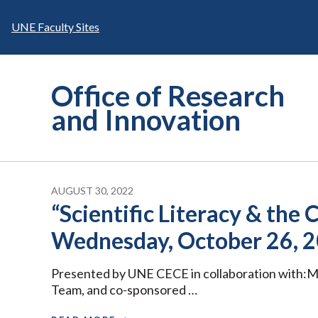
Skip
to
UNE Faculty Sites
content
Office of Research
and Innovation
AUGUST 30, 2022
“Scientific Literacy & th
Wednesday, October 26, 2
Presented by UNE CECE in collaboration with:
Team, and co-sponsored …