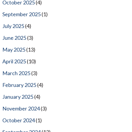
October 2025
(4)
September 2025
(1)
July 2025
(4)
June 2025
(3)
May 2025
(13)
April 2025
(10)
March 2025
(3)
February 2025
(4)
January 2025
(4)
November 2024
(3)
October 2024
(1)
September 2024
(13)