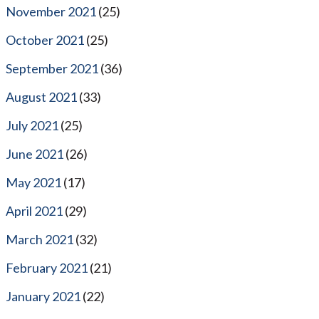
November 2021
(25)
October 2021
(25)
September 2021
(36)
August 2021
(33)
July 2021
(25)
June 2021
(26)
May 2021
(17)
April 2021
(29)
March 2021
(32)
February 2021
(21)
January 2021
(22)