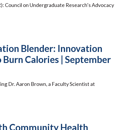
R): Council on Undergraduate Research’s Advocacy
tion Blender: Innovation
o Burn Calories | September
ing Dr. Aaron Brown, a Faculty Scientist at
th Community Health