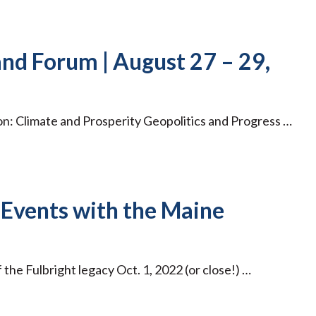
and Forum | August 27 – 29,
n: Climate and Prosperity Geopolitics and Progress …
 Events with the Maine
he Fulbright legacy Oct. 1, 2022 (or close!) …