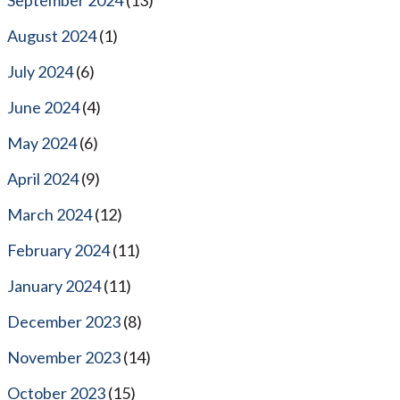
August 2024
(1)
July 2024
(6)
June 2024
(4)
May 2024
(6)
April 2024
(9)
March 2024
(12)
February 2024
(11)
January 2024
(11)
December 2023
(8)
November 2023
(14)
October 2023
(15)