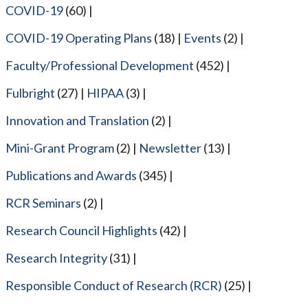
COVID-19
(60)
COVID-19 Operating Plans
(18)
Events
(2)
Faculty/Professional Development
(452)
Fulbright
(27)
HIPAA
(3)
Innovation and Translation
(2)
Mini-Grant Program
(2)
Newsletter
(13)
Publications and Awards
(345)
RCR Seminars
(2)
Research Council Highlights
(42)
Research Integrity
(31)
Responsible Conduct of Research (RCR)
(25)