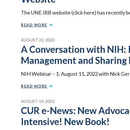
The UNE IRB website (click here) has recently 
READ MORE
AUGUST 22, 2022
A Conversation with NIH:
Management and Sharing 
NIH Webinar – 1: August 11, 2022 with Nick Ge
READ MORE
AUGUST 19, 2022
CUR e-News: New Advoca
Intensive! New Book!