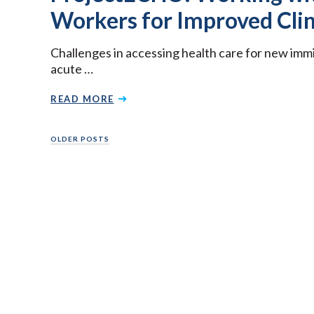
Workers for Improved Clin
Challenges in accessing health care for new imm
acute …
READ MORE
Posts
OLDER POSTS
navigation