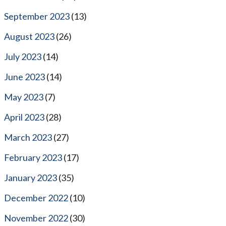
September 2023
(13)
August 2023
(26)
July 2023
(14)
June 2023
(14)
May 2023
(7)
April 2023
(28)
March 2023
(27)
February 2023
(17)
January 2023
(35)
December 2022
(10)
November 2022
(30)