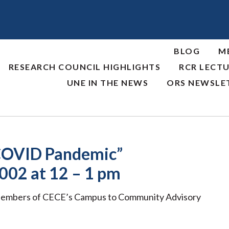
BLOG
M
RESEARCH COUNCIL HIGHLIGHTS
RCR LECTU
UNE IN THE NEWS
ORS NEWSLE
e COVID Pandemic”
002 at 12 – 1 pm
Members of CECE’s Campus to Community Advisory