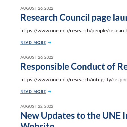
AUGUST 26, 2022
Research Council page lau
https://www.une.edu/research/people/research
READ MORE
AUGUST 26, 2022
Responsible Conduct of R
https://www.une.edu/research/integrity/respo
READ MORE
AUGUST 22, 2022
New Updates to the UNE I
Website