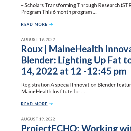
– Scholars Transforming Through Research (ST
Program This 6 month program …
READ MORE
AUGUST 19, 2022
Roux | MaineHealth Innova
Blender: Lighting Up Fat t
14, 2022 at 12 -12:45 pm
Registration A special Innovation Blender featur
MaineHealth Institute for …
READ MORE
AUGUST 19, 2022
ProjectECHO: Working wi