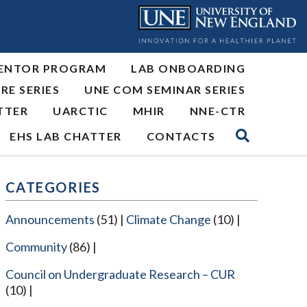
ENTOR PROGRAM
LAB ONBOARDING
RE SERIES
UNE COM SEMINAR SERIES
TTER
UARCTIC
MHIR
NNE-CTR
EHS LAB CHATTER
CONTACTS
CATEGORIES
Announcements
(51)
Climate Change
(10)
Community
(86)
Council on Undergraduate Research – CUR
(10)