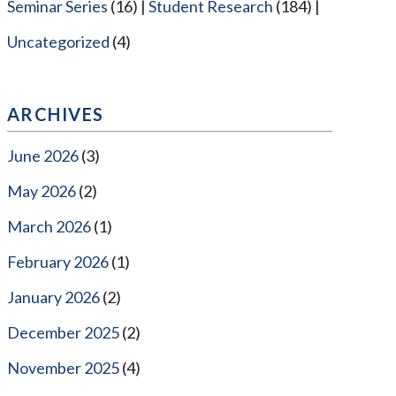
Seminar Series
(16)
Student Research
(184)
Uncategorized
(4)
ARCHIVES
June 2026
(3)
May 2026
(2)
March 2026
(1)
February 2026
(1)
January 2026
(2)
December 2025
(2)
November 2025
(4)