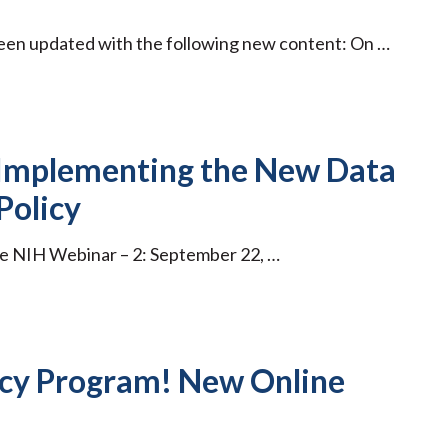
been updated with the following new content: On …
 Implementing the New Data
Policy
re NIH Webinar – 2: September 22, …
cy Program! New Online