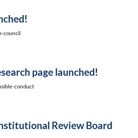
nched!
-council
esearch page launched!
nsible-conduct
nstitutional Review Board