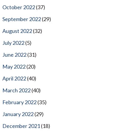
October 2022
(37)
September 2022
(29)
August 2022
(32)
July 2022
(5)
June 2022
(31)
May 2022
(20)
April 2022
(40)
March 2022
(40)
February 2022
(35)
January 2022
(29)
December 2021
(18)